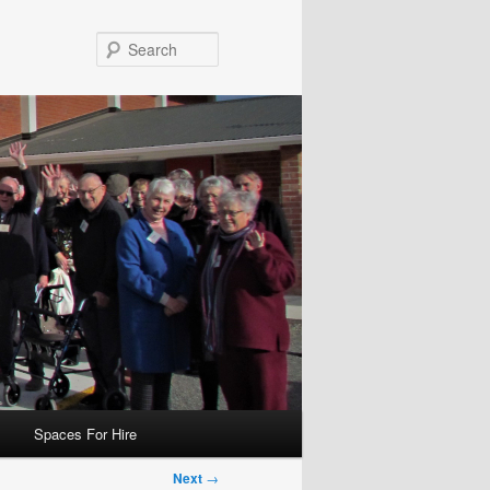
Search
Spaces For Hire
Next
→