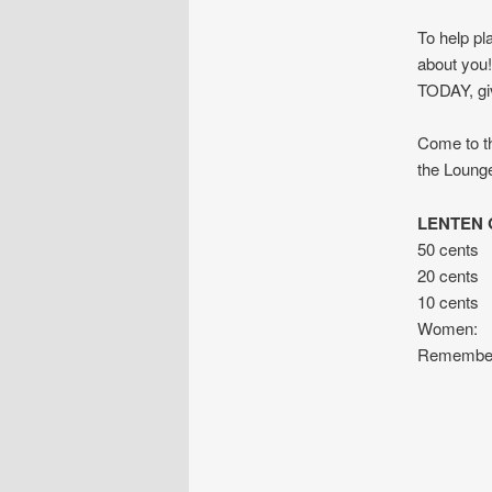
To help pl
about you!
TODAY, giv
Come to th
the Lounge
LENTEN G
50 cents 
20 cents f
10 cents
Women: fo
Remember –