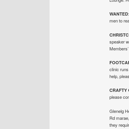
WANTED
men to rea
CHRIST
speaker wi
Members’ 
FOOTCAR
clinic run
help, ple
CRAFTY
please co
Glenelg He
Rd marae, 
they requi