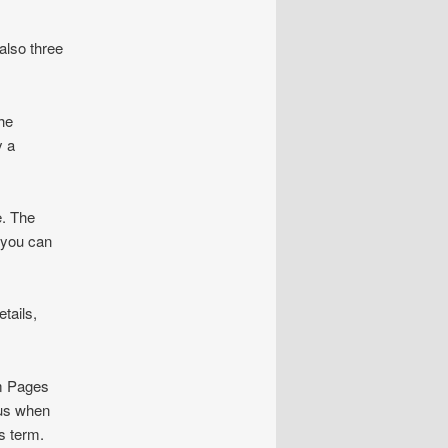
also three
he
y a
e. The
 you can
tails,
om Pages
 us when
s term.