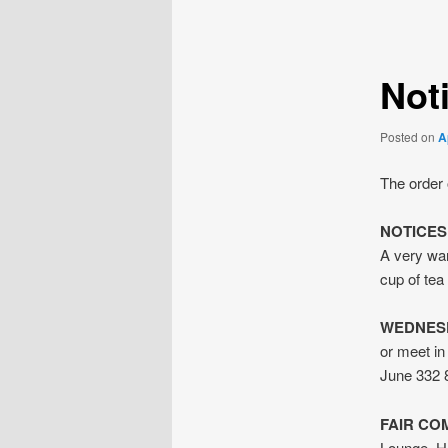
navigation
Noti
Posted on
A
The order 
NOTICES
A very war
cup of tea 
WEDNES
or meet i
June 332 
FAIR CO
Lounge. He