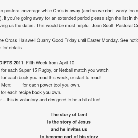
an pastoral coverage while Chris is away (and so we don’t worry too
), if you’re going away for an extended period please sign the list in th
ing us the dates. This would be most helpful. Joan Scott, Pastoral C
e Cross Halswell Quarry Good Friday until Easter Monday. See noti
 for details.
IFTS 2011
: Fifth Week from April 10
for each Super 15 Rugby, or Netball match you watch.
or each book you read this week, or start to read!
 Men: for each power tool you own.
r each recipe book you own.
 this is voluntary and designed to be a bit of fun!
The story of Lent
is the story of Jesus
and he invites us
to become part of his story