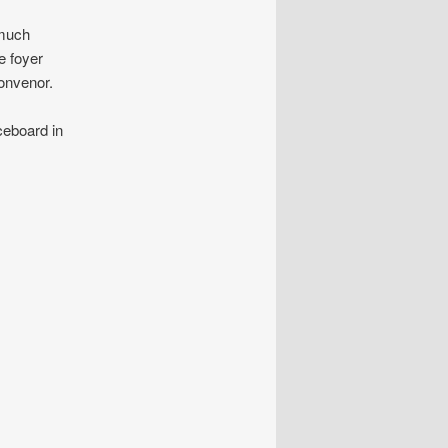
 much
e foyer
onvenor.
ceboard in