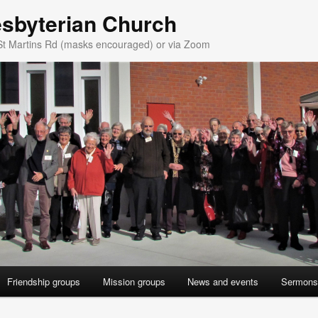
esbyterian Church
St Martins Rd (masks encouraged) or via Zoom
Friendship groups
Mission groups
News and events
Sermons