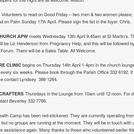
: Volunteers to read on Good Friday – two men & two women please; 
d on Palm Sunday 17th April. Please sign the list in the foyer. Chris.
CHURCH APW
meets Wednesday 13th April 9.45am at St Martin’s. T
ll be Liz Henderson from Pregnancy Help, and this will be followed b
Forum. There will be a Sales Table. All Welcome.
E CLINIC
begins on Thursday 14th April 1-4pm in the church loung
s every six weeks. Please book through the Parish Office 332 6192. If
ase contact Lyndsey 388 1264.
 CRAFTERS
Thursdays in the Lounge from 10am until 12 noon. For de
ntact Beverley 332 7786.
alth Camp has been red-stickered. They are currently operating fr
but no groups are running at the moment. They will be in touch with
re assistance again. Many thanks to those who volunteered earlier thi