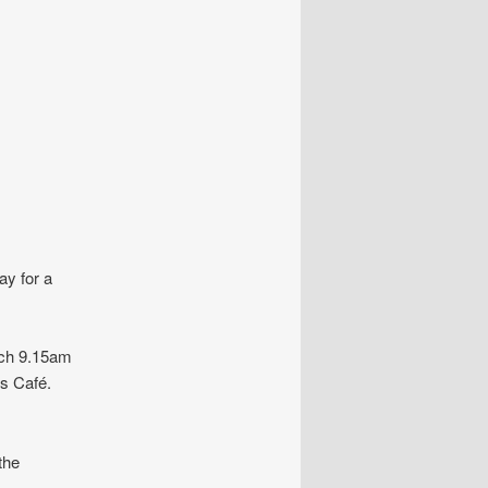
ay for a
rch 9.15am
s Café.
the