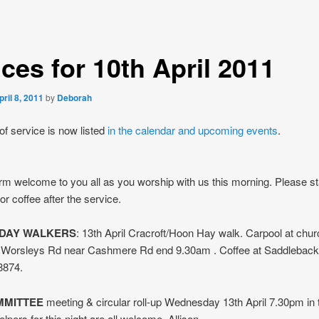
ces for 10th April 2011
pril 8, 2011
by
Deborah
of service is now listed
in the calendar and upcoming events
.
m welcome to you all as you worship with us this morning. Please st
or coffee after the service.
DAY WALKERS
: 13th April Cracroft/Hoon Hay walk. Carpool at chu
n Worsleys Rd near Cashmere Rd end 9.30am . Coffee at Saddleback
8874.
MMITTEE
meeting & circular roll-up Wednesday 13th April 7.30pm in 
lpers for this night are all welcome. Allison.