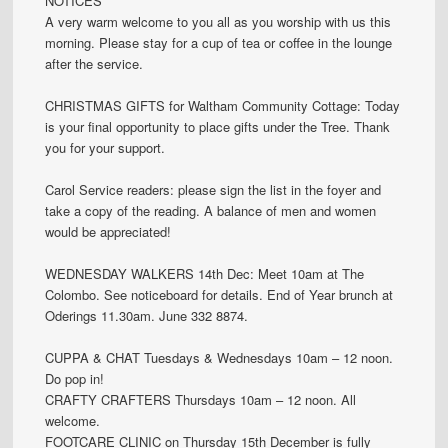
NOTICES
A very warm welcome to you all as you worship with us this
morning. Please stay for a cup of tea or coffee in the lounge
after the service.
CHRISTMAS GIFTS for Waltham Community Cottage: Today
is your final opportunity to place gifts under the Tree. Thank
you for your support.
Carol Service readers: please sign the list in the foyer and
take a copy of the reading. A balance of men and women
would be appreciated!
WEDNESDAY WALKERS 14th Dec: Meet 10am at The
Colombo. See noticeboard for details. End of Year brunch at
Oderings 11.30am. June 332 8874.
CUPPA & CHAT Tuesdays & Wednesdays 10am – 12 noon.
Do pop in!
CRAFTY CRAFTERS Thursdays 10am – 12 noon. All
welcome.
FOOTCARE CLINIC on Thursday 15th December is fully