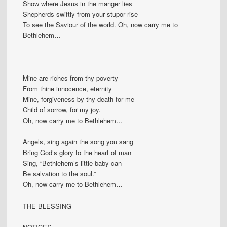
Show where Jesus in the manger lies
Shepherds swiftly from your stupor rise
To see the Saviour of the world. Oh, now carry me to
Bethlehem…
Mine are riches from thy poverty
From thine innocence, eternity
Mine, forgiveness by thy death for me
Child of sorrow, for my joy.
Oh, now carry me to Bethlehem…
Angels, sing again the song you sang
Bring God’s glory to the heart of man
Sing, “Bethlehem’s little baby can
Be salvation to the soul.”
Oh, now carry me to Bethlehem…
THE BLESSING