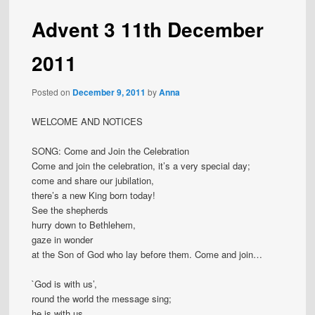
Advent 3 11th December
2011
Posted on
December 9, 2011
by
Anna
WELCOME AND NOTICES
SONG: Come and Join the Celebration
Come and join the celebration, it’s a very special day;
come and share our jubilation,
there’s a new King born today!
See the shepherds
hurry down to Bethlehem,
gaze in wonder
at the Son of God who lay before them. Come and join…
`God is with us’,
round the world the message sing;
he is with us,