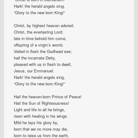
Hark! the herald angels sing,
“Glory to the new born King!”
Christ, by highest heaven adored;
Christ, the everlasting Lord;
late in time behold him come,
offspring of a virgin’s womb.
Veiled in flesh the Godhead see;
hail the incarnate Deity,
pleased with us in flesh to dwell,
Jesus, our Emmanuel.
Hark! the herald angels sing,
“Glory to the new born King!”
Hail the heaven-born Prince of Peace!
Hail the Sun of Righteousness!
Light and life to all he brings,
risen with healing in his wings.
Mild he lays his glory by,
born that we no more may die,
born to raise us from the earth,