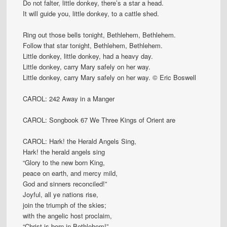
Do not falter, little donkey, there’s a star a head.
It will guide you, little donkey, to a cattle shed.
Ring out those bells tonight, Bethlehem, Bethlehem.
Follow that star tonight, Bethlehem, Bethlehem.
Little donkey, little donkey, had a heavy day.
Little donkey, carry Mary safely on her way.
Little donkey, carry Mary safely on her way. © Eric Boswell
CAROL: 242 Away in a Manger
CAROL: Songbook 67 We Three Kings of Orient are
CAROL: Hark! the Herald Angels Sing,
Hark! the herald angels sing
“Glory to the new born King,
peace on earth, and mercy mild,
God and sinners reconciled!”
Joyful, all ye nations rise,
join the triumph of the skies;
with the angelic host proclaim,
“Christ is born in Bethlehem!”