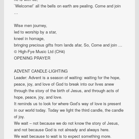
`Welcome!’ all the bells on earth are pealing. Come and join
…
Wise men journey,
led to worship by a star,
kneel in homage,
bringing precious gifts from lands afar, So, Come and join …
© High-Fye Music Ltd (CH4)
OPENING PRAYER
ADVENT CANDLE-LIGHTING
Leader: Advent is a season of waiting: waiting for the hope,
peace, joy, and love of God to break into our lives anew
through the story of the birth of Jesus, and through acts of
hope, peace, joy, and love.
It reminds us to look for where God’s way of love is present
in our world today. Today we light the third candle, the candle
of joy.
We wait – not because we do not know the story of Jesus,
and not because God is not already and always here.
We wait because to wait is to expect something more.