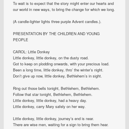
To wait is to expect that the story might enter our hearts and
our world in new ways, to bring the change for which we long.
(A candle-lighter lights three purple Advent candles.).
PRESENTATION BY THE CHILDREN AND YOUNG
PEOPLE
CAROL: Little Donkey
Little donkey, little donkey, on the dusty road.
Got to keep on plodding onwards, with your precious load.
Been a long time, little donkey, thro’ the winter’s night.
Don’t give up now, little donkey, Bethlehem’s in sight.
Ring out those bells tonight, Bethlehem, Bethlehem.
Follow that star tonight, Bethlehem, Bethlehem.
Little donkey, little donkey, had a heavy day.
Little donkey, carry Mary safely on her way.
Little donkey, little donkey, journey’s end is near.
There are wise men, waiting for a sign to bring them hear.