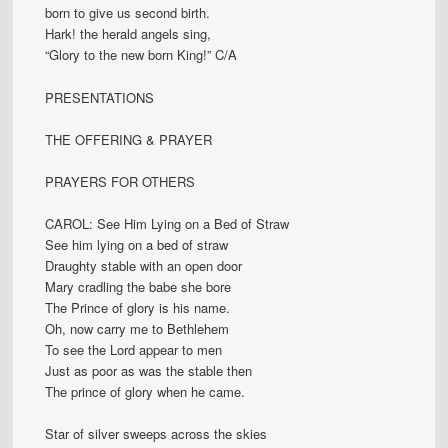
born to give us second birth.
Hark! the herald angels sing,
“Glory to the new born King!” C/A
PRESENTATIONS
THE OFFERING & PRAYER
PRAYERS FOR OTHERS
CAROL: See Him Lying on a Bed of Straw
See him lying on a bed of straw
Draughty stable with an open door
Mary cradling the babe she bore
The Prince of glory is his name.
Oh, now carry me to Bethlehem
To see the Lord appear to men
Just as poor as was the stable then
The prince of glory when he came.
Star of silver sweeps across the skies