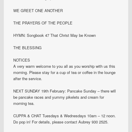
WE GREET ONE ANOTHER
THE PRAYERS OF THE PEOPLE
HYMN: Songbook 47 That Christ May be Known
THE BLESSING
NOTICES
A very warm welcome to you all as you worship with us this
morning. Please stay for a cup of tea or coffee in the lounge
after the service.
NEXT SUNDAY 19th February: Pancake Sunday – there will
be pancake races and yummy pikelets and cream for
morning tea.
CUPPA & CHAT Tuesdays & Wednesdays 10am – 12 noon.
Do pop in! For details, please contact Aubrey 930 2525.