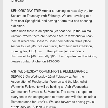
fundraiser!
SENIORS’ DAY TRIP Archer is running its next day trip for
Seniors on Thursday 16th February. We are travelling to a
farm near Springfield, and having a farm tour and shearing
exhibition.
After lunch there is an optional jet boat ride up the Waimak
Canyon, where there are historic sites to view and you can
look at where the Coast to Coast competition takes place.
Archer tour of $45 includes travel, farm tour and exhibition,
morning tea, BBQ lunch. The optional jet boat ride is
discounted to $40 (normally $90!). For inquiries and bookings,
please contact Archer on 943-6006.
ASH WEDNESDAY COMMUNION & REMEMBRANCE
SERVICE On Wednesday 22nd February at 7pm the
Association of Presbyterian Women and the Methodist
Women’s Fellowship will be holding an Ash Wednesday
Communion Service at St Martin’s. The service is open to
everyone in the congregation to attend and will also include a
Remembrance for 22/2/11. We look forward to seeing you all
at this service. Allison 332 0554.