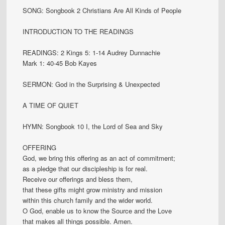
SONG: Songbook 2 Christians Are All Kinds of People
INTRODUCTION TO THE READINGS
READINGS: 2 Kings 5: 1-14 Audrey Dunnachie
Mark 1: 40-45 Bob Kayes
SERMON: God in the Surprising & Unexpected
A TIME OF QUIET
HYMN: Songbook 10 I, the Lord of Sea and Sky
OFFERING
God, we bring this offering as an act of commitment;
as a pledge that our discipleship is for real.
Receive our offerings and bless them,
that these gifts might grow ministry and mission
within this church family and the wider world.
O God, enable us to know the Source and the Love
that makes all things possible. Amen.