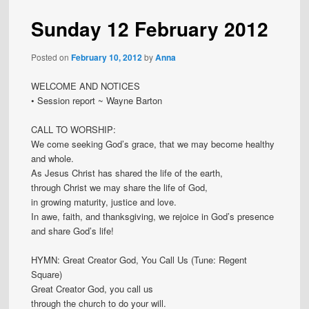
Sunday 12 February 2012
Posted on
February 10, 2012
by
Anna
WELCOME AND NOTICES
• Session report ~ Wayne Barton
CALL TO WORSHIP:
We come seeking God’s grace, that we may become healthy
and whole.
As Jesus Christ has shared the life of the earth,
through Christ we may share the life of God,
in growing maturity, justice and love.
In awe, faith, and thanksgiving, we rejoice in God’s presence
and share God’s life!
HYMN: Great Creator God, You Call Us (Tune: Regent
Square)
Great Creator God, you call us
through the church to do your will.