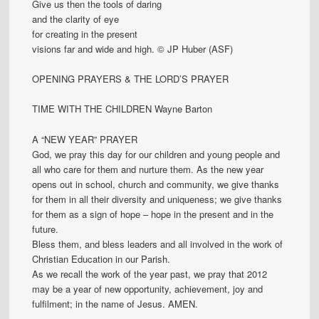
Give us then the tools of daring
and the clarity of eye
for creating in the present
visions far and wide and high. © JP Huber (ASF)
OPENING PRAYERS & THE LORD’S PRAYER
TIME WITH THE CHILDREN Wayne Barton
A “NEW YEAR” PRAYER
God, we pray this day for our children and young people and
all who care for them and nurture them. As the new year
opens out in school, church and community, we give thanks
for them in all their diversity and uniqueness; we give thanks
for them as a sign of hope – hope in the present and in the
future.
Bless them, and bless leaders and all involved in the work of
Christian Education in our Parish.
As we recall the work of the year past, we pray that 2012
may be a year of new opportunity, achievement, joy and
fulfilment; in the name of Jesus. AMEN.