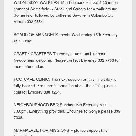
WEDNESDAY WALKERS 15th February ~ meet 9.30am on
corner of Somerfield & Strickland Streets for a walk around
Somerfield, followed by coffee at Savoire in Colombo St.
Allison 332 0554.
BOARD OF MANAGERS meets Wednesday 15th February
at 7.30pm.
CRAFTY CRAFTERS Thursdays 10am until 12 noon.
Newcomers welcome. Please contact Beverley 332 7786 for
more information.
FOOTCARE CLINIC: The next session on this Thursday is
fully booked. For more information about the clinic, please
contact Lyndsey 388 1264.
NEIGHBOURHOOD BBQ Sunday 26th February 5.00 –
7.00pm. Everything provided. Enquiries to Sonya please 339
7038.
MARMALADE FOR MISSIONS ~ please support this