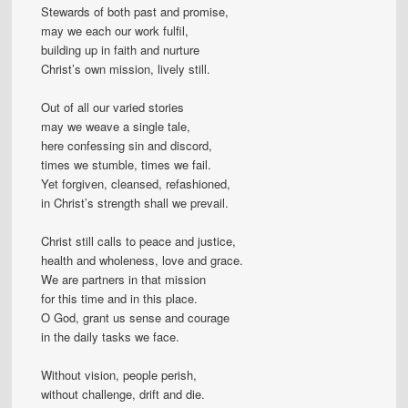
Stewards of both past and promise,
may we each our work fulfil,
building up in faith and nurture
Christ’s own mission, lively still.
Out of all our varied stories
may we weave a single tale,
here confessing sin and discord,
times we stumble, times we fail.
Yet forgiven, cleansed, refashioned,
in Christ’s strength shall we prevail.
Christ still calls to peace and justice,
health and wholeness, love and grace.
We are partners in that mission
for this time and in this place.
O God, grant us sense and courage
in the daily tasks we face.
Without vision, people perish,
without challenge, drift and die.