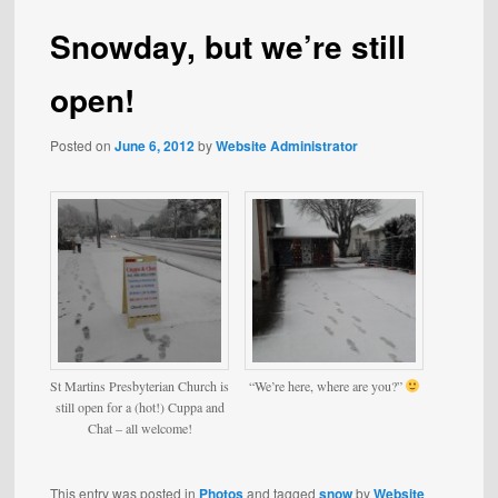
Snowday, but we’re still
open!
Posted on
June 6, 2012
by
Website Administrator
St Martins Presbyterian Church is
“We’re here, where are you?”
still open for a (hot!) Cuppa and
Chat – all welcome!
This entry was posted in
Photos
and tagged
snow
by
Website