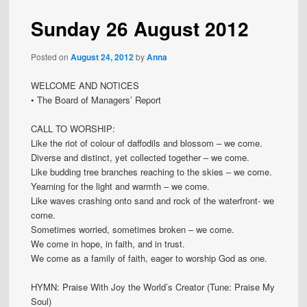
Sunday 26 August 2012
Posted on
August 24, 2012
by
Anna
WELCOME AND NOTICES
• The Board of Managers’ Report
CALL TO WORSHIP:
Like the riot of colour of daffodils and blossom – we come.
Diverse and distinct, yet collected together – we come.
Like budding tree branches reaching to the skies – we come.
Yearning for the light and warmth – we come.
Like waves crashing onto sand and rock of the waterfront- we
come.
Sometimes worried, sometimes broken – we come.
We come in hope, in faith, and in trust.
We come as a family of faith, eager to worship God as one.
HYMN: Praise With Joy the World’s Creator (Tune: Praise My
Soul)