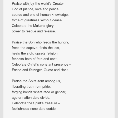
Praise with joy the world’s Creator,
God of justice, love and peace,
source and end of human knowledge,
force of greatness without cease.
Celebrate the Maker’s glory,
power to rescue and release.
Praise the Son who feeds the hungry,
frees the captive, finds the lost,
heals the sick, upsets religion,
fearless both of fate and cost.
Celebrate Christ’s constant presence –
Friend and Stranger, Guest and Host.
Praise the Spirit sent among us,
liberating truth from pride,
forging bonds where race or gender,
age or nation dare divide.
Celebrate the Spirit’s treasure –
foolishness none dare deride.