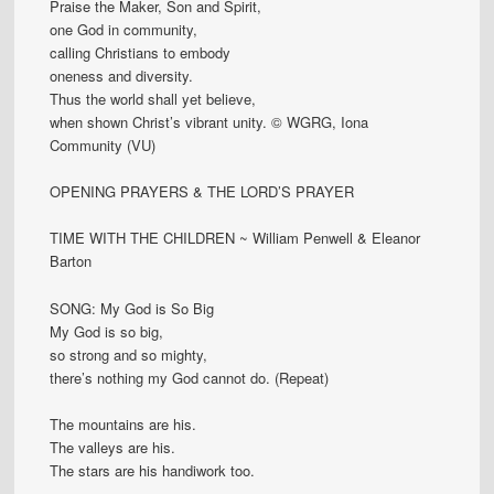
Praise the Maker, Son and Spirit,
one God in community,
calling Christians to embody
oneness and diversity.
Thus the world shall yet believe,
when shown Christ’s vibrant unity. © WGRG, Iona
Community (VU)
OPENING PRAYERS & THE LORD’S PRAYER
TIME WITH THE CHILDREN ~ William Penwell & Eleanor
Barton
SONG: My God is So Big
My God is so big,
so strong and so mighty,
there’s nothing my God cannot do. (Repeat)
The mountains are his.
The valleys are his.
The stars are his handiwork too.