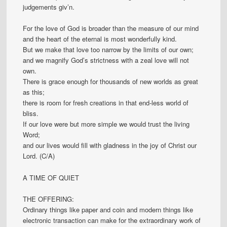
judgements giv’n.
For the love of God is broader than the measure of our mind
and the heart of the eternal is most wonderfully kind.
But we make that love too narrow by the limits of our own;
and we magnify God’s strictness with a zeal love will not
own.
There is grace enough for thousands of new worlds as great
as this;
there is room for fresh creations in that end-less world of
bliss.
If our love were but more simple we would trust the living
Word;
and our lives would fill with gladness in the joy of Christ our
Lord. (C/A)
A TIME OF QUIET
THE OFFERING:
Ordinary things like paper and coin and modern things like
electronic transaction can make for the extraordinary work of