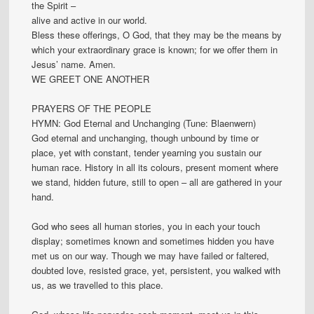
the Spirit –
alive and active in our world.
Bless these offerings, O God, that they may be the means by
which your extraordinary grace is known; for we offer them in
Jesus’ name. Amen.
WE GREET ONE ANOTHER
PRAYERS OF THE PEOPLE
HYMN: God Eternal and Unchanging (Tune: Blaenwern)
God eternal and unchanging, though unbound by time or
place, yet with constant, tender yearning you sustain our
human race. History in all its colours, present moment where
we stand, hidden future, still to open – all are gathered in your
hand.
God who sees all human stories, you in each your touch
display; sometimes known and sometimes hidden you have
met us on our way. Though we may have failed or faltered,
doubted love, resisted grace, yet, persistent, you walked with
us, as we travelled to this place.