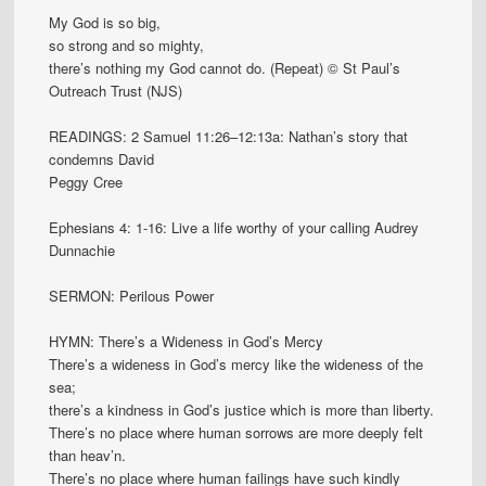
My God is so big,
so strong and so mighty,
there’s nothing my God cannot do. (Repeat) © St Paul’s
Outreach Trust (NJS)
READINGS: 2 Samuel 11:26–12:13a: Nathan’s story that
condemns David
Peggy Cree
Ephesians 4: 1-16: Live a life worthy of your calling Audrey
Dunnachie
SERMON: Perilous Power
HYMN: There’s a Wideness in God’s Mercy
There’s a wideness in God’s mercy like the wideness of the
sea;
there’s a kindness in God’s justice which is more than liberty.
There’s no place where human sorrows are more deeply felt
than heav’n.
There’s no place where human failings have such kindly