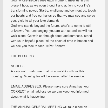
God, whose life pervades each moment, meet us in this
present hour, as we open thought and action to your life’s
transforming power. Startle, challenge and confront us, touch
our hearts and free our hands so that we may see and serve
you, yield to all your love demands.
God who stands beyond the future, what’s to come is still
unknown. Yet, unchanging, you are with us and we will not
walk alone. Go with us through doubt and darkness, stand
with us in hopeful place, ‘til the chain of time is broken and
we see you face-to-face. ©Pat Bennett
THE BLESSING
NOTICES
A very warm welcome to all who worship with us this
morning. Morning tea will be served after the service.
EMAIL ADDRESSES: Please make sure Anna has your
CORRECT email address so we can keep you informed
about what is happening.
THE ANNUAL GENERAL MEETING will take place on