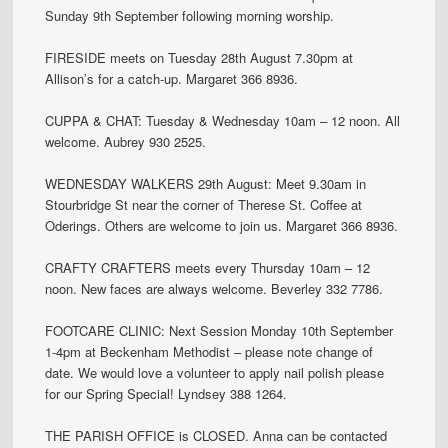
Sunday 9th September following morning worship.
FIRESIDE meets on Tuesday 28th August 7.30pm at
Allison’s for a catch-up. Margaret 366 8936.
CUPPA & CHAT: Tuesday & Wednesday 10am – 12 noon. All
welcome. Aubrey 930 2525.
WEDNESDAY WALKERS 29th August: Meet 9.30am in
Stourbridge St near the corner of Therese St. Coffee at
Oderings. Others are welcome to join us. Margaret 366 8936.
CRAFTY CRAFTERS meets every Thursday 10am – 12
noon. New faces are always welcome. Beverley 332 7786.
FOOTCARE CLINIC: Next Session Monday 10th September
1-4pm at Beckenham Methodist – please note change of
date. We would love a volunteer to apply nail polish please
for our Spring Special! Lyndsey 388 1264.
THE PARISH OFFICE is CLOSED. Anna can be contacted