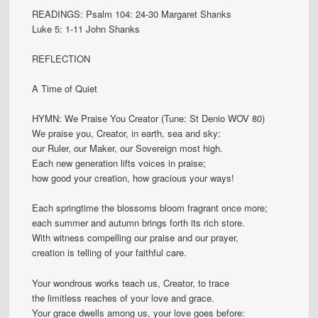
READINGS: Psalm 104: 24-30 Margaret Shanks
Luke 5: 1-11 John Shanks
REFLECTION
A Time of Quiet
HYMN: We Praise You Creator (Tune: St Denio WOV 80)
We praise you, Creator, in earth, sea and sky:
our Ruler, our Maker, our Sovereign most high.
Each new generation lifts voices in praise;
how good your creation, how gracious your ways!
Each springtime the blossoms bloom fragrant once more;
each summer and autumn brings forth its rich store.
With witness compelling our praise and our prayer,
creation is telling of your faithful care.
Your wondrous works teach us, Creator, to trace
the limitless reaches of your love and grace.
Your grace dwells among us, your love goes before: