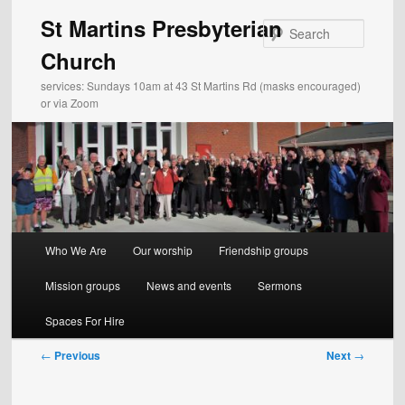
Skip
St Martins Presbyterian
to
Search
primary
Church
content
services: Sundays 10am at 43 St Martins Rd (masks encouraged)
or via Zoom
Main
Who We Are
Our worship
Friendship groups
menu
Mission groups
News and events
Sermons
Spaces For Hire
Post
←
Previous
Next
→
navigation