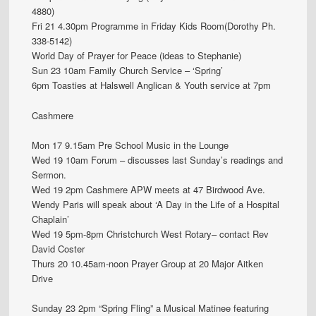
4880)
Fri 21 4.30pm Programme in Friday Kids Room(Dorothy Ph.
338-5142)
World Day of Prayer for Peace (ideas to Stephanie)
Sun 23 10am Family Church Service – ‘Spring’
6pm Toasties at Halswell Anglican & Youth service at 7pm
Cashmere
Mon 17 9.15am Pre School Music in the Lounge
Wed 19 10am Forum – discusses last Sunday’s readings and
Sermon.
Wed 19 2pm Cashmere APW meets at 47 Birdwood Ave.
Wendy Paris will speak about ‘A Day in the Life of a Hospital
Chaplain’
Wed 19 5pm-8pm Christchurch West Rotary– contact Rev
David Coster
Thurs 20 10.45am-noon Prayer Group at 20 Major Aitken
Drive
Sunday 23 2pm “Spring Fling” a Musical Matinee featuring