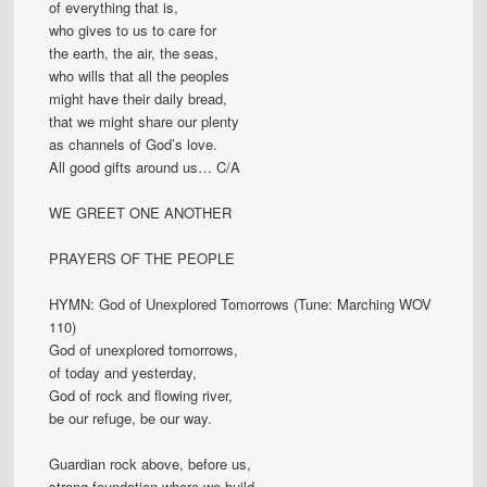
of everything that is,
who gives to us to care for
the earth, the air, the seas,
who wills that all the peoples
might have their daily bread,
that we might share our plenty
as channels of God’s love.
All good gifts around us… C/A
WE GREET ONE ANOTHER
PRAYERS OF THE PEOPLE
HYMN: God of Unexplored Tomorrows (Tune: Marching WOV
110)
God of unexplored tomorrows,
of today and yesterday,
God of rock and flowing river,
be our refuge, be our way.
Guardian rock above, before us,
strong foundation where we build,