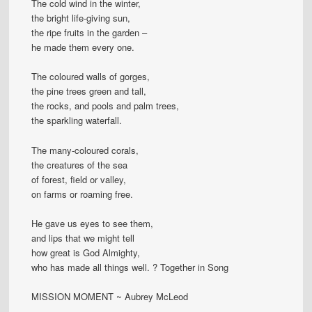
The cold wind in the winter,
the bright life-giving sun,
the ripe fruits in the garden –
he made them every one.
The coloured walls of gorges,
the pine trees green and tall,
the rocks, and pools and palm trees,
the sparkling waterfall.
The many-coloured corals,
the creatures of the sea
of forest, field or valley,
on farms or roaming free.
He gave us eyes to see them,
and lips that we might tell
how great is God Almighty,
who has made all things well. ? Together in Song
MISSION MOMENT ~ Aubrey McLeod