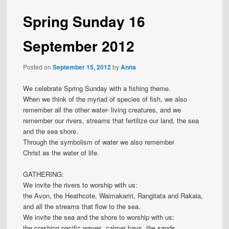
Spring Sunday 16
September 2012
Posted on
September 15, 2012
by
Anna
We celebrate Spring Sunday with a fishing theme.
When we think of the myriad of species of fish, we also
remember all the other water- living creatures, and we
remember our rivers, streams that fertilize our land, the sea
and the sea shore.
Through the symbolism of water we also remember
Christ as the water of life.
GATHERING:
We invite the rivers to worship with us:
the Avon, the Heathcote, Waimakariri, Rangitata and Rakaia,
and all the streams that flow to the sea.
We invite the sea and the shore to worship with us:
the crashing pacific waves, calmer bays, the sands