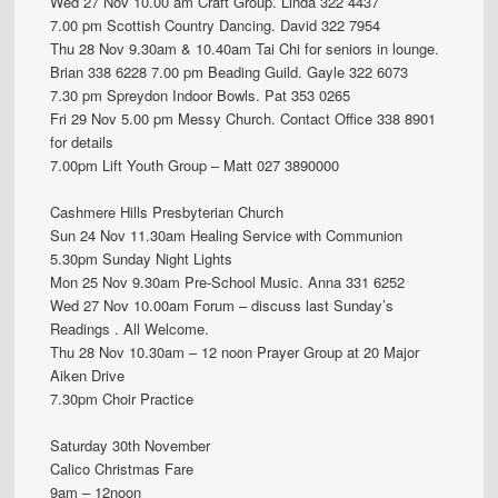
Wed 27 Nov 10.00 am Craft Group. Linda 322 4437
7.00 pm Scottish Country Dancing. David 322 7954
Thu 28 Nov 9.30am & 10.40am Tai Chi for seniors in lounge.
Brian 338 6228 7.00 pm Beading Guild. Gayle 322 6073
7.30 pm Spreydon Indoor Bowls. Pat 353 0265
Fri 29 Nov 5.00 pm Messy Church. Contact Office 338 8901
for details
7.00pm Lift Youth Group – Matt 027 3890000
Cashmere Hills Presbyterian Church
Sun 24 Nov 11.30am Healing Service with Communion
5.30pm Sunday Night Lights
Mon 25 Nov 9.30am Pre-School Music. Anna 331 6252
Wed 27 Nov 10.00am Forum – discuss last Sunday’s
Readings . All Welcome.
Thu 28 Nov 10.30am – 12 noon Prayer Group at 20 Major
Aiken Drive
7.30pm Choir Practice
Saturday 30th November
Calico Christmas Fare
9am – 12noon