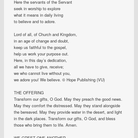
Here the servants of the Servant
seek in worship to explore
what it means in daily living
to believe and to adore.
Lord of all, of Church and Kingdom,
in an age of change and doubt,
keep us faithful to the gospel,
help us work your purpose out.
Here, in this day’s dedication,
all we have to give, receive;
we who cannot live without you,
we adore you! We believe. © Hope Publishing (VU)
THE OFFERING
Transform our gifts, O God. May they preach the good news.
May they comfort the distressed. May they stand alongside
the bereaved. May they provide water in the desert, and light
in the dark places. Transform our gifts, O God, and bless
those who bring them to life. Amen.
WE GREET ONE ANOTHER