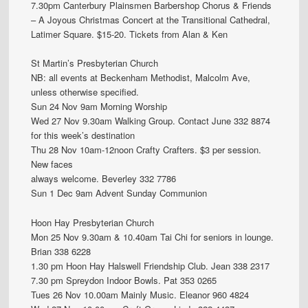
7.30pm Canterbury Plainsmen Barbershop Chorus & Friends
– A Joyous Christmas Concert at the Transitional Cathedral,
Latimer Square. $15-20. Tickets from Alan & Ken
St Martin’s Presbyterian Church
NB: all events at Beckenham Methodist, Malcolm Ave,
unless otherwise specified.
Sun 24 Nov 9am Morning Worship
Wed 27 Nov 9.30am Walking Group. Contact June 332 8874
for this week’s destination
Thu 28 Nov 10am-12noon Crafty Crafters. $3 per session.
New faces
always welcome. Beverley 332 7786
Sun 1 Dec 9am Advent Sunday Communion
Hoon Hay Presbyterian Church
Mon 25 Nov 9.30am & 10.40am Tai Chi for seniors in lounge.
Brian 338 6228
1.30 pm Hoon Hay Halswell Friendship Club. Jean 338 2317
7.30 pm Spreydon Indoor Bowls. Pat 353 0265
Tues 26 Nov 10.00am Mainly Music. Eleanor 960 4824