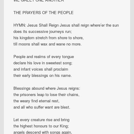
THE PRAYERS OF THE PEOPLE
HYMN: Jesus Shall Reign Jesus shall reign where’er the sun
does its successive journeys run;
his kingdom stretch from shore to shore,
till moons shall wax and wane no more.
People and realms of every tongue
declare his love in sweetest song;
and infant voices shall proclaim
their early blessings on his name.
Blessings abound where Jesus reigns:
the prisoners leap to lose their chains,
the weary find eternal rest,
and all who suffer want are blest.
Let every creature rise and bring
the highest honours to our King;
angels descend with songs again,