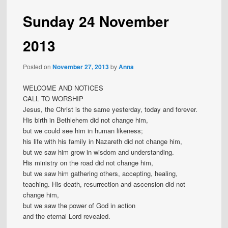
Sunday 24 November
2013
Posted on
November 27, 2013
by
Anna
WELCOME AND NOTICES
CALL TO WORSHIP
Jesus, the Christ is the same yesterday, today and forever.
His birth in Bethlehem did not change him,
but we could see him in human likeness;
his life with his family in Nazareth did not change him,
but we saw him grow in wisdom and understanding.
His ministry on the road did not change him,
but we saw him gathering others, accepting, healing,
teaching. His death, resurrection and ascension did not
change him,
but we saw the power of God in action
and the eternal Lord revealed.