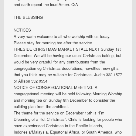
and earth repeat the loud Amen. C/A
THE BLESSING
NOTICES
A very warm welcome to all who worship with us today.
Please stay for morning tea after the service.
FIRESIDE CHRISTMAS MARKET STALL NEXT Sunday 1st
December. We will be having our usual Christmas baking, but
would be very grateful for any contributions from the
congregation eg Christmas decorations, novelties, new gifts
that you think may be suitable for Christmas. Judith 332 1577
or Allison 332 0554.
NOTICE OF CONGREGATIONAL MEETING: A
congregational meeting will be held following Morning Worship
and morning tea on Sunday 8th December to consider the
building plan from the architect.
The theme for the service on December 15th is “I’m
Dreaming of a Hot Christmas”. Chris is looking for people who
have experienced Christmas in the Pacific Islands,
Indonesia/Malaysia, Equatorial Africa, or South America, who