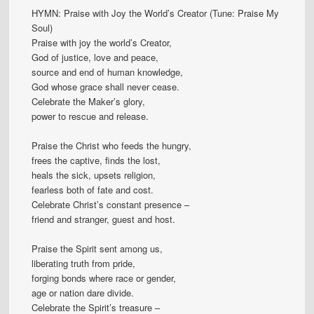
HYMN: Praise with Joy the World’s Creator (Tune: Praise My
Soul)
Praise with joy the world’s Creator,
God of justice, love and peace,
source and end of human knowledge,
God whose grace shall never cease.
Celebrate the Maker’s glory,
power to rescue and release.
Praise the Christ who feeds the hungry,
frees the captive, finds the lost,
heals the sick, upsets religion,
fearless both of fate and cost.
Celebrate Christ’s constant presence –
friend and stranger, guest and host.
Praise the Spirit sent among us,
liberating truth from pride,
forging bonds where race or gender,
age or nation dare divide.
Celebrate the Spirit’s treasure –