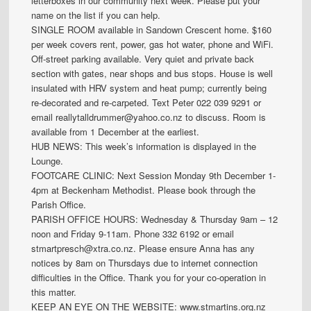
letterboxes in our community next week. Please put your
name on the list if you can help.
SINGLE ROOM available in Sandown Crescent home. $160
per week covers rent, power, gas hot water, phone and WiFi.
Off-street parking available. Very quiet and private back
section with gates, near shops and bus stops. House is well
insulated with HRV system and heat pump; currently being
re-decorated and re-carpeted. Text Peter 022 039 9291 or
email reallytalldrummer@yahoo.co.nz to discuss. Room is
available from 1 December at the earliest.
HUB NEWS: This week’s information is displayed in the
Lounge.
FOOTCARE CLINIC: Next Session Monday 9th December 1-
4pm at Beckenham Methodist. Please book through the
Parish Office.
PARISH OFFICE HOURS: Wednesday & Thursday 9am – 12
noon and Friday 9-11am. Phone 332 6192 or email
stmartpresch@xtra.co.nz. Please ensure Anna has any
notices by 8am on Thursdays due to internet connection
difficulties in the Office. Thank you for your co-operation in
this matter.
KEEP AN EYE ON THE WEBSITE: www.stmartins.org.nz