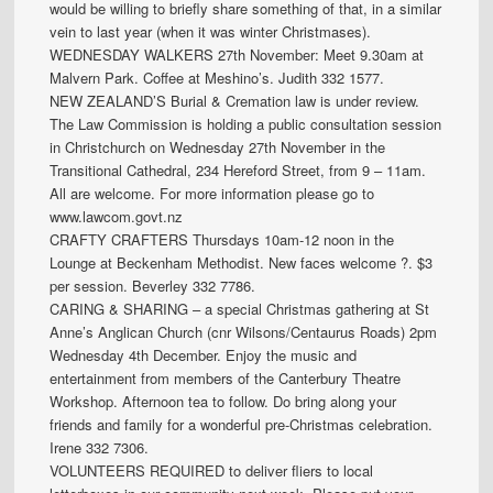
would be willing to briefly share something of that, in a similar
vein to last year (when it was winter Christmases).
WEDNESDAY WALKERS 27th November: Meet 9.30am at
Malvern Park. Coffee at Meshino’s. Judith 332 1577.
NEW ZEALAND’S Burial & Cremation law is under review.
The Law Commission is holding a public consultation session
in Christchurch on Wednesday 27th November in the
Transitional Cathedral, 234 Hereford Street, from 9 – 11am.
All are welcome. For more information please go to
www.lawcom.govt.nz
CRAFTY CRAFTERS Thursdays 10am-12 noon in the
Lounge at Beckenham Methodist. New faces welcome ?. $3
per session. Beverley 332 7786.
CARING & SHARING – a special Christmas gathering at St
Anne’s Anglican Church (cnr Wilsons/Centaurus Roads) 2pm
Wednesday 4th December. Enjoy the music and
entertainment from members of the Canterbury Theatre
Workshop. Afternoon tea to follow. Do bring along your
friends and family for a wonderful pre-Christmas celebration.
Irene 332 7306.
VOLUNTEERS REQUIRED to deliver fliers to local