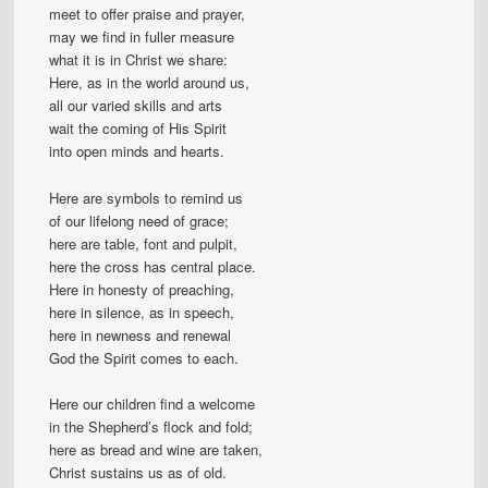
meet to offer praise and prayer,
may we find in fuller measure
what it is in Christ we share:
Here, as in the world around us,
all our varied skills and arts
wait the coming of His Spirit
into open minds and hearts.
Here are symbols to remind us
of our lifelong need of grace;
here are table, font and pulpit,
here the cross has central place.
Here in honesty of preaching,
here in silence, as in speech,
here in newness and renewal
God the Spirit comes to each.
Here our children find a welcome
in the Shepherd’s flock and fold;
here as bread and wine are taken,
Christ sustains us as of old.