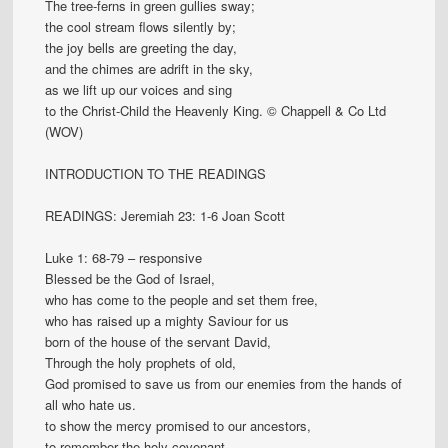
The tree-ferns in green gullies sway;
the cool stream flows silently by;
the joy bells are greeting the day,
and the chimes are adrift in the sky,
as we lift up our voices and sing
to the Christ-Child the Heavenly King. © Chappell & Co Ltd
(WOV)
INTRODUCTION TO THE READINGS
READINGS: Jeremiah 23: 1-6 Joan Scott
Luke 1: 68-79 – responsive
Blessed be the God of Israel,
who has come to the people and set them free,
who has raised up a mighty Saviour for us
born of the house of the servant David,
Through the holy prophets of old,
God promised to save us from our enemies from the hands of
all who hate us.
to show the mercy promised to our ancestors,
to remember the holy covenant,