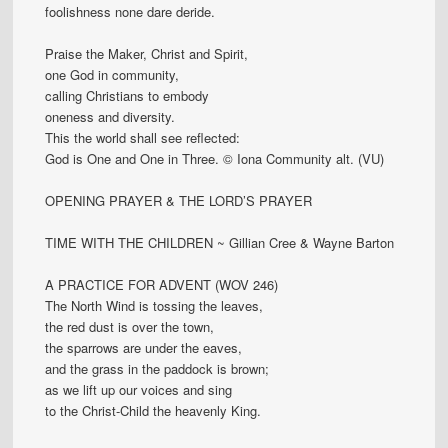
foolishness none dare deride.
Praise the Maker, Christ and Spirit,
one God in community,
calling Christians to embody
oneness and diversity.
This the world shall see reflected:
God is One and One in Three. © Iona Community alt. (VU)
OPENING PRAYER & THE LORD’S PRAYER
TIME WITH THE CHILDREN ~ Gillian Cree & Wayne Barton
A PRACTICE FOR ADVENT (WOV 246)
The North Wind is tossing the leaves,
the red dust is over the town,
the sparrows are under the eaves,
and the grass in the paddock is brown;
as we lift up our voices and sing
to the Christ-Child the heavenly King.