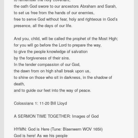
the oath God swore to our ancestors Abraham and Sarah,
to set us free from the hands of our enemies,
free to serve God without fear, holy and righteous in God’s
presence, all the days of our life.
And you, child, will be called the prophet of the Most High;
for you will go before the Lord to prepare the way,
to give the people knowledge of salvation
by the forgiveness of their sins.
In the tender compassion of our God,
the dawn from on high shall break upon us,
to shine on those who sit in darkness, in the shadow of
death,
and to guide our feet into the way of peace.
Colossians 1: 11-20 Bill Lloyd
A SERMON TIME TOGETHER: Images of God
HYMN: God is Here (Tune: Blaenwern WOV 165ii)
God is here! As we his people