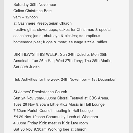
Saturday 30th November
Calico Christmas Fare
9am – 12noon
at Cashmere Presbyterian Church
Festive gifts; clever cups; cakes for Christmas & special
occasions; jams, chutneys & pickles; scrumptious
homemade pies; fudge & more; sausage sizzle; raffles
BIRTHDAYS THIS WEEK: Sun 24th Deirdre; Mon 25th
Aescleah; Tue 26th Pat; Wed 27th Tony; Thu 28th Martin;
Sat 30th Judith.
Hub Activities for the week 24th November – 1st December
St James’ Presbyterian Church
Sun 24 Nov 7pm-8.30pm Choral Festival at CBS Arena.
Tues 26 Nov 9.30am Little Kidz Music in Hall Lounge
7.30pm Parish Council meeting in Hall Lounge
Fri 29 Nov 12noon Community lunch at Whareora
4.30pm Friday Kidz meet in Kidz Live room
Sat 30 Nov 9.30am Working bee at church