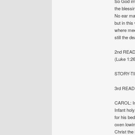
So God im
the blessi
No ear ma
but in this
where meek
still the d
2nd READI
(Luke 1:26
STORY-T
3rd READI
CAROL: Inf
Infant holy
for his bed 
oxen lowing
Christ the 