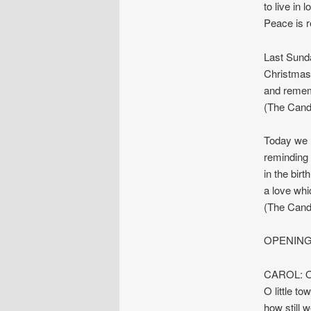
to live in 
Peace is re
Last Sunda
Christmas
and rememb
(The Candle
Today we l
reminding 
in the bir
a love whi
(The Candle
OPENING
CAROL: O 
O little t
how still w