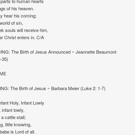
parts to human hearts
ngs of his heaven.
y hear his coming;
 world of sin,
 souls will receive him,
ear Christ enters in. C/A
NG: The Birth of Jesus Announced ~ Jeannette Beaumont
-35)
IME
NG: The Birth of Jesus ~ Barbara Meier (Luke 2: 1-7)
ant Holy, Infant Lowly
, infant lowly,
a cattle stall;
, little knowing,
babe is Lord of all.