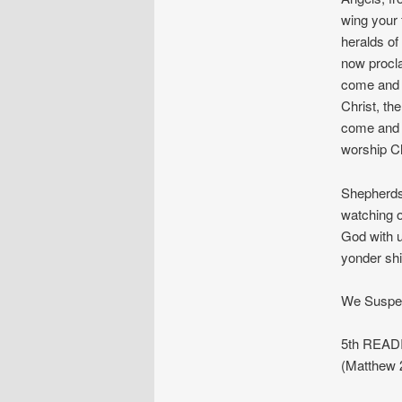
wing your f
heralds of 
now procla
come and 
Christ, th
come and 
worship Ch
Shepherds,
watching o
God with u
yonder shi
We Suspec
5th READI
(Matthew 