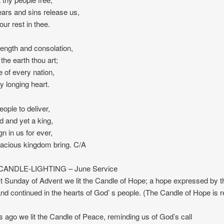
ears and sins release us,
 our rest in thee.
trength and consolation,
 the earth thou art;
e of every nation,
y longing heart.
eople to deliver,
ld and yet a king,
gn in us for ever,
racious kingdom bring. C/A
ANDLE-LIGHTING – June Service
st Sunday of Advent we lit the Candle of Hope; a hope expressed by t
nd continued in the hearts of God’ s people. (The Candle of Hope is re
ago we lit the Candle of Peace, reminding us of God’s call