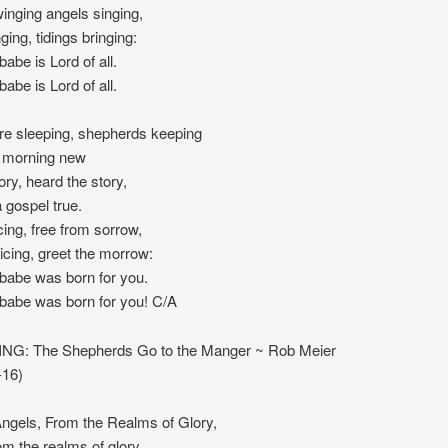
winging angels singing,
ging, tidings bringing:
babe is Lord of all.
babe is Lord of all.
re sleeping, shepherds keeping
the morning new
ory, heard the story,
a gospel true.
cing, free from sorrow,
icing, greet the morrow:
 babe was born for you.
 babe was born for you! C/A
NG: The Shepherds Go to the Manger ~ Rob Meier
-16)
gels, From the Realms of Glory,
om the realms of glory,