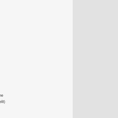
he
lit)