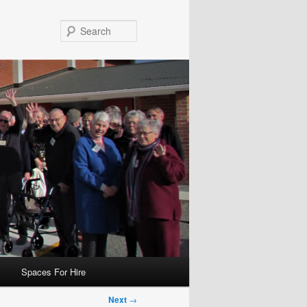
Search
Spaces For Hire
Next
→