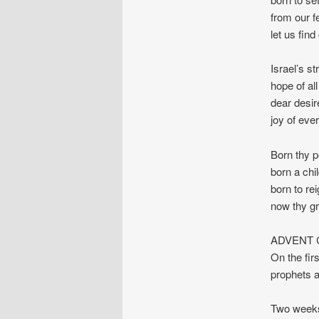
from our f
let us find
Israel’s s
hope of all
dear desir
joy of ever
Born thy p
born a chi
born to rei
now thy g
ADVENT C
On the fir
prophets a
Two weeks 