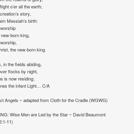
light o’er all the earth;
creation’s story,
im Messiah’s birth:
worship
e new-born king,
worship,
rist, the new-born king.
 in the fields abiding,
ver flocks by night,
s is now residing;
nes the infant Light… C/A
t Angels ~ adapted from Cloth for the Cradle (WGWG)
NG: Wise Men are Led by the Star ~ David Beaumont
2:1-11)