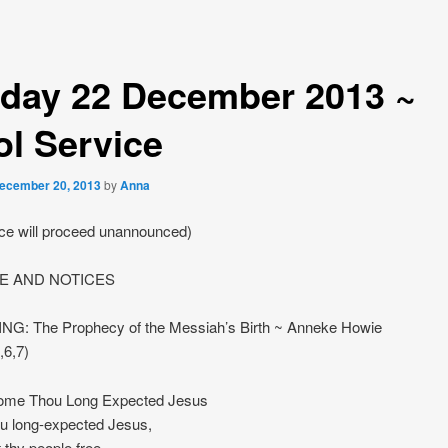
day 22 December 2013 ~
ol Service
ecember 20, 2013
by
Anna
ice will proceed unannounced)
 AND NOTICES
NG: The Prophecy of the Messiah’s Birth ~ Anneke Howie
,6,7)
me Thou Long Expected Jesus
u long-expected Jesus,
 thy people free,