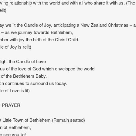
loving relationship with the world and with all who share it with us. (Th
lit)
y we lit the Candle of Joy, anticipating a New Zealand Christmas – 
 – as we journey towards Bethlehem,
er with joy the birth of the Christ Child.
 of Joy is relit)
ight the Candle of Love
us of the love of God which enveloped the world
th of the Bethlehem Baby,
ch continues to surround us today.
 of Love is lit)
 PRAYER
Little Town of Bethlehem (Remain seated)
own of Bethlehem,
e see you lie!