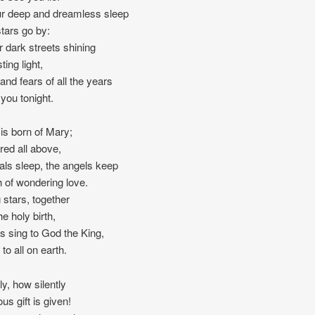
r deep and dreamless sleep
stars go by:
r dark streets shining
ting light,
and fears of all the years
 you tonight.
 is born of Mary;
red all above,
als sleep, the angels keep
h of wondering love.
stars, together
e holy birth,
s sing to God the King,
to all on earth.
ly, how silently
us gift is given!