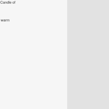
e Candle of
a warm