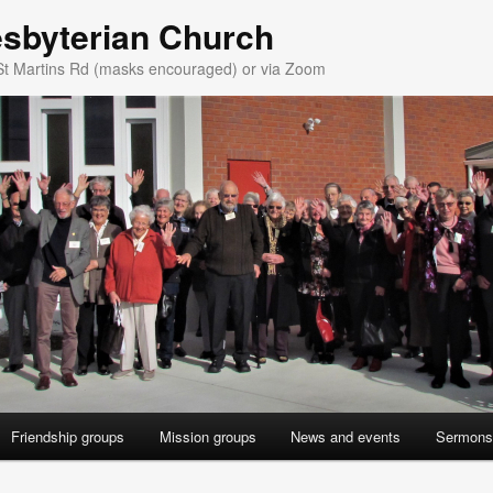
esbyterian Church
St Martins Rd (masks encouraged) or via Zoom
Friendship groups
Mission groups
News and events
Sermons