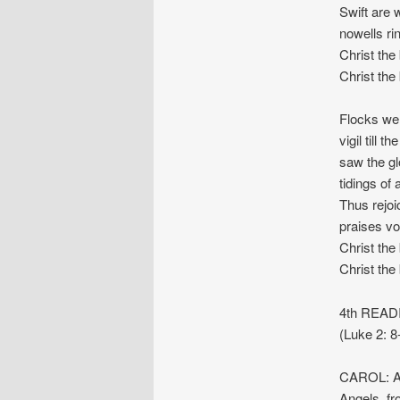
Swift are 
nowells rin
Christ the 
Christ the 
Flocks we
vigil till 
saw the gl
tidings of 
Thus rejoi
praises vo
Christ the
Christ the
4th READI
(Luke 2: 8
CAROL: An
Angels, fr