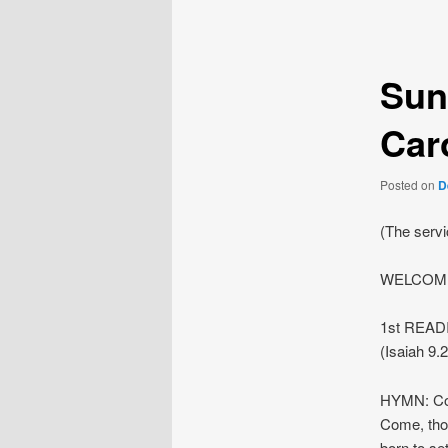
navigation
Sun
Car
Posted on
D
(The serv
WELCOME
1st READI
(Isaiah 9.2
HYMN: Co
Come, tho
born to set