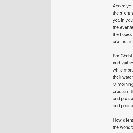
Above you
the silent 
yet, in you
the everlas
the hopes 
are met in
For Christ
and, gathe
while mort
their watc
O morning 
proclaim th
and praise
and peace 
How silent
the wondro