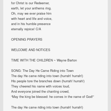
for Christ is our Redeemer,
earth, let your anthems ring.
Oh, may we ever praise him
with heart and life and voice,
and in his humble presence
eternally rejoice! C/A
OPENING PRAYERS
WELCOME AND NOTICES
TIME WITH THE CHILDREN ~ Wayne Barton
SONG: The Day He Came Riding into Town
The day He came riding into town (hurrah! hurrah!)
His people tore the branches down (hurrah! hurrah!)
They cheered his name with voices loud,
And everyone joined the chanting crowd,
“May the king be blessed: he comes in the name of God!”
The day He came riding into town (hurrah! hurrah!)