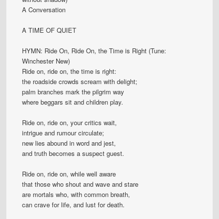
A Conversation
A TIME OF QUIET
HYMN: Ride On, Ride On, the Time is Right (Tune:
Winchester New)
Ride on, ride on, the time is right:
the roadside crowds scream with delight;
palm branches mark the pilgrim way
where beggars sit and children play.
Ride on, ride on, your critics wait,
intrigue and rumour circulate;
new lies abound in word and jest,
and truth becomes a suspect guest.
Ride on, ride on, while well aware
that those who shout and wave and stare
are mortals who, with common breath,
can crave for life, and lust for death.