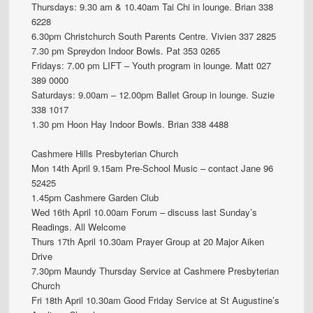
Thursdays: 9.30 am & 10.40am Tai Chi in lounge. Brian 338
6228
6.30pm Christchurch South Parents Centre. Vivien 337 2825
7.30 pm Spreydon Indoor Bowls. Pat 353 0265
Fridays: 7.00 pm LIFT – Youth program in lounge. Matt 027
389 0000
Saturdays: 9.00am – 12.00pm Ballet Group in lounge. Suzie
338 1017
1.30 pm Hoon Hay Indoor Bowls. Brian 338 4488
Cashmere Hills Presbyterian Church
Mon 14th April 9.15am Pre-School Music – contact Jane 96
52425
1.45pm Cashmere Garden Club
Wed 16th April 10.00am Forum – discuss last Sunday’s
Readings. All Welcome
Thurs 17th April 10.30am Prayer Group at 20 Major Aiken
Drive
7.30pm Maundy Thursday Service at Cashmere Presbyterian
Church
Fri 18th April 10.30am Good Friday Service at St Augustine’s