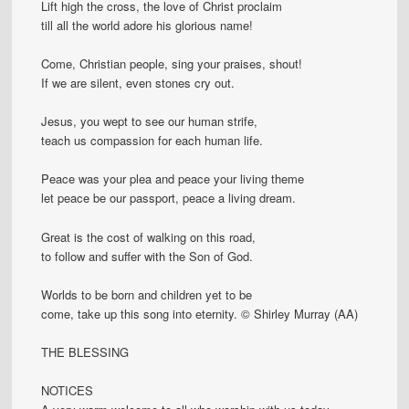
Lift high the cross, the love of Christ proclaim
till all the world adore his glorious name!
Come, Christian people, sing your praises, shout!
If we are silent, even stones cry out.
Jesus, you wept to see our human strife,
teach us compassion for each human life.
Peace was your plea and peace your living theme
let peace be our passport, peace a living dream.
Great is the cost of walking on this road,
to follow and suffer with the Son of God.
Worlds to be born and children yet to be
come, take up this song into eternity. © Shirley Murray (AA)
THE BLESSING
NOTICES