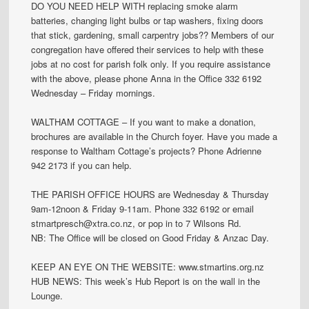
DO YOU NEED HELP WITH replacing smoke alarm
batteries, changing light bulbs or tap washers, fixing doors
that stick, gardening, small carpentry jobs?? Members of our
congregation have offered their services to help with these
jobs at no cost for parish folk only. If you require assistance
with the above, please phone Anna in the Office 332 6192
Wednesday – Friday mornings.
WALTHAM COTTAGE – If you want to make a donation,
brochures are available in the Church foyer. Have you made a
response to Waltham Cottage’s projects? Phone Adrienne
942 2173 if you can help.
THE PARISH OFFICE HOURS are Wednesday & Thursday
9am-12noon & Friday 9-11am. Phone 332 6192 or email
stmartpresch@xtra.co.nz, or pop in to 7 Wilsons Rd.
NB: The Office will be closed on Good Friday & Anzac Day.
KEEP AN EYE ON THE WEBSITE: www.stmartins.org.nz
HUB NEWS: This week’s Hub Report is on the wall in the
Lounge.