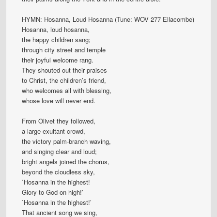
HYMN: Hosanna, Loud Hosanna (Tune: WOV 277 Ellacombe)
Hosanna, loud hosanna,
the happy children sang;
through city street and temple
their joyful welcome rang.
They shouted out their praises
to Christ, the children’s friend,
who welcomes all with blessing,
whose love will never end.
From Olivet they followed,
a large exultant crowd,
the victory palm-branch waving,
and singing clear and loud;
bright angels joined the chorus,
beyond the cloudless sky,
`Hosanna in the highest!
Glory to God on high!’
`Hosanna in the highest!’
That ancient song we sing,