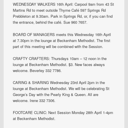
WEDNESDAY WALKERS 16th April: Carpool 9am from 43 St
Martins Rd to meet outside Thyme Café 597 Springs Rd
Prebbleton at 9.30am. Park in Springs Rd, or, if you can find
the entrance, behind the café. Sue 960 7657.
BOARD OF MANAGERS meets this Wednesday 16th April
at 7.30pm in the lounge at Beckenham Methodist. The first
part of this meeting will be combined with the Session.
CRAFTY CRAFTERS: Thursdays 10am – 12 noon in the
lounge at Beckenham Methodist. $3. New faces always
welcome. Beverley 332 7786.
CARING & SHARING Wednesday 23rd April 2pm in the
lounge at Beckenham Methodist. We will be celebrating St
George’s Day with the Pearly King & Queen. All are
welcome. Irene 332 7306.
FOOTCARE CLINIC: Next Session Monday 28th April 1-4pm
at Beckenham Methodist.