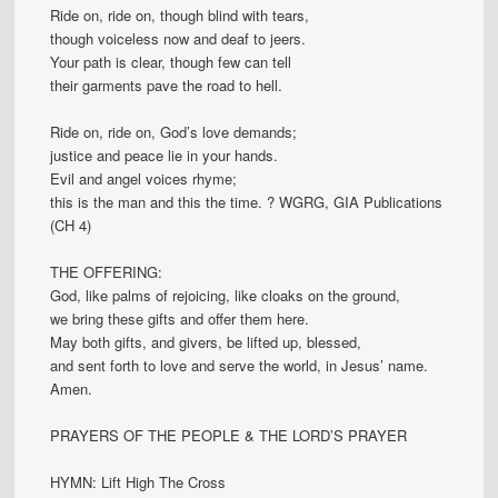
Ride on, ride on, though blind with tears,
though voiceless now and deaf to jeers.
Your path is clear, though few can tell
their garments pave the road to hell.
Ride on, ride on, God’s love demands;
justice and peace lie in your hands.
Evil and angel voices rhyme;
this is the man and this the time. ? WGRG, GIA Publications
(CH 4)
THE OFFERING:
God, like palms of rejoicing, like cloaks on the ground,
we bring these gifts and offer them here.
May both gifts, and givers, be lifted up, blessed,
and sent forth to love and serve the world, in Jesus’ name.
Amen.
PRAYERS OF THE PEOPLE & THE LORD’S PRAYER
HYMN: Lift High The Cross