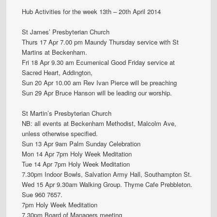
Hub Activities for the week 13th – 20th April 2014
St James’ Presbyterian Church
Thurs 17 Apr 7.00 pm Maundy Thursday service with St
Martins at Beckenham.
Fri 18 Apr 9.30 am Ecumenical Good Friday service at
Sacred Heart, Addington,
Sun 20 Apr 10.00 am Rev Ivan Pierce will be preaching
Sun 29 Apr Bruce Hanson will be leading our worship.
St Martin’s Presbyterian Church
NB: all events at Beckenham Methodist, Malcolm Ave,
unless otherwise specified.
Sun 13 Apr 9am Palm Sunday Celebration
Mon 14 Apr 7pm Holy Week Meditation
Tue 14 Apr 7pm Holy Week Meditation
7.30pm Indoor Bowls, Salvation Army Hall, Southampton St.
Wed 15 Apr 9.30am Walking Group. Thyme Cafe Prebbleton.
Sue 960 7657.
7pm Holy Week Meditation
7.30pm Board of Managers meeting