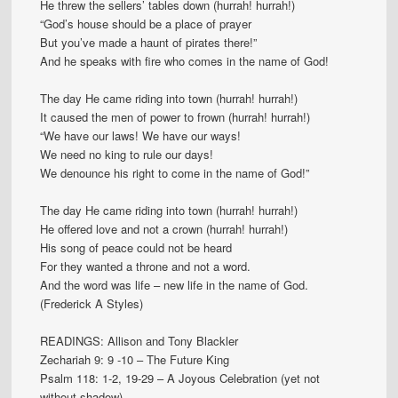
He threw the sellers’ tables down (hurrah! hurrah!)
“God’s house should be a place of prayer
But you’ve made a haunt of pirates there!”
And he speaks with fire who comes in the name of God!
The day He came riding into town (hurrah! hurrah!)
It caused the men of power to frown (hurrah! hurrah!)
“We have our laws! We have our ways!
We need no king to rule our days!
We denounce his right to come in the name of God!”
The day He came riding into town (hurrah! hurrah!)
He offered love and not a crown (hurrah! hurrah!)
His song of peace could not be heard
For they wanted a throne and not a word.
And the word was life – new life in the name of God.
(Frederick A Styles)
READINGS: Allison and Tony Blackler
Zechariah 9: 9 -10 – The Future King
Psalm 118: 1-2, 19-29 – A Joyous Celebration (yet not
without shadow)