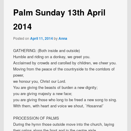
Palm Sunday 13th April
2014
Posted on
April 11, 2014
by
Anna
GATHERING: (Both inside and outside)
Humble and riding on a donkey, we greet you.
Acclaimed by crowds and carolled by children, we cheer you.
Moving from the peace of the countryside to the corridors of
power,
we honour you, Christ our Lord.
You are giving the beasts of burden a new dignity;
you are giving majesty a new face;
you are giving those who long to be freed a new song to sing.
With them, with heart and voice we shout, `Hosanna!’
PROCESSION OF PALMS
During the hymn those outside move into the church, laying
their palms along the front and in the centre aisle.