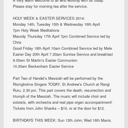
A very warm welcome to all who worship with us today.
Please stay for morning tea after the service.
HOLY WEEK & EASTER SERVICES 2014:
Monday 14th, Tuesday 15th & Wednesday 16th April
7pm Holy Week Meditations
Maundy Thursday 17th April 7pm Combined Service led by
Chris
Good Friday 18th April 10am Combined Service led by Mele
Easter Day 20th April 7.30am Sunrise Service and breakfast
9.00am St Martin’s Easter Communion
10.30am Beckenham Easter Service
Part Two of Handel’s Messiah will be performed by the
Risingholme Singers TODAY, St Andrew’s Church at Rangi
Ruru, 2.30 pm. This part covers the death, resurrection and
triumph of the Messiah. The music will include choir and
soloists, with orchestra and real pipe organ accompaniment!
Tickets from John Shanks – $10, or at the door for $12.
BIRTHDAYS THIS WEEK: Sun 13th John; Wed 16th Mavis.