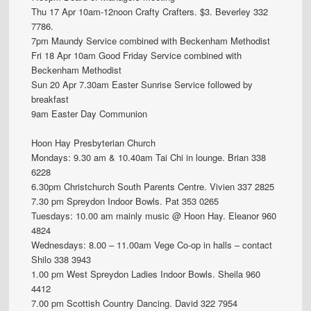
Thu 17 Apr 10am-12noon Crafty Crafters. $3. Beverley 332
7786.
7pm Maundy Service combined with Beckenham Methodist
Fri 18 Apr 10am Good Friday Service combined with
Beckenham Methodist
Sun 20 Apr 7.30am Easter Sunrise Service followed by
breakfast
9am Easter Day Communion
Hoon Hay Presbyterian Church
Mondays: 9.30 am & 10.40am Tai Chi in lounge. Brian 338
6228
6.30pm Christchurch South Parents Centre. Vivien 337 2825
7.30 pm Spreydon Indoor Bowls. Pat 353 0265
Tuesdays: 10.00 am mainly music @ Hoon Hay. Eleanor 960
4824
Wednesdays: 8.00 – 11.00am Vege Co-op in halls – contact
Shilo 338 3943
1.00 pm West Spreydon Ladies Indoor Bowls. Sheila 960
4412
7.00 pm Scottish Country Dancing. David 322 7954