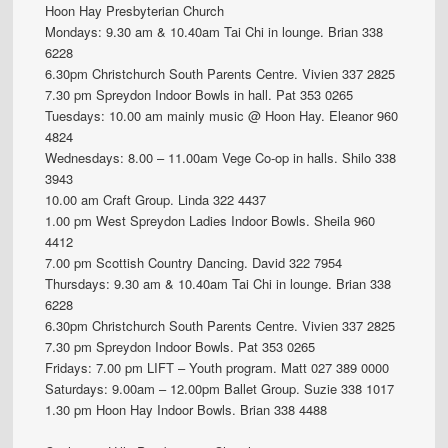
Hoon Hay Presbyterian Church
Mondays: 9.30 am & 10.40am Tai Chi in lounge. Brian 338
6228
6.30pm Christchurch South Parents Centre. Vivien 337 2825
7.30 pm Spreydon Indoor Bowls in hall. Pat 353 0265
Tuesdays: 10.00 am mainly music @ Hoon Hay. Eleanor 960
4824
Wednesdays: 8.00 – 11.00am Vege Co-op in halls. Shilo 338
3943
10.00 am Craft Group. Linda 322 4437
1.00 pm West Spreydon Ladies Indoor Bowls. Sheila 960
4412
7.00 pm Scottish Country Dancing. David 322 7954
Thursdays: 9.30 am & 10.40am Tai Chi in lounge. Brian 338
6228
6.30pm Christchurch South Parents Centre. Vivien 337 2825
7.30 pm Spreydon Indoor Bowls. Pat 353 0265
Fridays: 7.00 pm LIFT – Youth program. Matt 027 389 0000
Saturdays: 9.00am – 12.00pm Ballet Group. Suzie 338 1017
1.30 pm Hoon Hay Indoor Bowls. Brian 338 4488