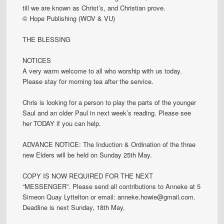
till we are known as Christ’s, and Christian prove.
© Hope Publishing (WOV & VU)
THE BLESSING
NOTICES
A very warm welcome to all who worship with us today.
Please stay for morning tea after the service.
Chris is looking for a person to play the parts of the younger
Saul and an older Paul in next week’s reading. Please see
her TODAY if you can help.
ADVANCE NOTICE: The Induction & Ordination of the three
new Elders will be held on Sunday 25th May.
COPY IS NOW REQUIRED FOR THE NEXT
“MESSENGER”. Please send all contributions to Anneke at 5
Simeon Quay Lyttelton or email: anneke.howie@gmail.com.
Deadline is next Sunday, 18th May.