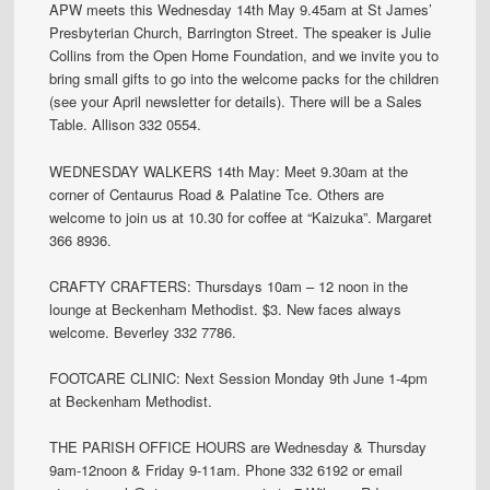
APW meets this Wednesday 14th May 9.45am at St James’
Presbyterian Church, Barrington Street. The speaker is Julie
Collins from the Open Home Foundation, and we invite you to
bring small gifts to go into the welcome packs for the children
(see your April newsletter for details). There will be a Sales
Table. Allison 332 0554.
WEDNESDAY WALKERS 14th May: Meet 9.30am at the
corner of Centaurus Road & Palatine Tce. Others are
welcome to join us at 10.30 for coffee at “Kaizuka”. Margaret
366 8936.
CRAFTY CRAFTERS: Thursdays 10am – 12 noon in the
lounge at Beckenham Methodist. $3. New faces always
welcome. Beverley 332 7786.
FOOTCARE CLINIC: Next Session Monday 9th June 1-4pm
at Beckenham Methodist.
THE PARISH OFFICE HOURS are Wednesday & Thursday
9am-12noon & Friday 9-11am. Phone 332 6192 or email