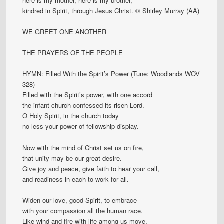
here is my mother, here is my brother,
kindred in Spirit, through Jesus Christ. © Shirley Murray (AA)
WE GREET ONE ANOTHER
THE PRAYERS OF THE PEOPLE
HYMN: Filled With the Spirit’s Power (Tune: Woodlands WOV
328)
Filled with the Spirit’s power, with one accord
the infant church confessed its risen Lord.
O Holy Spirit, in the church today
no less your power of fellowship display.
Now with the mind of Christ set us on fire,
that unity may be our great desire.
Give joy and peace, give faith to hear your call,
and readiness in each to work for all.
Widen our love, good Spirit, to embrace
with your compassion all the human race.
Like wind and fire with life among us move,