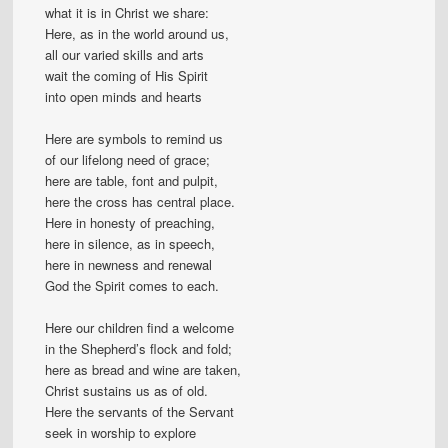
what it is in Christ we share:
Here, as in the world around us,
all our varied skills and arts
wait the coming of His Spirit
into open minds and hearts
Here are symbols to remind us
of our lifelong need of grace;
here are table, font and pulpit,
here the cross has central place.
Here in honesty of preaching,
here in silence, as in speech,
here in newness and renewal
God the Spirit comes to each.
Here our children find a welcome
in the Shepherd’s flock and fold;
here as bread and wine are taken,
Christ sustains us as of old.
Here the servants of the Servant
seek in worship to explore