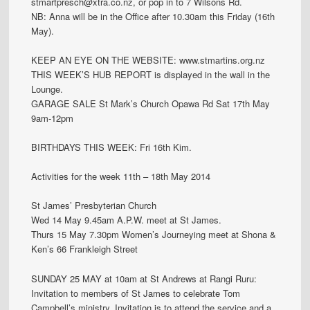
stmartpresch@xtra.co.nz, or pop in to 7 Wilsons Rd.
NB: Anna will be in the Office after 10.30am this Friday (16th
May).
KEEP AN EYE ON THE WEBSITE: www.stmartins.org.nz
THIS WEEK’S HUB REPORT is displayed in the wall in the
Lounge.
GARAGE SALE St Mark’s Church Opawa Rd Sat 17th May
9am-12pm
BIRTHDAYS THIS WEEK: Fri 16th Kim.
Activities for the week 11th – 18th May 2014
St James’ Presbyterian Church
Wed 14 May 9.45am A.P.W. meet at St James.
Thurs 15 May 7.30pm Women’s Journeying meet at Shona &
Ken’s 66 Frankleigh Street
SUNDAY 25 MAY at 10am at St Andrews at Rangi Ruru:
Invitation to members of St James to celebrate Tom
Campbell’s ministry. Invitation is to attend the service and a