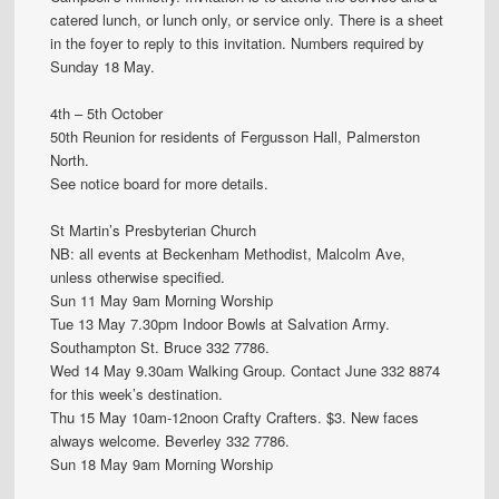
catered lunch, or lunch only, or service only. There is a sheet
in the foyer to reply to this invitation. Numbers required by
Sunday 18 May.
4th – 5th October
50th Reunion for residents of Fergusson Hall, Palmerston
North.
See notice board for more details.
St Martin’s Presbyterian Church
NB: all events at Beckenham Methodist, Malcolm Ave,
unless otherwise specified.
Sun 11 May 9am Morning Worship
Tue 13 May 7.30pm Indoor Bowls at Salvation Army.
Southampton St. Bruce 332 7786.
Wed 14 May 9.30am Walking Group. Contact June 332 8874
for this week’s destination.
Thu 15 May 10am-12noon Crafty Crafters. $3. New faces
always welcome. Beverley 332 7786.
Sun 18 May 9am Morning Worship