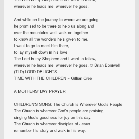
wherever he leads me, wherever he goes.
And while on the journey to where we are going
he promised to be there to help us along and
over the mountains we’ll walk on together
to know all the wonders he’s given to me.
I want to go to meet him there,
to lay myself down in his love
The Lord is my Shepherd and I want to follow,
wherever he leads me, wherever he goes. © Brian Boniwell
(TLD) LORD DELIGHTS
TIME WITH THE CHILDREN ~ Gillian Cree
A MOTHERS’ DAY PRAYER
CHILDREN’S SONG: The Church is Wherever God’s People
The Church is wherever God’s people are praising,
singing God’s goodness for joy on this day.
The Church is wherever disciples of Jesus
remember his story and walk in his way.