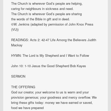
The Church is wherever God’s people are helping,
caring for neighbours in sickness and need.
The Church is wherever God’s people are sharing
the words of the Bible in gift and in deed.
©W. Jenkins (adapted by permission of John Knox Press
(VU))
READINGS: Acts 2: 42-47 Life Among the Believers Judith
Mackay
HYMN: The Lord is My Shepherd and I Want to Follow
John 10: 1-10 Jesus the Good Shepherd Bob Kayes
SERMON
THE OFFERING
God our creator, your welcome to us is warm and your
provision generous; your goodness and mercy overflow. We
bring these gifts today: money we have earned or saved,
food we have prepared