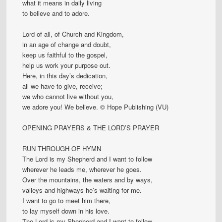
what it means in daily living
to believe and to adore.
Lord of all, of Church and Kingdom,
in an age of change and doubt,
keep us faithful to the gospel,
help us work your purpose out.
Here, in this day’s dedication,
all we have to give, receive;
we who cannot live without you,
we adore you! We believe. © Hope Publishing (VU)
OPENING PRAYERS & THE LORD’S PRAYER
RUN THROUGH OF HYMN
The Lord is my Shepherd and I want to follow
wherever he leads me, wherever he goes.
Over the mountains, the waters and by ways,
valleys and highways he’s waiting for me.
I want to go to meet him there,
to lay myself down in his love.
The Lord is my Shepherd and I want to follow,