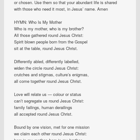
or chosen. Use them so that your abundant life is shared
with those who need it most, in Jesus’ name. Amen
HYMN: Who Is My Mother
Who is my mother, who is my brother?
All those gathered round Jesus Christ:
Spirit blown people born from the Gospel
sit at the table, round Jesus Christ.
Differently abled, differently labelled,
widen the circle round Jesus Christ:
crutches and stigmas, culture’s enigmas,
all come together round Jesus Christ.
Love will relate us — colour or status
can’t segregate us round Jesus Christ:
family failings, human derailings
all accepted round Jesus Christ.
Bound by one vision, met for one mission
we claim each other round Jesus Christ: