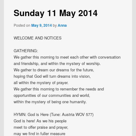
Sunday 11 May 2014
Posted on
May 9, 2014
by
Anna
WELCOME AND NOTICES
GATHERING:
We gather this morning to meet each other with conversation
and friendship, and within the mystery of worship.
We gather to dream our dreams for the future,
hoping that God will turn dreams into vision,
all within the mystery of prayer.
We gather this morning to remember the needs and
opportunities of our communities and world,
within the mystery of being one humanity.
HYMN: God is Here (Tune: Austria WOV 577)
God is here! As we his people
meet to offer praise and prayer,
may we find in fuller measure