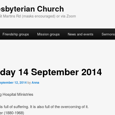
esbyterian Church
St Martins Rd (masks encouraged) or via Zoom
Friendship groups
Mission groups
News and events
Sermons
day 14 September 2014
eptember 12, 2014
by
Anna
g Hospital Ministries
s full of suffering. It is also full of the overcoming of it.
er (1880-1968)