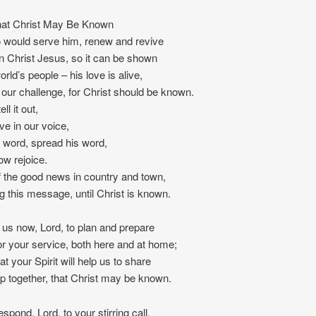
at Christ May Be Known
o would serve him, renew and revive
 in Christ Jesus, so it can be shown
world’s people – his love is alive,
s our challenge, for Christ should be known.
tell it out,
ve in our voice,
 word, spread his word,
now rejoice.
 of the good news in country and town,
g this message, until Christ is known.
 us now, Lord, to plan and prepare
for your service, both here and at home;
t your Spirit will help us to share
p together, that Christ may be known.
spond, Lord, to your stirring call,