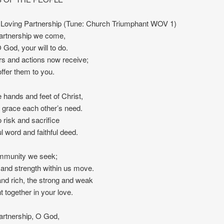
Loving Partnership (Tune: Church Triumphant WOV 1)
partnership we come,
 God, your will to do.
s and actions now receive;
offer them to you.
 hands and feet of Christ,
 grace each other’s need.
 risk and sacrifice
ul word and faithful deed.
mmunity we seek;
and strength within us move.
nd rich, the strong and weak
t together in your love.
partnership, O God,