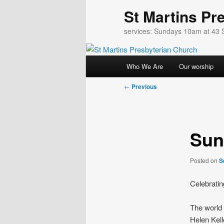
Skip
St Martins Pr
to
primary
services: Sundays 10am at 43 
content
Main
Who We Are
Our worship
menu
Post
←
Previous
navigation
Sun
Posted on
S
Celebratin
The world i
Helen Kell