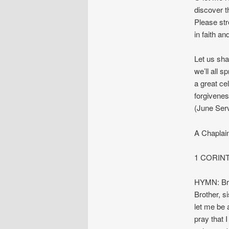
discover t
Please str
in faith a
Let us sha
we’ll all 
a great cel
forgivene
(June Ser
A Chaplai
1 CORIN
HYMN: Bro
Brother, s
let me be 
pray that 