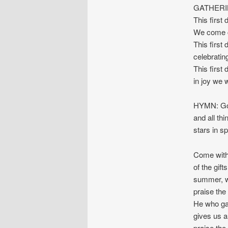
GATHERI
This first
We come c
This first
celebratin
This first
in joy we 
HYMN: God
and all th
stars in s
Come with 
of the gift
summer, wi
praise the
He who gav
gives us all
praise the