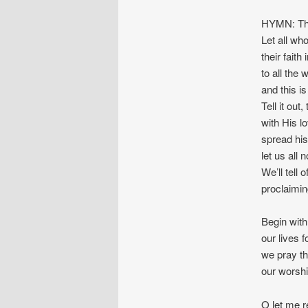
HYMN: Th
Let all wh
their faith
to all the 
and this i
Tell it out, 
with His lo
spread his
let us all 
We’ll tell
proclaimin
Begin with
our lives 
we pray tha
our worshi
O let me re