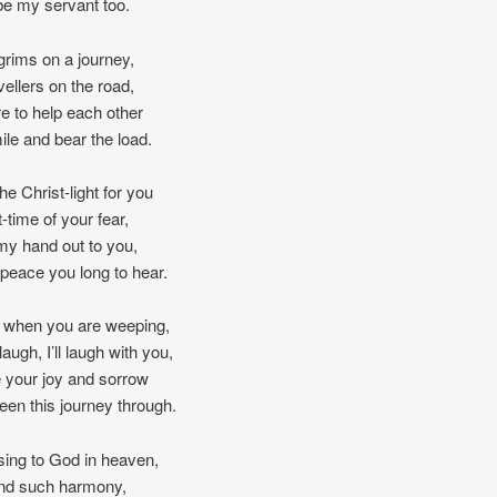
 be my servant too.
grims on a journey,
vellers on the road,
e to help each other
ile and bear the load.
 the Christ-light for you
t-time of your fear,
 my hand out to you,
peace you long to hear.
p when you are weeping,
augh, I’ll laugh with you,
re your joy and sorrow
seen this journey through.
ing to God in heaven,
ind such harmony,