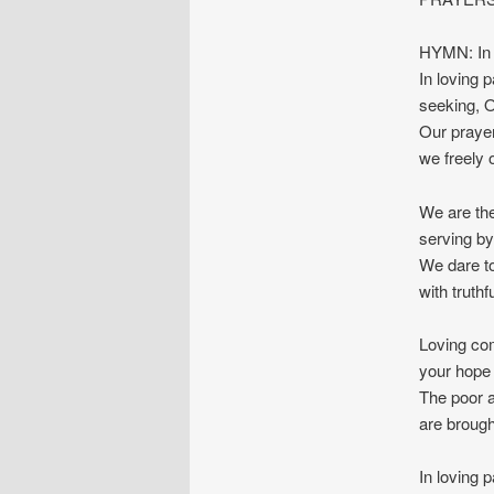
HYMN: In 
In loving 
seeking, O
Our prayer
we freely 
We are the
serving by
We dare to
with truthf
Loving co
your hope 
The poor a
are brough
In loving 