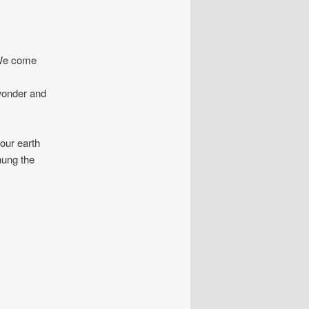
 We come
 wonder and
ur earth
hung the