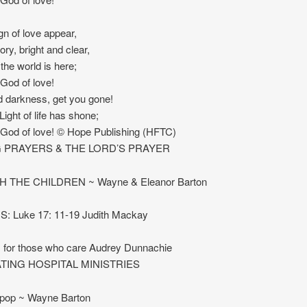
gn of love appear,
ory, bright and clear,
l the world is here;
 God of love!
 darkness, get you gone!
Light of life has shone;
 God of love! © Hope Publishing (HFTC)
 PRAYERS & THE LORD’S PRAYER
H THE CHILDREN ~ Wayne & Eleanor Barton
 Luke 17: 11-19 Judith Mackay
s for those who care Audrey Dunnachie
TING HOSPITAL MINISTRIES
lipop ~ Wayne Barton