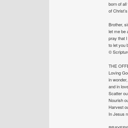
born of al
of Christ’
Brother, s
let me be 
pray that 
to let you
© Scriptu
THE OFF
Loving God
in wonder,
and in love
Scatter ou
Nourish our
Harvest our
In Jesus 
PRAYERS