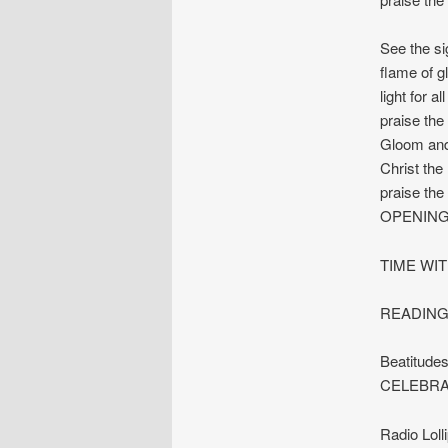
See the si
flame of gl
light for al
praise the
Gloom and
Christ the 
praise the
OPENING
TIME WIT
READINGS:
Beatitude
CELEBRA
Radio Lol