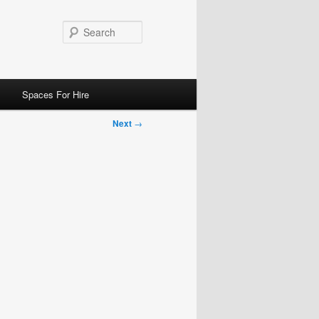
Search
Spaces For Hire
Next
→