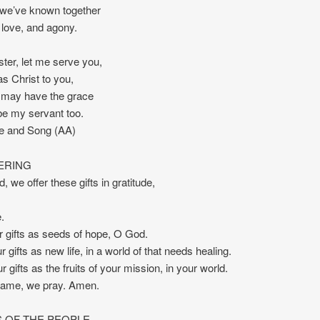
l we’ve known together
s love, and agony.
ister, let me serve you,
as Christ to you,
I may have the grace
 be my servant too.
re and Song (AA)
ERING
, we offer these gifts in gratitude,
.
r gifts as seeds of hope, O God.
 gifts as new life, in a world of that needs healing.
 gifts as the fruits of your mission, in your world.
name, we pray. Amen.
 OF THE PEOPLE