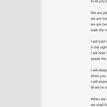
to let you
We are pil
we are tra
we are her
walk the m
I will hold
in the nigh
I will hold
speak the 
I will wee
when you l
I will sha
till we’ve 
When we s
we shall f