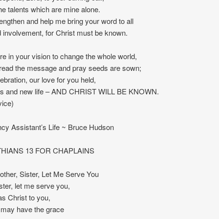
he talents which are mine alone.
engthen and help me bring your word to all
nd involvement, for Christ must be known.
re in your vision to change the whole world,
spread the message and pray seeds are sown;
ebration, our love for you held,
ss and new life – AND CHRIST WILL BE KNOWN.
vice)
ncy Assistant’s Life ~ Bruce Hudson
THIANS 13 FOR CHAPLAINS
ther, Sister, Let Me Serve You
ister, let me serve you,
as Christ to you,
I may have the grace