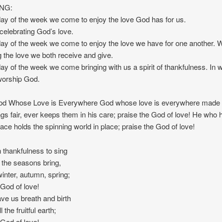
NG:
 day of the week we come to enjoy the love God has for us.
elebrating God’s love.
 day of the week we come to enjoy the love we have for one another.
g the love we both receive and give.
 day of the week we come bringing with us a spirit of thankfulness. In
worship God.
 Whose Love is Everywhere God whose love is everywhere made o
ings fair, ever keeps them in his care; praise the God of love! He who 
pace holds the spinning world in place; praise the God of love!
thankfulness to sing
s the seasons bring,
nter, autumn, spring;
 God of love!
e us breath and birth
 the fruitful earth;
 God of love!