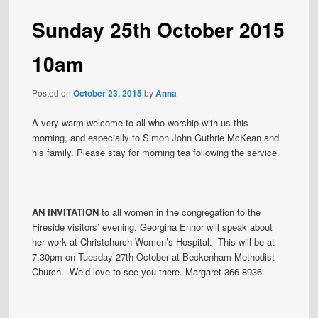
Sunday 25th October 2015
10am
Posted on
October 23, 2015
by
Anna
A very warm welcome to all who worship with us this
morning, and especially to Simon John Guthrie McKean and
his family. Please stay for morning tea following the service.
AN INVITATION
to all women in the congregation to the
Fireside visitors’ evening. Georgina Ennor will speak about
her work at Christchurch Women’s Hospital. This will be at
7.30pm on Tuesday 27th October at Beckenham Methodist
Church. We’d love to see you there. Margaret 366 8936.