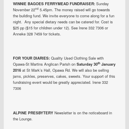
WINNIE BAGOES
FERRYMEAD
FUNDRAISER
:
Sunday
nd
November 22
5.45pm. The money raised will go towards
the building fund. We invite everyone to come along for a fun
night. Any special dietary needs can be catered for. Cost is
$25 pp ($15 for children under 12). See Irene 332 7306 or
Anneke 328 7459 for tickets.
FOR YOUR DIARIES:
Quality Used Clothing Sale with
th
Opawa-St Martins Anglican Parish on
Saturday 30
January
2016
at St Mark’s Hall, Opawa Rd. We will also be selling
jams, pickles, preserves, cakes, sweets. Your support of this
fundraising event would be greatly appreciated. Irene 332
7306
ALPINE PRESBYTERY
Newsletter is on the noticeboard in
the Lounge.