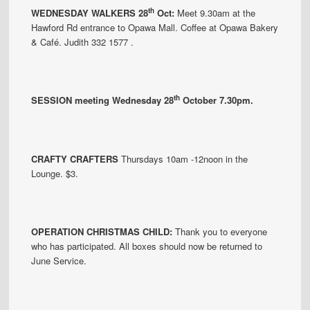
th
WEDNESDAY WALKERS 28
Oct:
Meet 9.30am at the
Hawford Rd entrance to Opawa Mall. Coffee at Opawa Bakery
& Café. Judith 332 1577 .
th
SESSION meeting Wednesday 28
October 7.30pm.
CRAFTY CRAFTERS
Thursdays 10am -12noon in the
Lounge. $3.
OPERATION CHRISTMAS CHILD:
Thank you to everyone
who has participated. All boxes should now be returned to
June Service.