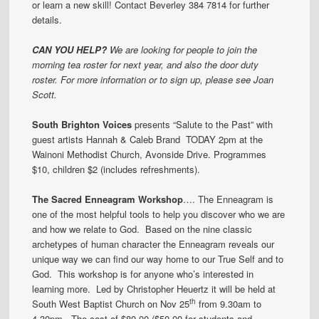
or learn a new skill! Contact Beverley 384 7814 for further
details.
CAN YOU HELP?
We are looking for people to join the
morning tea roster for next year, and also the door duty
roster. For more information or to sign up, please see Joan
Scott.
South Brighton Voices
presents “Salute to the Past” with
guest artists Hannah & Caleb Brand TODAY 2pm at the
Wainoni Methodist Church, Avonside Drive. Programmes
$10, children $2 (includes refreshments).
The Sacred Enneagram Workshop
…. The Enneagram is
one of the most helpful tools to help you discover who we are
and how we relate to God. Based on the nine classic
archetypes of human character the Enneagram reveals our
unique way we can find our way home to our True Self and to
God. This workshop is for anyone who’s interested in
learning more. Led by Christopher Heuertz it will be held at
th
South West Baptist Church on Nov 25
from 9.30am to
4.30pm. The cost of $80.00 ($50.00 for students and