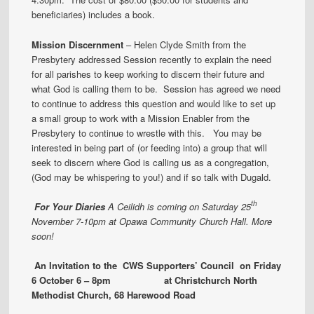
beneficiaries) includes a book.
Mission Discernment
– Helen Clyde Smith from the
Presbytery addressed Session recently to explain the need
for all parishes to keep working to discern their future and
what God is calling them to be. Session has agreed we need
to continue to address this question and would like to set up
a small group to work with a Mission Enabler from the
Presbytery to continue to wrestle with this. You may be
interested in being part of (or feeding into) a group that will
seek to discern where God is calling us as a congregation,
(God may be whispering to you!) and if so talk with Dugald.
th
For Your Diaries
A Ceilidh is coming on Saturday 25
November 7-10pm at Opawa Community Church Hall. More
soon!
An Invitation to the CWS Supporters’ Council on Friday
6 October 6 – 8pm at Christchurch North
Methodist Church, 68 Harewood Road