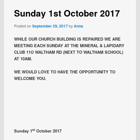
Sunday 1st October 2017
Posted on
September 29, 2017
by
Anna
WHILE OUR CHURCH BUILDING IS REPAIRED WE ARE
MEETING EACH SUNDAY AT THE MINERAL & LAPIDARY
CLUB 11O WALTHAM RD (NEXT TO WALTHAM SCHOOL)
AT 10AM.
WE WOULD LOVE TO HAVE THE OPPORTUNITY TO
WELCOME YOU.
st
Sunday 1
October 2017