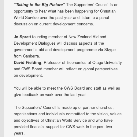
“Taking in the Big Picture”
The Supporters’ Council is an
opportunity to hear what has been happening for Christian
World Service over the past year and listen to a panel
discussion on current development concerns.
Jo Spratt
founding member of New Zealand Aid and
Development Dialogues will discuss aspects of the
government’s aid and development programme via Skype
from Canberra.
David Fielding
, Professor of Economics at Otago University
and CWS Board member will reflect on global perspectives
on development.
You will be able to meet the CWS Board and staff as well as
give feedback on work over the last year.
The Supporters’ Council is made up of partner churches,
organisations and individuals committed to the vision, values
and objectives of Christian World Service and who have
provided financial support for CWS work in the past two
years.