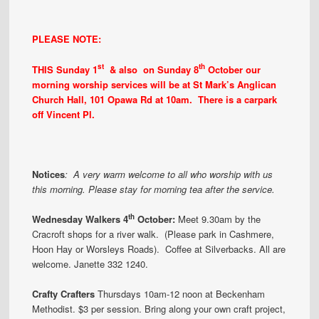
PLEASE NOTE:
st
th
THIS Sunday 1
& also on Sunday 8
October our
morning worship services will be at St Mark’s Anglican
Church Hall, 101 Opawa Rd at 10am. There is a carpark
off Vincent Pl.
Notices
:
A very warm welcome to all who worship with us
this morning. Please stay for morning tea after the service.
th
Wed
nesday Walkers 4
October:
Meet 9.30am by the
Cracroft shops for a river walk. (Please park in Cashmere,
Hoon Hay or Worsleys Roads). Coffee at Silverbacks. All are
welcome. Janette 332 1240.
Crafty Crafters
Thursdays 10am-12 noon at Beckenham
Methodist. $3 per session. Bring along your own craft project,