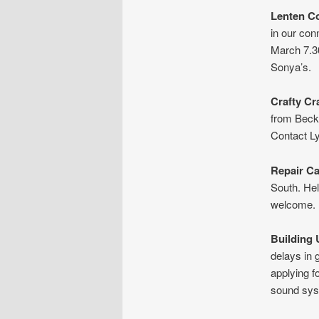
Lenten C
in our co
March 7.3
Sonya’s.
Crafty Cr
from Becke
Contact L
Repair C
South. Hel
welcome.
Building
delays in 
applying f
sound syst