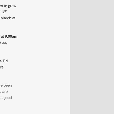
ers to grow
 12
th
March at
 at
9.00am
 pp.
ns Rd
are
ve been
e are
l a good