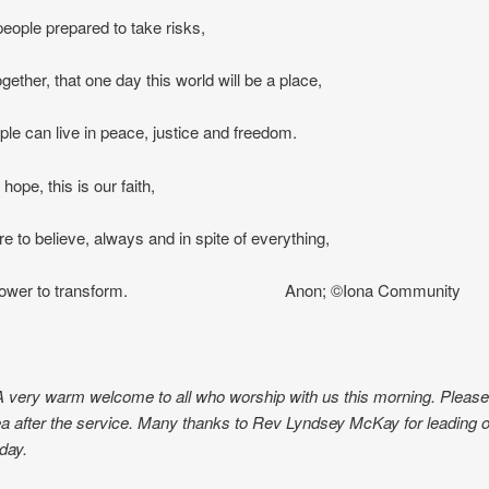
eople prepared to take risks,
gether, that one day this world will be a place,
le can live in peace, justice and freedom.
 hope, this is our faith,
re to believe, always and in spite of everything,
’s power to transform. Anon; ©Iona Community
A very warm welcome to all who worship with us this morning. Please 
a after the service. Many thanks to Rev Lyndsey McKay for leading 
day.