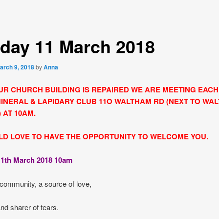
day 11 March 2018
arch 9, 2018
by
Anna
UR CHURCH BUILDING IS REPAIRED WE ARE MEETING EAC
MINERAL & LAPIDARY CLUB 11O WALTHAM RD (NEXT TO WA
 AT 10AM.
D LOVE TO HAVE THE OPPORTUNITY TO WELCOME YOU.
1th March 2018 10am
community, a source of love,
nd sharer of tears.