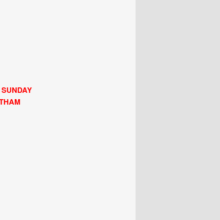
H SUNDAY
LTHAM