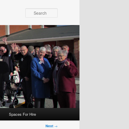
Search
Spaces For Hire
Next
→