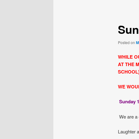
navigation
Sun
Posted on
M
WHILE O
AT THE 
SCHOOL)
WE WOUL
Sunday 1
We are a 
Laughter a