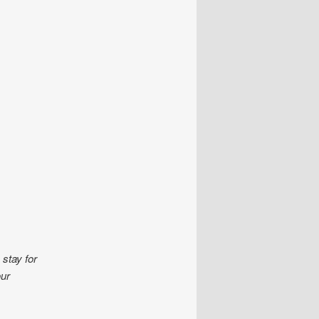
stay for
our