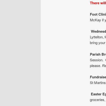
There wil
Foot Clin
McKay if y
Wednesd
Lyttelton,
bring your
Parish
Br
Session. C
please.
Re
Fundraise
St Martins
Ea
ster E
groceries,