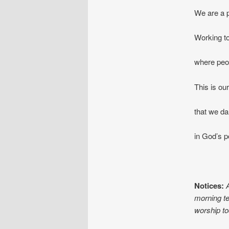
We are a p
Working to
where peop
This is our
that we da
in God
Notices:
morning te
worship to