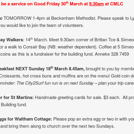
l be a service
on Good Friday 30
March
at
9.30am
at CMLC
th
ic
TOMORROW 1-4pm at Beckenham Methodist. Please speak to L
ou would like to join the team of volunteers.
ay Walkers
: 14
March. Meet 9.30am corner of Brittan Tce & Simeo
th
 for a walk to Corsair Bay (NB: weather dependent). Coffee at 5 Sime
 coins as this is a fundraiser for the building fund. Anneke 328 7459
eakfast
NEXT
Sunday 18
March 8.45am,
brought to you by membe
th
roissants, hot cross buns and muffins are on the menu! Gold coin d
minder: The City2Surf fun run is on next Sunday – plan your trip caref
r for St Martins:
Handmade greeting cards for sale. $3 each. All pr
 Building fund.
ggs
for Waltham Cottage:
Please pop an extra egg or two in with yo
 and bring them along to church over the next two Sundays.