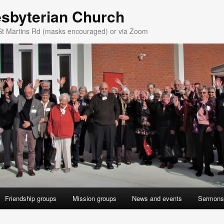
esbyterian Church
St Martins Rd (masks encouraged) or via Zoom
Friendship groups
Mission groups
News and events
Sermons