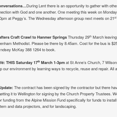
onversations…
During Lent there is an opportunity to gather with oth
nnection with God and one another. One meeting this week on Monday
0pm at Peggy’s. The Wednesday afternoon group next meets on 21
st
afters Craft Crawl to Hanmer Springs
Thursday 29
March leaving
th
nham Methodist. Please be there by 8.45am. Cost for the bus is $25
yndsey McKay 388 1264 to book.
afé:
THIS
Saturday 17
March 1-3pm
at St Anne’s Church, 7 Wilso
th
p our environment by learning ways to recycle, reuse and repair. All 
 Update:
The contract has been signed by the contractor but there ha
getting it to Wellington for signing by the Church Property Trustees. W
or funding from the Alpine Mission Fund specifically for funds to instal
em and data projectors, and for landscaping.