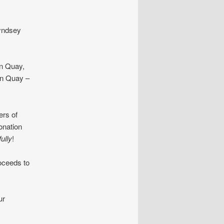
yndsey
n Quay,
on Quay –
rs of
onation
ully
!
oceeds to
ur