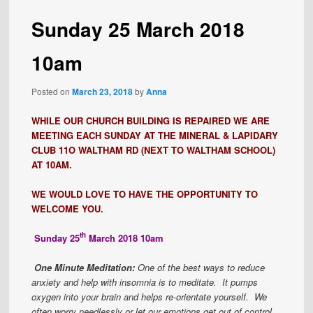
Sunday 25 March 2018
10am
Posted on
March 23, 2018
by
Anna
WHILE OUR CHURCH BUILDING IS REPAIRED WE ARE
MEETING EACH SUNDAY AT THE MINERAL & LAPIDARY
CLUB 11O WALTHAM RD (NEXT TO WALTHAM SCHOOL)
AT 10AM.
WE WOULD LOVE TO HAVE THE OPPORTUNITY TO
WELCOME YOU.
th
Sunday 25
March 2018 10am
One Minute Meditation:
One of the best ways to reduce
anxiety and help with insomnia is to meditate. It pumps
oxygen into your brain and helps re-orientate yourself. We
often worry needlessly or let our emotions get out of control.