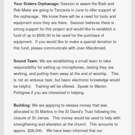
Your Sisters Orphanage:
Session is aware the Barb and
Rob Meier are going to Tanzania in June to offer support at
the orphanage. We know there will be a need for tools and
equipment once they are there. Session believes there is
strong support for this project and would like to establish a
fund of up to $500.00 to be used for the purchase of
equipment. If you would like to make a special donation to
this fund, please communicate with Joan Macdonald.
Sound Team:
We are establishing a small team to take
responsibility for setting up microphones, testing they are
working, and putting them away at the end of worship. This
is not an arduous task, but basic electronic knowledge would
be helpful. Training will be offered. Speak to Warren
Pettigrew if you are interested in helping.
Building:
We are applying to release money that was
allocated to St Martins in the St David’s Trust following the
closure of St James. This money would be used to help with
strengthening and alteration at the church. This amounts to
approx. $38,000. We have been informed that our