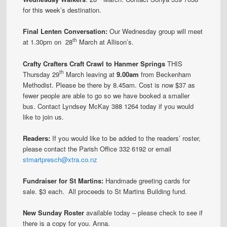
for this week’s destination.
Final Lenten Conversation:
Our Wednesday group will meet
th
at 1.30pm on 28
March at Allison’s.
Crafty Crafters Craft Crawl to Hanmer Springs
THIS
th
Thursday 29
March leaving at
9.00am
from Beckenham
Methodist. Please be there by 8.45am. Cost is now $37 as
fewer people are able to go so we have booked a smaller
bus. Contact Lyndsey McKay 388 1264 today if you would
like to join us.
Readers:
If you would like to be added to the readers’ roster,
please contact the Parish Office 332 6192 or email
stmartpresch@xtra.co.nz
Fundraiser for St Martins:
Handmade greeting cards for
sale. $3 each. All proceeds to St Martins Building fund.
New Sunday Roster
available today – please check to see if
there is a copy for you. Anna.