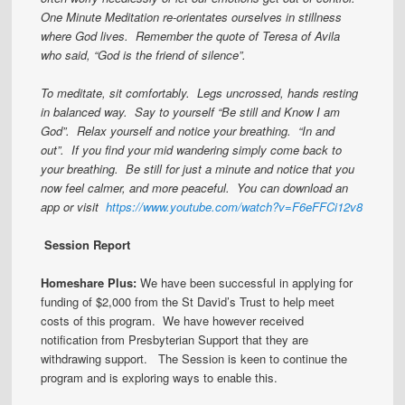
One Minute Meditation re-orientates ourselves in stillness
where God lives. Remember the quote of Teresa of Avila
who said, “God is the friend of silence”.
To meditate, sit comfortably. Legs uncrossed, hands resting
in balanced way. Say to yourself “Be still and Know I am
God”. Relax yourself and notice your breathing. “In and
out”. If you find your mid wandering simply come back to
your breathing. Be still for just a minute and notice that you
now feel calmer, and more peaceful. You can download an
app or visit
https://www.youtube.com/watch?v=F6eFFCi12v8
Session Report
Homeshare Plus:
We have been successful in applying for
funding of $2,000 from the St David’s Trust to help meet
costs of this program. We have however received
notification from Presbyterian Support that they are
withdrawing support. The Session is keen to continue the
program and is exploring ways to enable this.