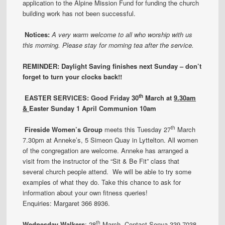
application to the Alpine Mission Fund for funding the church
building work has not been successful.
Notices:
A very warm welcome to all who worship with us
this morning. Please stay for morning tea after the service.
REMINDER: Daylight Saving finishes next Sunday – don’t
forget to turn your clocks back!!
th
EASTER SERVICES: Good Friday 30
March
at
9.30am
&
Easter Sunday 1 April Communion 10am
th
Fireside Women’s Group
meets this Tuesday 27
March
7.30pm at Anneke’s, 5 Simeon Quay in Lyttelton. All women
of the congregation are welcome. Anneke has arranged a
visit from the instructor of the “Sit & Be Fit” class that
several church people attend. We will be able to try some
examples of what they do. Take this chance to ask for
information about your own fitness queries!
Enquiries: Margaret 366 8936.
th
Wednesday Walkers
: 28
March. Contact Sonya 339 7038