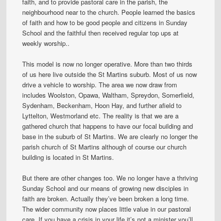
faith, and to provide pastoral care in the parish, the
neighbourhood near to the church. People learned the basics
of faith and how to be good people and citizens in Sunday
School and the faithful then received regular top ups at
weekly worship..
This model is now no longer operative. More than two thirds
of us here live outside the St Martins suburb. Most of us now
drive a vehicle to worship. The area we now draw from
includes Woolston, Opawa, Waltham, Spreydon, Somerfield,
Sydenham, Beckenham, Hoon Hay, and further afield to
Lyttelton, Westmorland etc. The reality is that we are a
gathered church that happens to have our focal building and
base in the suburb of St Martins. We are clearly no longer the
parish church of St Martins although of course our church
building is located in St Martins.
But there are other changes too. We no longer have a thriving
Sunday School and our means of growing new disciples in
faith are broken. Actually they’ve been broken a long time.
The wider community now places little value in our pastoral
care. If you have a crisis in your life it’s not a minister you’ll