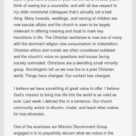
think of seeing but a counsellor, and with all due respect to
my older ministerial colleagues that’s actually not a bad
thing. Many funerals, weddings, and naming of children are
now secular affairs and the church is seen to be largely
irrelevant in offering meaning and ritual to mark key
transitions in life. The Christian worldview is now one of many
with the dominant religion now consumerism or materialism.
Christian ethics and morals are often considered outdated
and the church’s voice on questions and issues facing
society outmoded. Christians are a dwindling small minority
group. Sociologists tell us we now live in a post Christian
world. Things have changed. Our context has changed.
I believe we have something of great value to offer. I believe
God’s mission to bring true life into the world is as valid as
ever. Last week I defined this in a sentence. Our church
community exists to discern, model, and teach what makes
for
true aliveness
.
One of the exercises our Mission Discernment Group
engaged in is to prayerfully discern what we notice in the