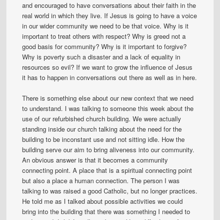
and encouraged to have conversations about their faith in the
real world in which they live. If Jesus is going to have a voice
in our wider community we need to be that voice. Why is it
important to treat others with respect? Why is greed not a
good basis for community? Why is it important to forgive?
Why is poverty such a disaster and a lack of equality in
resources so evil? If we want to grow the influence of Jesus
it has to happen in conversations out there as well as in here.
There is something else about our new context that we need
to understand. I was talking to someone this week about the
use of our refurbished church building. We were actually
standing inside our church talking about the need for the
building to be inconstant use and not sitting idle. How the
building serve our aim to bring aliveness into our community.
An obvious answer is that it becomes a community
connecting point. A place that is a spiritual connecting point
but also a place a human connection. The person I was
talking to was raised a good Catholic, but no longer practices.
He told me as I talked about possible activities we could
bring into the building that there was something I needed to