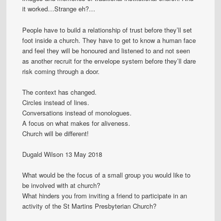
it worked…Strange eh?…
People have to build a relationship of trust before they’ll set
foot inside a church. They have to get to know a human face
and feel they will be honoured and listened to and not seen
as another recruit for the envelope system before they’ll dare
risk coming through a door.
The context has changed.
Circles instead of lines.
Conversations instead of monologues.
A focus on what makes for aliveness.
Church will be different!
Dugald Wilson 13 May 2018
What would be the focus of a small group you would like to
be involved with at church?
What hinders you from inviting a friend to participate in an
activity of the St Martins Presbyterian Church?