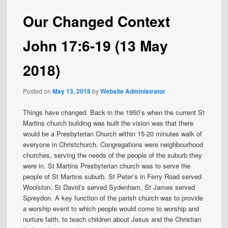
Our Changed Context
John 17:6-19 (13 May
2018)
Posted on
May 13, 2018
by
Website Administrator
Things have changed. Back in the 1950’s when the current St
Martins church building was built the vision was that there
would be a Presbyterian Church within 15-20 minutes walk of
everyone in Christchurch. Congregations were neighbourhood
churches, serving the needs of the people of the suburb they
were in. St Martins Presbyterian church was to serve the
people of St Martins suburb. St Peter’s in Ferry Road served
Woolston, St David’s served Sydenham, St James served
Spreydon. A key function of the parish church was to provide
a worship event to which people would come to worship and
nurture faith, to teach children about Jesus and the Christian