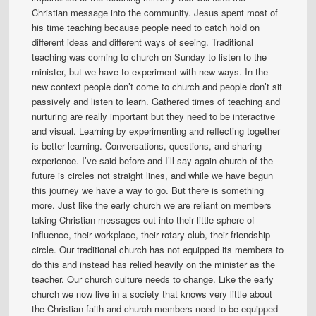
Christian message into the community. Jesus spent most of
his time teaching because people need to catch hold on
different ideas and different ways of seeing. Traditional
teaching was coming to church on Sunday to listen to the
minister, but we have to experiment with new ways. In the
new context people don’t come to church and people don’t sit
passively and listen to learn. Gathered times of teaching and
nurturing are really important but they need to be interactive
and visual. Learning by experimenting and reflecting together
is better learning. Conversations, questions, and sharing
experience. I’ve said before and I’ll say again church of the
future is circles not straight lines, and while we have begun
this journey we have a way to go. But there is something
more. Just like the early church we are reliant on members
taking Christian messages out into their little sphere of
influence, their workplace, their rotary club, their friendship
circle. Our traditional church has not equipped its members to
do this and instead has relied heavily on the minister as the
teacher. Our church culture needs to change. Like the early
church we now live in a society that knows very little about
the Christian faith and church members need to be equipped