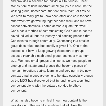
and provides a seedbed for individuals to flourish. I hear
stories here of how important small groups are here like the
walking group, homeshare, the foot clinic team, or fireside.
We start to really get to know each other and care for each
other when we go walking together each week and we have
honest conversations. I came across a quote this week:
God’s basic method of communicating God’s self is not the
saved individual, but the journey and bonding process that
God initiates through community. Connecting in a smaller
group does take time but literally it gives life. One of the
questions is how to keep growing these sort of groups
because invariably each small group reaches a maximum
size. We need small groups of all sorts, we need people to
step up and initiate small groups that become places of
human interaction, caring, learning and serving. In the new
context small groups are going to be vital, especially groups
as the MDG has discovered that try and nurture a spiritual
component along with the outward service to others
component.
What has also become critical in our new context is the
importance of the teaching ministry that will take the