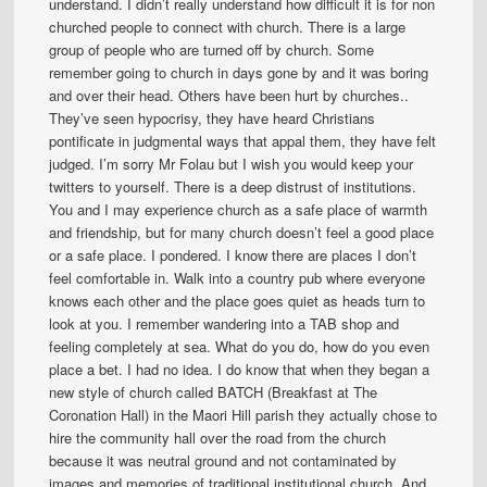
understand. I didn’t really understand how difficult it is for non
churched people to connect with church. There is a large
group of people who are turned off by church. Some
remember going to church in days gone by and it was boring
and over their head. Others have been hurt by churches..
They’ve seen hypocrisy, they have heard Christians
pontificate in judgmental ways that appal them, they have felt
judged. I’m sorry Mr Folau but I wish you would keep your
twitters to yourself. There is a deep distrust of institutions.
You and I may experience church as a safe place of warmth
and friendship, but for many church doesn’t feel a good place
or a safe place. I pondered. I know there are places I don’t
feel comfortable in. Walk into a country pub where everyone
knows each other and the place goes quiet as heads turn to
look at you. I remember wandering into a TAB shop and
feeling completely at sea. What do you do, how do you even
place a bet. I had no idea. I do know that when they began a
new style of church called BATCH (Breakfast at The
Coronation Hall) in the Maori Hill parish they actually chose to
hire the community hall over the road from the church
because it was neutral ground and not contaminated by
images and memories of traditional institutional church. And