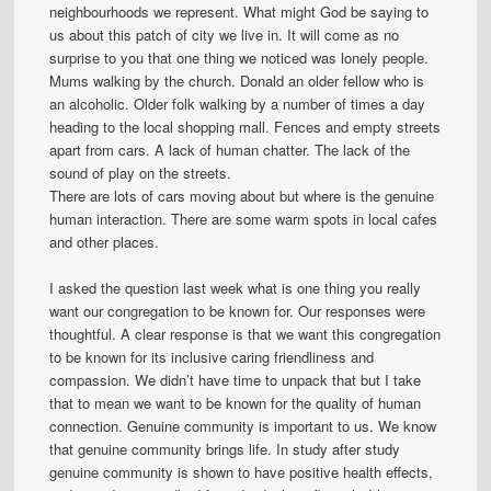
neighbourhoods we represent. What might God be saying to
us about this patch of city we live in. It will come as no
surprise to you that one thing we noticed was lonely people.
Mums walking by the church. Donald an older fellow who is
an alcoholic. Older folk walking by a number of times a day
heading to the local shopping mall. Fences and empty streets
apart from cars. A lack of human chatter. The lack of the
sound of play on the streets.
There are lots of cars moving about but where is the genuine
human interaction. There are some warm spots in local cafes
and other places.
I asked the question last week what is one thing you really
want our congregation to be known for. Our responses were
thoughtful. A clear response is that we want this congregation
to be known for its inclusive caring friendliness and
compassion. We didn’t have time to unpack that but I take
that to mean we want to be known for the quality of human
connection. Genuine community is important to us. We know
that genuine community brings life. In study after study
genuine community is shown to have positive health effects,