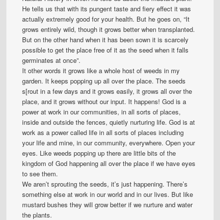
He tells us that with its pungent taste and fiery effect it was
actually extremely good for your health. But he goes on, “It
grows entirely wild, though it grows better when transplanted.
But on the other hand when it has been sown it is scarcely
possible to get the place free of it as the seed when it falls
germinates at once”.
It other words it grows like a whole host of weeds in my
garden. It keeps popping up all over the place. The seeds
s[rout in a few days and it grows easily, it grows all over the
place, and it grows without our input. It happens! God is a
power at work in our communities, in all sorts of places,
inside and outside the fences, quietly nurturing life. God is at
work as a power called life in all sorts of places including
your life and mine, in our community, everywhere. Open your
eyes. Like weeds popping up there are little bits of the
kingdom of God happening all over the place if we have eyes
to see them.
We aren’t sprouting the seeds, it’s just happening. There’s
something else at work in our world and in our lives. But like
mustard bushes they will grow better if we nurture and water
the plants.