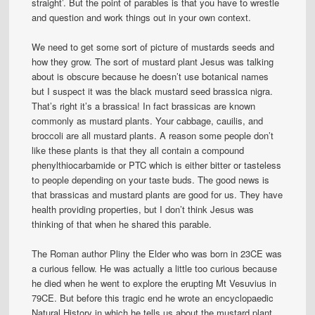
straight’. But the point of parables is that you have to wrestle
and question and work things out in your own context.
We need to get some sort of picture of mustards seeds and
how they grow. The sort of mustard plant Jesus was talking
about is obscure because he doesn’t use botanical names
but I suspect it was the black mustard seed brassica nigra.
That’s right it’s a brassica! In fact brassicas are known
commonly as mustard plants. Your cabbage, cauilis, and
broccoli are all mustard plants. A reason some people don’t
like these plants is that they all contain a compound
phenylthiocarbamide or PTC which is either bitter or tasteless
to people depending on your taste buds. The good news is
that brassicas and mustard plants are good for us. They have
health providing properties, but I don’t think Jesus was
thinking of that when he shared this parable.
The Roman author Pliny the Elder who was born in 23CE was
a curious fellow. He was actually a little too curious because
he died when he went to explore the erupting Mt Vesuvius in
79CE. But before this tragic end he wrote an encyclopaedic
Natural History in which he tells us about the mustard plant.