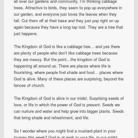
all over our gardens and community. I’m thinking cabbage
trees. Attractive to birds, they seem to pop up everywhere in
our garden, and everyone just loves the leaves when they
fall. Cut them off at their base and they just pop right on up
again because they have a long tap root. They are a tree that
just happens.
The Kingdom of God is like a cabbage tree… and yes there
are plenty of people who don’t like cabbage trees because
they are messy. But the point…the kingdom of God is
happening all around us. There are places where life is
flourishing, where people find shade and food… places where
God is alive. Many of these places are surprising, beyond the
fences of church.
The Kingdom of God is alive in our midst. Surprising seeds of
love, or life in which the power of God is present. Seeds we
can nurture and water and help grow into bigger plants. Seeds
that bring shade and refreshment, and life.
So I wonder where you might find a mustard plant in your
journey this week? God is at work in your life, in our midst,