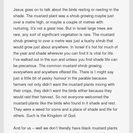
Jesus goes on to talk about the birds resting or nesting in the
shade. The mustard plant was a shrub growing maybe just
over a metre high, or maybe a couple of metres with
nurturing. It’s not a great tree. But in Israel large trees are
rare, any sort of significant vegetation is rare. The mustard
shrub growing to over a metre was just a bushy shrub that
would grow just about anywhere. In Israel it’s hot for much of
the year and shade wherever you can find it is vital for life.
I’ve walked out in the sun and unless you find shade life can
be precarious. The common mustard shrub growing
everywhere and anywhere offered life. There is I might say
just a little bit of pesky humour in the parable because
farmers not only didn’t want the mustard plants mixing with
their crops, they didn’t want the birds either because they
would raid their harvest. So not everyone welcomed the
mustard plants like the birds who found in it shade and rest.
They were a weed for some and a place of shade and life for
others. Such is the Kingdom of God.
And for us – well we don’t literally have black mustard plants