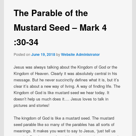
The Parable of the
Mustard Seed – Mark 4
:30-34
Posted on
June 19, 2018
by
Website Administrator
Jesus was always talking about the Kingdom of God or the
Kingdom of Heaven. Clearly it was absolutely central in his
message. But he never succinctly defines what it is, but it’s
clear it’s about a new way of living. A way of finding life. The
Kingdom of God is like mustard seed we hear today. It
doesn’t help us much does it…. Jesus loves to talk in
pictures and stories!
The kingdom of God is like a mustard seed. The mustard
seed parable like so many of the parables has all sorts of
meanings. It makes you want to say to Jesus, ‘just tell us