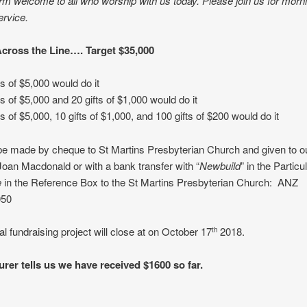
m welcome to all who worship with us today. Please join us for morn
ervice.
Across the Line…. Target $35,000
ts of $5,000 would do it
fts of $5,000 and 20 gifts of $1,000 would do it
ts of $5,000, 10 gifts of $1,000, and 100 gifts of $200 would do it
be made by cheque to St Martins Presbyterian Church and given to o
Joan Macdonald or with a bank transfer with “
Newbuild
” in the Partic
e
in the Reference Box to the St Martins Presbyterian Church: ANZ
050
al fundraising project will close at on October 17
2018.
th
urer tells us we have received $1600 so far.