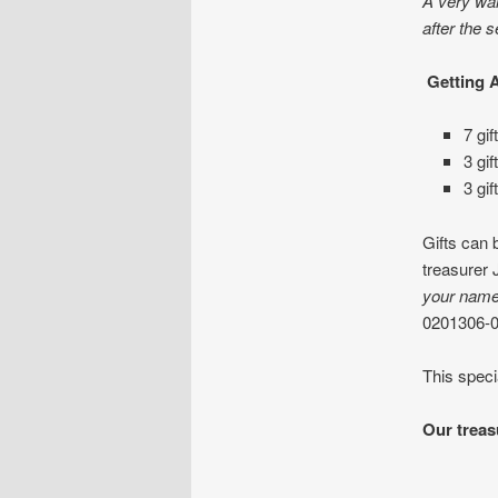
A very war
after the s
Getting 
7 gif
3 gi
3 gif
Gifts can 
treasurer 
your nam
0201306-
This speci
Our treas