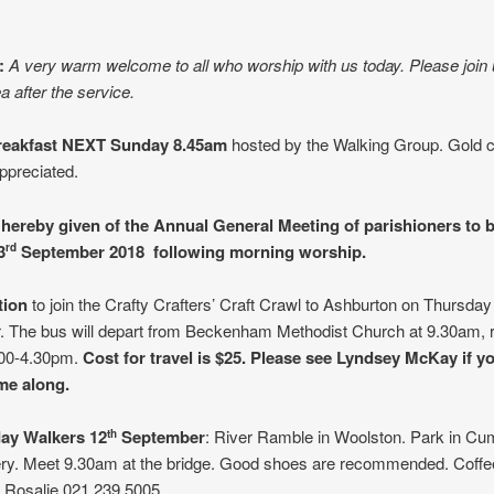
:
A very warm welcome to all who worship with us today. Please join 
a after the service.
reakfast NEXT Sunday 8.45am
hosted by the Walking Group. Gold c
ppreciated.
 hereby given of the Annual General Meeting of parishioners to 
3
September 2018 following morning worship.
rd
ation
to join the Crafty Crafters’ Craft Crawl to Ashburton on Thursday
 The bus will depart from Beckenham Methodist Church at 9.30am, r
.00-4.30pm.
Cost for travel is $25. Please see Lyndsey McKay if y
ome along.
ay Walkers 12
September
: River Ramble in Woolston. Park in Cu
th
ry. Meet 9.30am at the bridge. Good shoes are recommended. Coffe
s. Rosalie 021 239 5005.