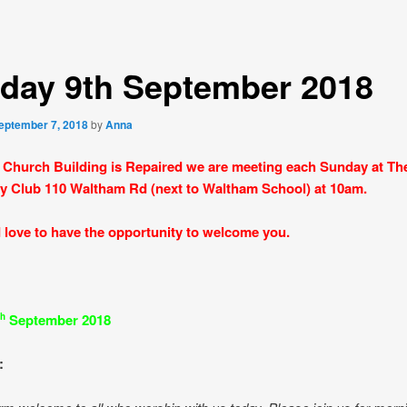
day 9th September 2018
eptember 7, 2018
by
Anna
 Church Building is Repaired we are meeting each Sunday at Th
y Club 110 Waltham Rd (next to Waltham School) at 10am.
love to have the opportunity to welcome you.
September 2018
th
: