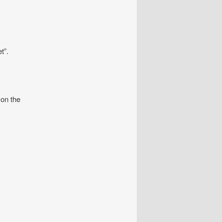
t”.
 on the