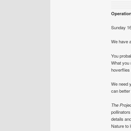
Operation
Sunday 1
We have an
You probab
What you m
hoverflies
We need yo
can better
The Projec
pollinato
details an
Nature to 