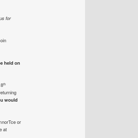
us for
oin
be held on
 8
th
eturning
ou would
mnorTce or
e at