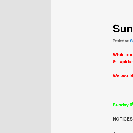
navigation
Sun
Posted on
S
While our
& Lapidar
We would 
Sunday 9
NOTICES