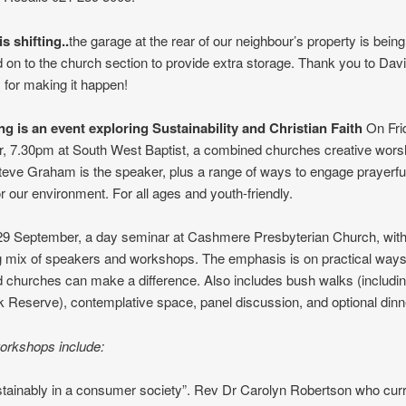
s shifting..
the garage at the rear of our neighbour’s property is being 
d on to the church section to provide extra storage. Thank you to Davi
 for making it happen!
ng is an event exploring Sustainability and Christian Faith
On Fri
, 7.30pm at South West Baptist, a combined churches creative wors
teve Graham is the speaker, plus a range of ways to engage prayerful
r our environment. For all ages and youth-friendly.
29 September, a day seminar at Cashmere Presbyterian Church, with
g mix of speakers and workshops. The emphasis is on practical ways 
 churches can make a difference. Also includes bush walks (including
k Reserve), contemplative space, panel discussion, and optional dinn
orkshops include:
stainably in a consumer society”. Rev Dr Carolyn Robertson who curr