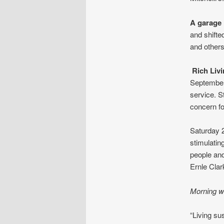
A garage i
and shifte
and others
Rich Livi
September
service. S
concern fo
Saturday 
stimulatin
people and
Ernle Clar
Morning w
“Living su