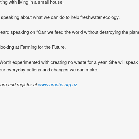
ing with living in a small house.
speaking about what we can do to help freshwater ecology.
ard speaking on “Can we feed the world without destroying the plane
 looking at Farming for the Future.
rth experimented with creating no waste for a year. She will speak
 our everyday actions and changes we can make.
ore and register at
www.arocha.org.nz