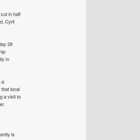
cut in half
d, Cyril
day 28
hip
ly in
 a
that local
 a visit to
er.
ently is