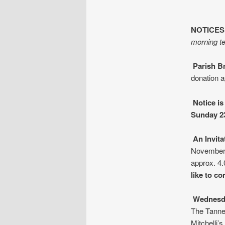
NOTICES
morning te
Parish B
donation a
Notice is
Sunday 2
An Invit
November.
approx. 4
like to c
Wednesd
The Tanne
Mitchelli’