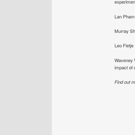
experiment
Lan Pham 
Murray She
Leo Fietje
Waveney Wo
impact of
Find out m