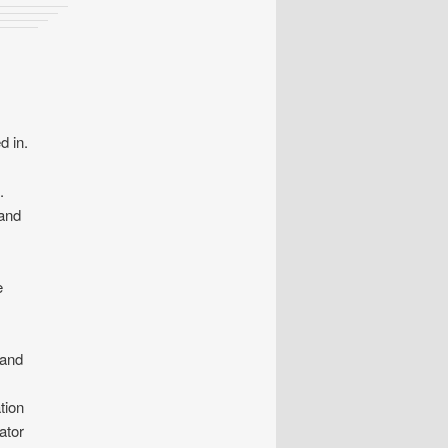
d in.
.
 and
e
 and
tion
ator