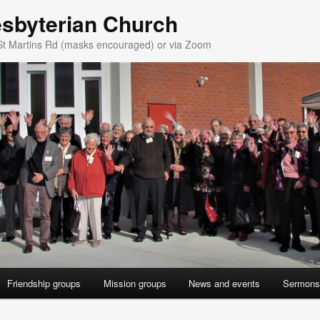
esbyterian Church
St Martins Rd (masks encouraged) or via Zoom
Friendship groups
Mission groups
News and events
Sermons