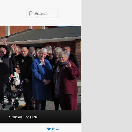
Search
Spaces For Hire
Next
→