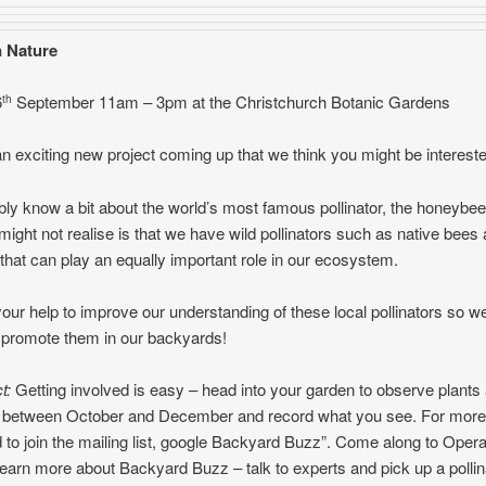
 Nature
6
September 11am – 3pm at the Christchurch Botanic Gardens
th
 exciting new project coming up that we think you might be intereste
ly know a bit about the world’s most famous pollinator, the honeybee
ight not realise is that we have wild pollinators such as native bees
 that can play an equally important role in our ecosystem.
ur help to improve our understanding of these local pollinators so w
 promote them in our backyards!
t:
Getting involved is easy – head into your garden to observe plants
rs between October and December and record what you see. For more
d to join the mailing list, google Backyard Buzz”. Come along to Opera
learn more about Backyard Buzz – talk to experts and pick up a pollin