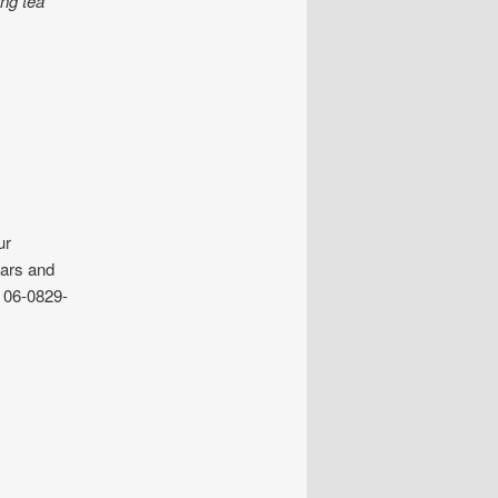
ing tea
ur
ulars and
 06-0829-