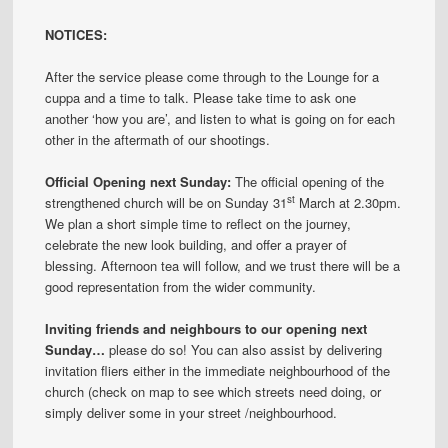
NOTICES:
After the service please come through to the Lounge for a
cuppa and a time to talk. Please take time to ask one
another ‘how you are’, and listen to what is going on for each
other in the aftermath of our shootings.
Official Opening next Sunday:
The official opening of the
st
strengthened church will be on Sunday 31
March at 2.30pm.
We plan a short simple time to reflect on the journey,
celebrate the new look building, and offer a prayer of
blessing. Afternoon tea will follow, and we trust there will be a
good representation from the wider community.
Inviting friends and neighbours to our opening next
Sunday…
please do so! You can also assist by delivering
invitation fliers either in the immediate neighbourhood of the
church (check on map to see which streets need doing, or
simply deliver some in your street /neighbourhood.