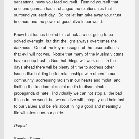
sensational news you feed yourself. Remind yourself that
one lone gunman hasn’t changed the relationships that
surround you each day. Do not let him take away your trust
in others and the power of good alive in our world.
Know that issues behind this attack are not going to be
solved overnight, but that the light always overcomes the
darkness. One of the key messages of the resurrection is
that evil will not win. Notice that many of the Muslim victims
have a deep trust in God that things will work out. In the
days ahead there will be plenty of time to address other
issues like building better relationships with others in our
community, addressing racism in our hearts and midst, and
limiting the freedom of social media to disseminate
propaganda of hate. Individually we can not stop all the bad
things in the world, but we can live with integrity and hold fast
to our values and beliefs about living a good and meaningful
life with Jesus as our guide.
Dugald
Session Report: