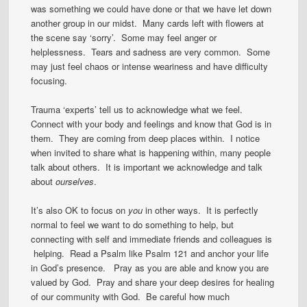
was something we could have done or that we have let down
another group in our midst. Many cards left with flowers at
the scene say ‘sorry’. Some may feel anger or
helplessness. Tears and sadness are very common. Some
may just feel chaos or intense weariness and have difficulty
focusing.
Trauma ‘experts’ tell us to acknowledge what we feel.
Connect with your body and feelings and know that God is in
them. They are coming from deep places within. I notice
when invited to share what is happening within, many people
talk about others. It is important we acknowledge and talk
about
ourselves
.
It’s also OK to focus on
you
in other ways. It is perfectly
normal to feel we want to do something to help, but
connecting with self and immediate friends and colleagues is
helping. Read a Psalm like Psalm 121 and anchor your life
in God’s presence. Pray as you are able and know you are
valued by God. Pray and share your deep desires for healing
of our community with God. Be careful how much