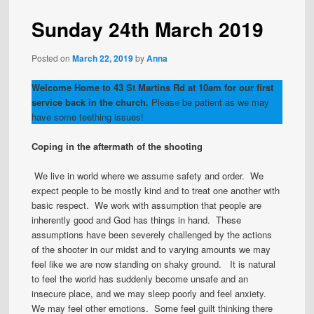
Sunday 24th March 2019
Posted on
March 22, 2019
by
Anna
Welcome Home to 43 St Martins Rd at 10am for our first
service back in the church.
Please be patient as we may
have some teething issues!
Coping in the aftermath of the shooting
We live in world where we assume safety and order. We
expect people to be mostly kind and to treat one another with
basic respect. We work with assumption that people are
inherently good and God has things in hand. These
assumptions have been severely challenged by the actions
of the shooter in our midst and to varying amounts we may
feel like we are now standing on shaky ground. It is natural
to feel the world has suddenly become unsafe and an
insecure place, and we may sleep poorly and feel anxiety.
We may feel other emotions. Some feel guilt thinking there