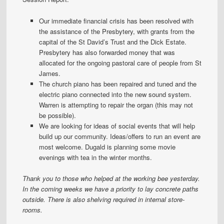
Our immediate financial crisis has been resolved with
the assistance of the Presbytery, with grants from the
capital of the St David’s Trust and the Dick Estate.
Presbytery has also forwarded money that was
allocated for the ongoing pastoral care of people from St
James.
The church piano has been repaired and tuned and the
electric piano connected into the new sound system.
Warren is attempting to repair the organ (this may not
be possible).
We are looking for ideas of social events that will help
build up our community. Ideas/offers to run an event are
most welcome. Dugald is planning some movie
evenings with tea in the winter months.
Thank you to those who helped at the working bee yesterday.
In the coming weeks we have a priority to lay concrete paths
outside. There is also shelving required in internal store-
rooms.