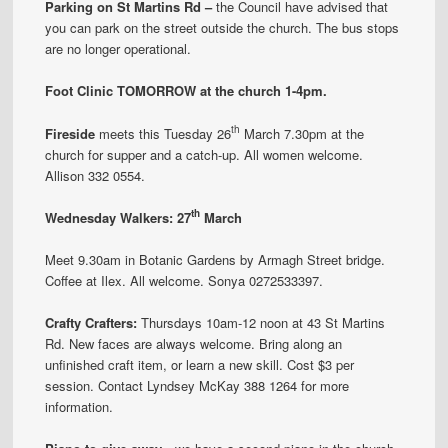
Parking on St Martins Rd –
the Council have advised that
you can park on the street outside the church. The bus stops
are no longer operational.
Foot Clinic TOMORROW at the church 1-4pm.
th
Fireside
meets this Tuesday 26
March 7.30pm at the
church for supper and a catch-up. All women welcome.
Allison 332 0554.
th
Wednesday Walkers: 27
March
Meet 9.30am in Botanic Gardens by Armagh Street bridge.
Coffee at Ilex. All welcome. Sonya 0272533397.
Crafty Crafters:
Thursdays 10am-12 noon at 43 St Martins
Rd. New faces are always welcome. Bring along an
unfinished craft item, or learn a new skill. Cost $3 per
session. Contact Lyndsey McKay 388 1264 for more
information.