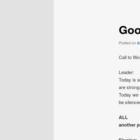
navigation
Goo
Posted on
A
Call to Wo
Leader: 
Today is 
are strong
Today we r
be silence
ALL We 
another p
Singing