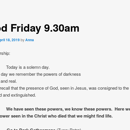
d Friday 9.30am
pril 18, 2019
by
Anna
rship:
Today is a solemn day.
a day we remember the powers of darkness
 and real.
ecall that the presence of God, seen in Jesus, was consigned to the 
d and extinguished.
have seen these powers, we know these powers. Here we
ower seen in the Christ who died that we might find life.
: Go to Dark Gethsemene
(Tune: Petra)