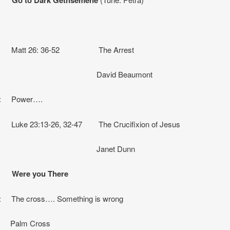
g: Matt 26: 36-52 The Arrest
vid Beaumont
on: Power….
 Luke 23:13-26, 32-47 The Crucifixion of Jesus
net Dunn
: Were you There
n: The cross…. Something is wrong
 Palm Cross