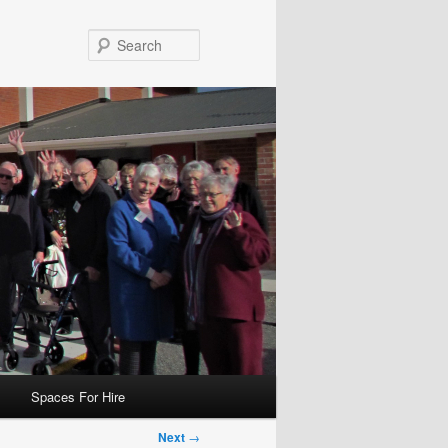
Search
Spaces For Hire
Next
→