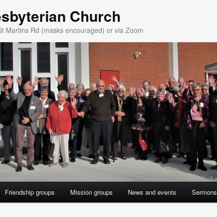
esbyterian Church
St Martins Rd (masks encouraged) or via Zoom
Friendship groups
Mission groups
News and events
Sermons