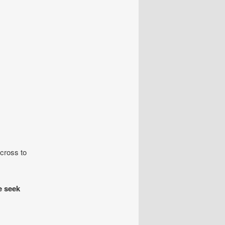
cross to
 seek