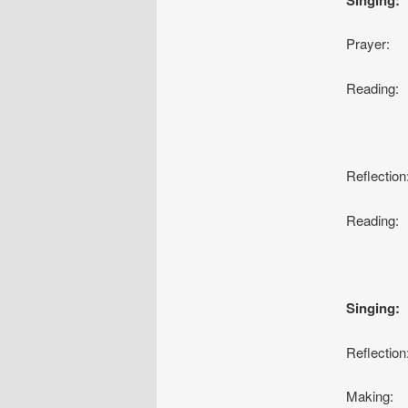
Prayer:
Readin
Da
Reflecti
Reading:
Ja
Singing
Reflectio
Making: