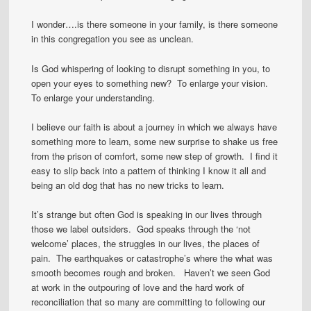
I wonder….is there someone in your family, is there someone
in this congregation you see as unclean.
Is God whispering of looking to disrupt something in you, to
open your eyes to something new? To enlarge your vision.
To enlarge your understanding.
I believe our faith is about a journey in which we always have
something more to learn, some new surprise to shake us free
from the prison of comfort, some new step of growth. I find it
easy to slip back into a pattern of thinking I know it all and
being an old dog that has no new tricks to learn.
It’s strange but often God is speaking in our lives through
those we label outsiders. God speaks through the ‘not
welcome’ places, the struggles in our lives, the places of
pain. The earthquakes or catastrophe’s where the what was
smooth becomes rough and broken. Haven’t we seen God
at work in the outpouring of love and the hard work of
reconciliation that so many are committing to following our