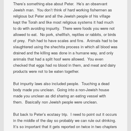
There’s something else about Peter. He’s an observant
Jewish man. You don’t think of hard working fishermen as
religious but Peter and all the Jewish people of his village
kept the Torah and like most religious systems it had much
to do with avoiding impurity. There were foods you were not
allowed to eat. No pork, shellfish, reptiles or rabbits, or birds
of prey. Fish had to have scales and fins. Animals had to be
slaughtered using the shechita process in which all blood was
drained and the killing was done in a humane way, and only
animals that had a split hoof were allowed. You even
checked that eggs had no blood in them, and meat and dairy
products were not to be eaten together.
But impurity laws also included people. Touching a dead
body made you unclean. Going into a non-Jewish house
made you unclean as did sharing an eating vessel with
them. Basically non Jewish people were unclean.
But back to Peter’s ecstasy trip. I need to point out it occurs
in the middle of the day so probably we can rule out drinking.
It’s so important that it gets reported on twice in two chapters