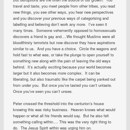
travel and taste, you meet people from other tribes, you read
new things, you see other ways, you hear new perspectives
and you discover your previous ways of categorising and
labelling and believing don’t work any more. I’ve seen it
many times. Someone vehemently opposed to homosexuals
discovers a friend is gay and….We thought Muslims were all
bloodthirsty terrorists but now discover they have aspirations
similar to us. And you have a choice. Circle the wagons and
hold fast to what was, or take the plunge to open yourself to
something new along with the pain of leaving the old ways
behind. It’s actually exciting because your world becomes
larger but it also becomes more complex. It can be
liberating, but also traumatic like the carpet being yanked out
from under you. But once you’ve tasted you can’t untaste.
Once you’ve seen you can’t unsee.
Peter crossed the threshold into the centurion’s house
knowing this was risky business. Heaven knows what would
happen or what all his friends would say. But he also felt
something calling within…. This was the very right thing to
do. The Jesus Spirit within was urging him on.