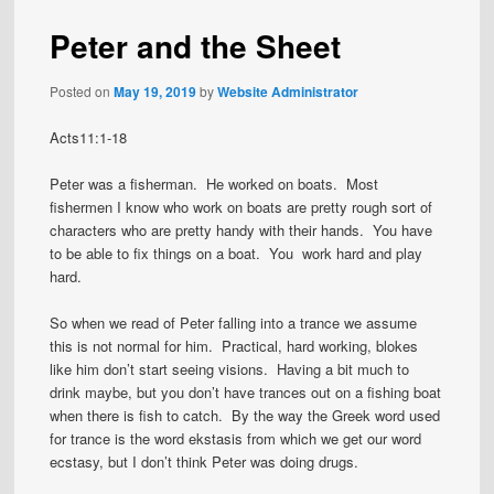
Peter and the Sheet
Posted on
May 19, 2019
by
Website Administrator
Acts11:1-18
Peter was a fisherman. He worked on boats. Most
fishermen I know who work on boats are pretty rough sort of
characters who are pretty handy with their hands. You have
to be able to fix things on a boat. You work hard and play
hard.
So when we read of Peter falling into a trance we assume
this is not normal for him. Practical, hard working, blokes
like him don’t start seeing visions. Having a bit much to
drink maybe, but you don’t have trances out on a fishing boat
when there is fish to catch. By the way the Greek word used
for trance is the word ekstasis from which we get our word
ecstasy, but I don’t think Peter was doing drugs.