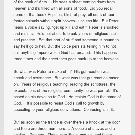
of the book of Acts. He sees a sheet coming down from
heaven and it’s filled with all sorts of food. Did you recall
some of that food? Reptiles, birds of prey, all sorts of four
footed animals without split hooves– unclean life. But Peter
hears a voice saying, “get up kill and eat.” Peter is shocked
and resists. He’s not about to break years of religious habit
and practice. Eat that sort of stuff and someone is bound to
say he’ll go to hell. But the voice persists telling him to not
call anything impure which God has created. This happens
three times and the sheet then goes back up to the heavens.
So what was Peter to make of it? His gut reaction was
shock and resistance. But what was that gut reaction based
on. Years of religious teaching, reading the scriptures, the
expectations of the religious community he was part of. It’s
based on his devotion to God. He resists God in the name of
God. It’s possible to resist God’s call to growth by
appealing to your religious convictions. Confusing isn’t it..
But as soon as the trance is over there’s a knock at the door
and there are three men there…. A couple of slaves and a
soldier – Romans. There were ‘them’ and ‘us’ and these