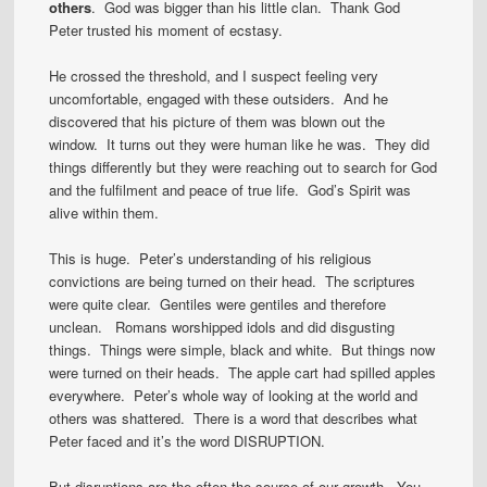
others
. God was bigger than his little clan. Thank God
Peter trusted his moment of ecstasy.
He crossed the threshold, and I suspect feeling very
uncomfortable, engaged with these outsiders. And he
discovered that his picture of them was blown out the
window. It turns out they were human like he was. They did
things differently but they were reaching out to search for God
and the fulfilment and peace of true life. God’s Spirit was
alive within them.
This is huge. Peter’s understanding of his religious
convictions are being turned on their head. The scriptures
were quite clear. Gentiles were gentiles and therefore
unclean. Romans worshipped idols and did disgusting
things. Things were simple, black and white. But things now
were turned on their heads. The apple cart had spilled apples
everywhere. Peter’s whole way of looking at the world and
others was shattered. There is a word that describes what
Peter faced and it’s the word DISRUPTION.
But disruptions are the often the source of our growth. You