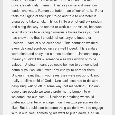
guys are definitely ’thems’. They say come and meet our
leader who was a Roman centurion – an officer of rank. Peter
feels the urging of the Spirit to go and true to character is
prepared to take a risk. Things in life are not entirely random
and along the way he seems to work out the vision, because
when it comes to entering Cornelius’s house he says,’ God
has shown me that I should not call anyone impure or
unclean.’ And let’s be clear here. This centurion washed
every day and scrubbed up very well indeed. His sandals
were clean and shiny, his clothes spotless. Unclean simply
meant you didn’t think someone else was worthy or to be
valued. Unclean meant you could be nice to someone but
actually you wouldn’t invest any energy to care for them.
Unclean meant that in your eyes they were not up to it, not
really a fellow child of God. Uncleanliness had to do with
despising, writing off in some way, not respecting. Unclean
people are people we would prefer not to bump into or
welcome into our lives…. Unclean is anything we would
prefer not to enter or engage in our lives….a person we don’t
like. But it could also be some thing we don’t want to engage
with in our lives, something we want to push away, a brush