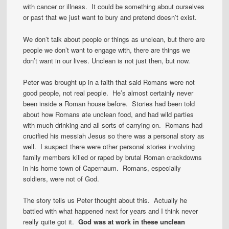
with cancer or illness. It could be something about ourselves
or past that we just want to bury and pretend doesn’t exist.
We don’t talk about people or things as unclean, but there are
people we don’t want to engage with, there are things we
don’t want in our lives. Unclean is not just then, but now.
Peter was brought up in a faith that said Romans were not
good people, not real people. He’s almost certainly never
been inside a Roman house before. Stories had been told
about how Romans ate unclean food, and had wild parties
with much drinking and all sorts of carrying on. Romans had
crucified his messiah Jesus so there was a personal story as
well. I suspect there were other personal stories involving
family members killed or raped by brutal Roman crackdowns
in his home town of Capernaum. Romans, especially
soldiers, were not of God.
The story tells us Peter thought about this. Actually he
battled with what happened next for years and I think never
really quite got it.
God was at work in these unclean