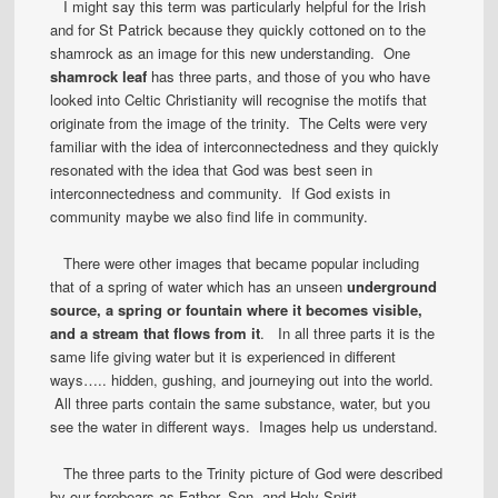
I might say this term was particularly helpful for the Irish
and for St Patrick because they quickly cottoned on to the
shamrock as an image for this new understanding. One
shamrock leaf
has three parts, and those of you who have
looked into Celtic Christianity will recognise the motifs that
originate from the image of the trinity. The Celts were very
familiar with the idea of interconnectedness and they quickly
resonated with the idea that God was best seen in
interconnectedness and community. If God exists in
community maybe we also find life in community.
There were other images that became popular including
that of a spring of water which has an unseen
underground
source, a spring or fountain where it becomes visible,
and a stream that flows from it
. In all three parts it is the
same life giving water but it is experienced in different
ways….. hidden, gushing, and journeying out into the world.
All three parts contain the same substance, water, but you
see the water in different ways. Images help us understand.
The three parts to the Trinity picture of God were described
by our forebears as Father, Son, and Holy Spirit.