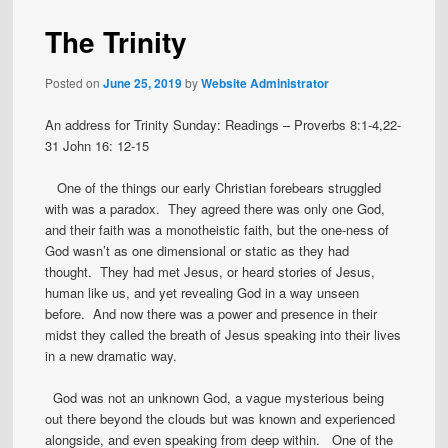
The Trinity
Posted on
June 25, 2019
by
Website Administrator
An address for Trinity Sunday: Readings – Proverbs 8:1-4,22-
31 John 16: 12-15
One of the things our early Christian forebears struggled
with was a paradox. They agreed there was only one God,
and their faith was a monotheistic faith, but the one-ness of
God wasn’t as one dimensional or static as they had
thought. They had met Jesus, or heard stories of Jesus,
human like us, and yet revealing God in a way unseen
before. And now there was a power and presence in their
midst they called the breath of Jesus speaking into their lives
in a new dramatic way.
God was not an unknown God, a vague mysterious being
out there beyond the clouds but was known and experienced
alongside, and even speaking from deep within. One of the