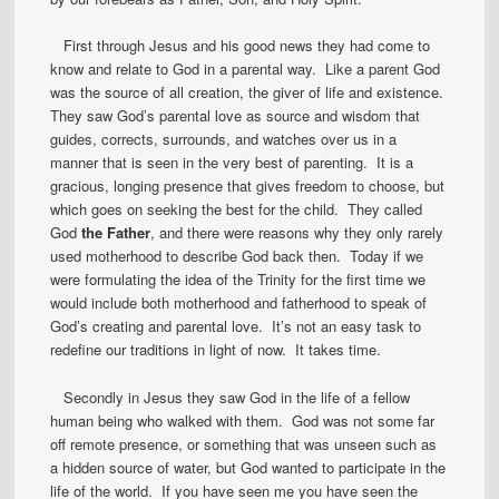
First through Jesus and his good news they had come to
know and relate to God in a parental way. Like a parent God
was the source of all creation, the giver of life and existence.
They saw God’s parental love as source and wisdom that
guides, corrects, surrounds, and watches over us in a
manner that is seen in the very best of parenting. It is a
gracious, longing presence that gives freedom to choose, but
which goes on seeking the best for the child. They called
God
the Father
, and there were reasons why they only rarely
used motherhood to describe God back then. Today if we
were formulating the idea of the Trinity for the first time we
would include both motherhood and fatherhood to speak of
God’s creating and parental love. It’s not an easy task to
redefine our traditions in light of now. It takes time.
Secondly in Jesus they saw God in the life of a fellow
human being who walked with them. God was not some far
off remote presence, or something that was unseen such as
a hidden source of water, but God wanted to participate in the
life of the world. If you have seen me you have seen the