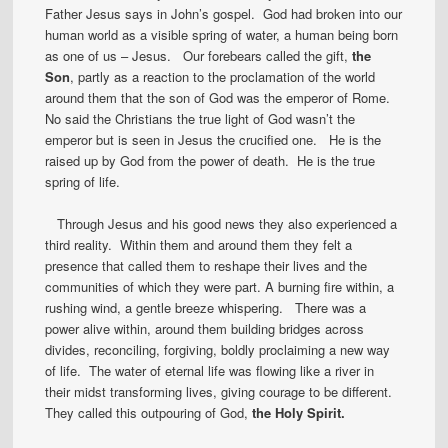
Father Jesus says in John’s gospel. God had broken into our
human world as a visible spring of water, a human being born
as one of us – Jesus. Our forebears called the gift,
the
Son
, partly as a reaction to the proclamation of the world
around them that the son of God was the emperor of Rome.
No said the Christians the true light of God wasn’t the
emperor but is seen in Jesus the crucified one. He is the
raised up by God from the power of death. He is the true
spring of life.
Through Jesus and his good news they also experienced a
third reality. Within them and around them they felt a
presence that called them to reshape their lives and the
communities of which they were part. A burning fire within, a
rushing wind, a gentle breeze whispering. There was a
power alive within, around them building bridges across
divides, reconciling, forgiving, boldly proclaiming a new way
of life. The water of eternal life was flowing like a river in
their midst transforming lives, giving courage to be different.
They called this outpouring of God,
the Holy Spirit.