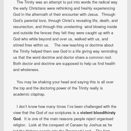
The Trinity was an attempt to put into words the radical way
the early Christians were rethinking and freshly experiencing
God in the aftermath of their encounter with Jesus. Through
God’s parental love, through Christ’s revealing life, death, and
resurrection, and through this unrelenting wind blowing inside
and outside the fences they felt they were caught up with a
God who while beyond and over us, walked with us, and
stirred fires within us. The new teaching or doctrine about
the Trinity helped them see God in a life giving way reminding
us that the word doctrine and doctor share a common root.
Both doctor and doctrine are supposed to help us find health
and wholeness.
You may be shaking your head and saying this is all over
the top and the doctoring power of the Trinity really is
academic claptrap.
I don’t know how many times I’ve been challenged with the
view that the God of our scriptures is a
violent bloodthirsty
God
. It is one of the main reasons people reject organised
religion. Look at the conquest of Canaan by Joshua as he
led the Hebrew people into the Promised Land. The first