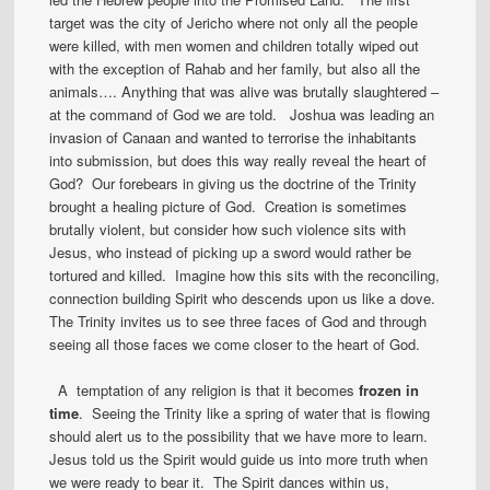
target was the city of Jericho where not only all the people
were killed, with men women and children totally wiped out
with the exception of Rahab and her family, but also all the
animals…. Anything that was alive was brutally slaughtered –
at the command of God we are told. Joshua was leading an
invasion of Canaan and wanted to terrorise the inhabitants
into submission, but does this way really reveal the heart of
God? Our forebears in giving us the doctrine of the Trinity
brought a healing picture of God. Creation is sometimes
brutally violent, but consider how such violence sits with
Jesus, who instead of picking up a sword would rather be
tortured and killed. Imagine how this sits with the reconciling,
connection building Spirit who descends upon us like a dove.
The Trinity invites us to see three faces of God and through
seeing all those faces we come closer to the heart of God.
A temptation of any religion is that it becomes
frozen in
time
. Seeing the Trinity like a spring of water that is flowing
should alert us to the possibility that we have more to learn.
Jesus told us the Spirit would guide us into more truth when
we were ready to bear it. The Spirit dances within us,