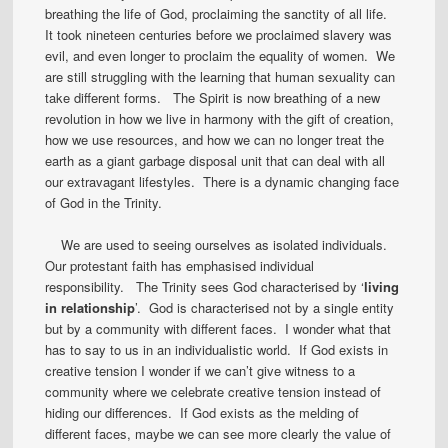
breathing the life of God, proclaiming the sanctity of all life.
It took nineteen centuries before we proclaimed slavery was
evil, and even longer to proclaim the equality of women. We
are still struggling with the learning that human sexuality can
take different forms. The Spirit is now breathing of a new
revolution in how we live in harmony with the gift of creation,
how we use resources, and how we can no longer treat the
earth as a giant garbage disposal unit that can deal with all
our extravagant lifestyles. There is a dynamic changing face
of God in the Trinity.
We are used to seeing ourselves as isolated individuals.
Our protestant faith has emphasised individual
responsibility. The Trinity sees God characterised by ‘
living
in relationship
’. God is characterised not by a single entity
but by a community with different faces. I wonder what that
has to say to us in an individualistic world. If God exists in
creative tension I wonder if we can’t give witness to a
community where we celebrate creative tension instead of
hiding our differences. If God exists as the melding of
different faces, maybe we can see more clearly the value of