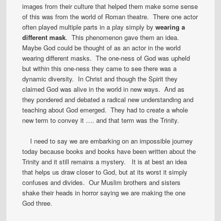
images from their culture that helped them make some sense
of this was from the world of Roman theatre. There one actor
often played multiple parts in a play simply by
wearing a
different mask
. This phenomenon gave them an idea.
Maybe God could be thought of as an actor in the world
wearing different masks. The one-ness of God was upheld
but within this one-ness they came to see there was a
dynamic diversity. In Christ and though the Spirit they
claimed God was alive in the world in new ways. And as
they pondered and debated a radical new understanding and
teaching about God emerged. They had to create a whole
new term to convey it …. and that term was the Trinity.
I need to say we are embarking on an impossible journey
today because books and books have been written about the
Trinity and it still remains a mystery. It is at best an idea
that helps us draw closer to God, but at its worst it simply
confuses and divides. Our Muslim brothers and sisters
shake their heads in horror saying we are making the one
God three.