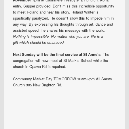
entry. Supper provided. Don’t miss this incredible opportunity
to meet Roland and hear his story. Roland Walter is
spastically paralyzed. He doesn’t allow this to impede him in
any way. By expressing his thoughts through art, dance and
assisted speech he shares his message with the world:
Nothing is impossible.
No matter who you are, life is a
gift which should be embraced.
Next Sunday will be the final service at St Anne’s.
The
congregation will now meet at St Mark’s School while the
church in Opawa Rd is repaired.
Community Market Day TOMORROW 10am-2pm All Saints
Church 305 New Brighton Rd.