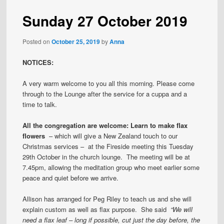
Sunday 27 October 2019
Posted on
October 25, 2019
by
Anna
NOTICES:
A very warm welcome to you all this morning. Please come
through to the Lounge after the service for a cuppa and a
time to talk.
All the congregation are welcome: Learn to make flax
flowers
– which will give a New Zealand touch to our
Christmas services – at the Fireside meeting this Tuesday
29th October in the church lounge. The meeting will be at
7.45pm, allowing the meditation group who meet earlier some
peace and quiet before we arrive.
Allison has arranged for Peg Riley to teach us and she will
explain custom as well as flax purpose. She said
“We will
need a flax leaf – long if possible, cut just the day before, the