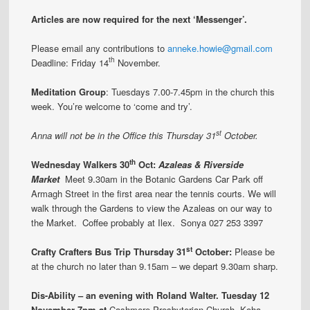
Articles are now required for the next ‘Messenger’.
Please email any contributions to
anneke.howie@gmail.com
th
Deadline: Friday 14
November.
Meditation Group
: Tuesdays 7.00-7.45pm in the church this
week. You’re welcome to ‘come and try’.
st
Anna will not be in the Office this Thursday 31
October.
th
Wednesday Walkers 30
Oct:
Azaleas & Riverside
Market
Meet 9.30am in the Botanic Gardens Car Park off
Armagh Street in the first area near the tennis courts. We will
walk through the Gardens to view the Azaleas on our way to
the Market. Coffee probably at Ilex. Sonya 027 253 3397
st
Crafty Crafters Bus Trip Thursday 31
October:
Please be
at the church no later than 9.15am – we depart 9.30am sharp.
Dis-Ability – an evening with Roland Walter. Tuesday 12
November 7pm at
Cashmere Presbyterian Church. Koha