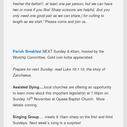
fresher the better!!, at least one per person, but we can have
two or more if you like! Sharp scissors are helpful, (but you
only need one good pair as we can share,) for cutting to
length as we start.”
Please come and join us.
Parish Breakfast
NEXT Sunday 8.45am, hosted by the
Worship Committee. Gold coin koha appreciated.
Prepare for next Sunday: read Luke 19:1-10, the story of
Zacchaeus.
Assisted Dying….
local churches are offering an opportunity
to learn more about this important legislation at 7.00pm on
th
Sunday 10
November at Opawa Baptist Church. More
details coming.
Singing Group
…. meets 9.15am sharp on the first and third
Sundays.
Next week’s song is a surprise!