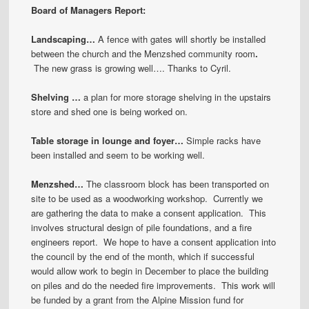
Board of Managers Report:
Landscaping…
A fence with gates will shortly be installed
between the church and the Menzshed community room
.
The new grass is growing well…. Thanks to Cyril.
Shelving …
a plan for more storage shelving in the upstairs
store and shed one is being worked on.
Table storage in lounge and foyer…
Simple racks have
been installed and seem to be working well.
Menzshed…
The classroom block has been transported on
site to be used as a woodworking workshop. Currently we
are gathering the data to make a consent application. This
involves structural design of pile foundations, and a fire
engineers report. We hope to have a consent application into
the council by the end of the month, which if successful
would allow work to begin in December to place the building
on piles and do the needed fire improvements. This work will
be funded by a grant from the Alpine Mission fund for