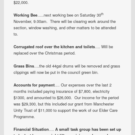
$22,000.
th
Working Bee
…..next working bee on Saturday 30
November, 9.00am. There will be clearing work around the
section, window washing, and other matters to be attended
to.
Corrugated roof over the kitchen and toilets
…. Will be
replaced over the Christmas period.
Grass Bins
….the old 44gal drums will be removed and grass
clippings will now be put in the council green bin.
Accounts for payment
…. Our expenses over the last 2
months included paying insurance of $7,800, electricity
$1300, and amounted to $26,000. Our income for the period
was $29,300, but this included our grant from Manchester
Unity Trust of $11,000 to support the work of our Elder Care
Programme.
Financial Situation
….
A small task group has been set up