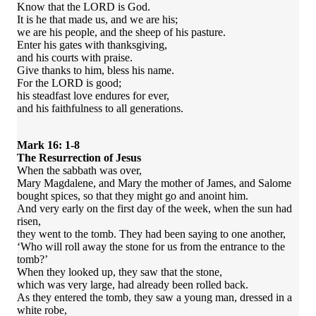
Know that the LORD is God.
It is he that made us, and we are his;
we are his people, and the sheep of his pasture.
Enter his gates with thanksgiving,
and his courts with praise.
Give thanks to him, bless his name.
For the LORD is good;
his steadfast love endures for ever,
and his faithfulness to all generations.
Mark 16: 1-8
The Resurrection of Jesus
When the sabbath was over,
Mary Magdalene, and Mary the mother of James, and Salome
bought spices, so that they might go and anoint him.
And very early on the first day of the week, when the sun had
risen,
they went to the tomb. They had been saying to one another,
‘Who will roll away the stone for us from the entrance to the
tomb?’
When they looked up, they saw that the stone,
which was very large, had already been rolled back.
As they entered the tomb, they saw a young man, dressed in a
white robe,