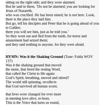
sitting on the right side; and they were alarmed.
But he said to them, ‘Do not be alarmed; you are looking for
Jesus of Nazareth,
who was crucified. He has been raised; he is not here. Look,
there is the place they laid him.
But go, tell his disciples and Peter that he is going ahead of you
to Galilee;
there you will see him, just as he told you.’
So they went out and fled from the tomb, for terror and
amazement had seized them;
and they said nothing to anyone, for they were afraid.
HYMN: Was it the Shaking Ground
(Tune: Fulda WOV
137)
Was it the shaking ground that moved
the stone, that freed the resting Word,
that called the Christ to life again:
God’s Spirit, breathing, moved and stirred?
The world still spinning, recollects
that God survived all human scorn;
that lives were changed for ever more
in meeting love alive, re-born.
This is the Voice that turns us round,