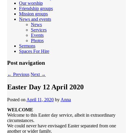
Our worship
Friendship groups
Mission groups
News and events
News
Services
Events
Photos
Sermons
Spaces For Hire
Post navigation
←
Previous
Next
→
Easter Day 12 April 2020
Posted on
April 11, 2020
by
Anna
WELCOME
Welcome to this Easter day service, albeit in extraordinary
circumstances.
We could never have envisaged Easter separated from one
another or wider family.