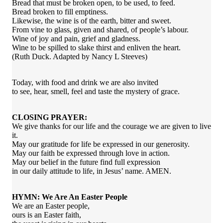
Bread that must be broken open, to be used, to feed.
Bread broken to fill emptiness.
Likewise, the wine is of the earth, bitter and sweet.
From vine to glass, given and shared, of people’s labour.
Wine of joy and pain, grief and gladness.
Wine to be spilled to slake thirst and enliven the heart.
(Ruth Duck. Adapted by Nancy L Steeves)
Today, with food and drink we are also invited
to see, hear, smell, feel and taste the mystery of grace.
CLOSING PRAYER:
We give thanks for our life and the courage we are given to live
it.
May our gratitude for life be expressed in our generosity.
May our faith be expressed through love in action.
May our belief in the future find full expression
in our daily attitude to life, in Jesus’ name. AMEN.
HYMN: We Are An Easter People
We are an Easter people,
ours is an Easter faith,