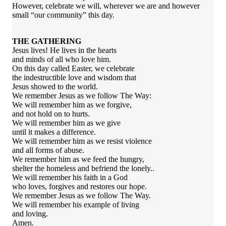
However, celebrate we will, wherever we are and however
small “our community” this day.
THE GATHERING
Jesus lives! He lives in the hearts
and minds of all who love him.
On this day called Easter, we celebrate
the indestructible love and wisdom that
Jesus showed to the world.
We remember Jesus as we follow The Way:
We will remember him as we forgive,
and not hold on to hurts.
We will remember him as we give
until it makes a difference.
We will remember him as we resist violence
and all forms of abuse.
We remember him as we feed the hungry,
shelter the homeless and befriend the lonely..
We will remember his faith in a God
who loves, forgives and restores our hope.
We remember Jesus as we follow The Way.
We will remember his example of living
and loving.
Amen.