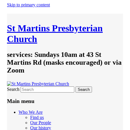
Skip to primary content
St Martins Presbyterian
Church
services: Sundays 10am at 43 St
Martins Rd (masks encouraged) or via
Zoom
Search
Main menu
Who We Are
Find us
Our People
Our history