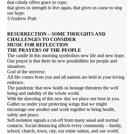
that calmly offers grace to cope;
that gives us strength to live again, that gives us cause to sing
our hope.
©Andrew Pratt
RESURRECTION – SOME THOUGHTS AND
CHALLENGES TO CONSIDER
MUSIC FOR REFLECTION
THE PRAYERS OF THE PEOPLE
The candle lit this morning symbolises new life and new hope.
Our prayer is that there be new possibilities for people and
situations.
God of the universe.
All life comes from you and all nations are held in your loving
embrace.
The pandemic that now holds us hostage threatens the well
being and stability of the whole world.
With the dawning of this new day we place our trust in you.
Gather us under your protecting wings that we might
encourage one another and work together to bring health,
safety and peace.
Self-isolation signals a cut-off from many usual and normal
contacts. Social distancing affects every community – family,
school, church, town, city, our entire nation, and our world.