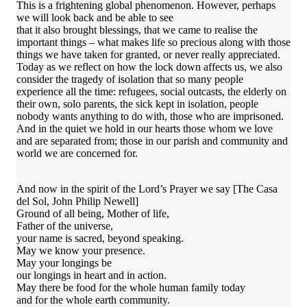
This is a frightening global phenomenon. However, perhaps
we will look back and be able to see
that it also brought blessings, that we came to realise the
important things – what makes life so precious along with those
things we have taken for granted, or never really appreciated.
Today as we reflect on how the lock down affects us, we also
consider the tragedy of isolation that so many people
experience all the time: refugees, social outcasts, the elderly on
their own, solo parents, the sick kept in isolation, people
nobody wants anything to do with, those who are imprisoned.
And in the quiet we hold in our hearts those whom we love
and are separated from; those in our parish and community and
world we are concerned for.
And now in the spirit of the Lord’s Prayer we say [The Casa
del Sol, John Philip Newell]
Ground of all being, Mother of life,
Father of the universe,
your name is sacred, beyond speaking.
May we know your presence.
May your longings be
our longings in heart and in action.
May there be food for the whole human family today
and for the whole earth community.