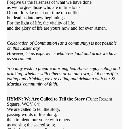
Forgive us the falseness of what we have done
as we forgive those who are untrue to us.
Do not forsake us in our time of conflict
but lead us into new beginnings.
For the light of life, the vitality of life,
and the glory of life are yours now and for ever. Amen.
Celebration of Communion (as a community) is not possible
on this Easter day.
However, let us experience whatever food and drink we have
as sacrament.
You may wish to prepare morning tea. As we enjoy eating and
drinking, whether with others, or on our own, let it be as if in
eating and drinking, we are eating and drinking with our St
Martins’ community of faith.
HYMN: We Are Called to Tell the Story
(Tune: Regent
Square, WOV 84)
We are called to tell the story,
passing words of life along,
then to blend our voice with others
as we sing the sacred song.