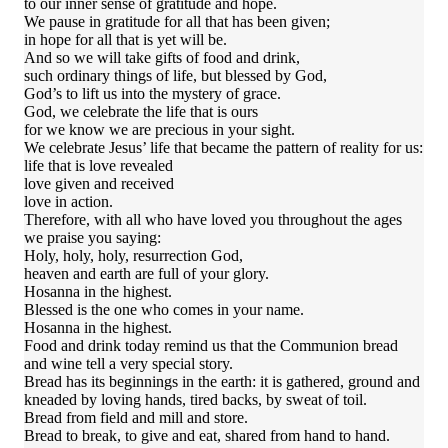
to our inner sense of gratitude and hope.
We pause in gratitude for all that has been given;
in hope for all that is yet will be.
And so we will take gifts of food and drink,
such ordinary things of life, but blessed by God,
God’s to lift us into the mystery of grace.
God, we celebrate the life that is ours
for we know we are precious in your sight.
We celebrate Jesus’ life that became the pattern of reality for us:
life that is love revealed
love given and received
love in action.
Therefore, with all who have loved you throughout the ages
we praise you saying:
Holy, holy, holy, resurrection God,
heaven and earth are full of your glory.
Hosanna in the highest.
Blessed is the one who comes in your name.
Hosanna in the highest.
Food and drink today remind us that the Communion bread
and wine tell a very special story.
Bread has its beginnings in the earth: it is gathered, ground and
kneaded by loving hands, tired backs, by sweat of toil.
Bread from field and mill and store.
Bread to break, to give and eat, shared from hand to hand.