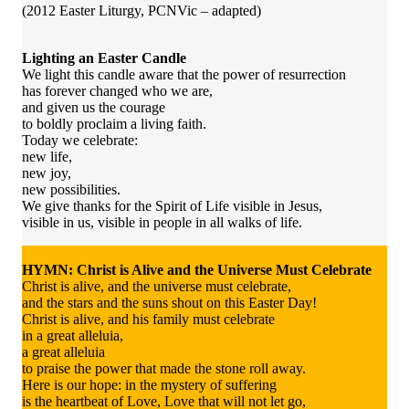
(2012 Easter Liturgy, PCNVic – adapted)
Lighting an Easter Candle
We light this candle aware that the power of resurrection
has forever changed who we are,
and given us the courage
to boldly proclaim a living faith.
Today we celebrate:
new life,
new joy,
new possibilities.
We give thanks for the Spirit of Life visible in Jesus,
visible in us, visible in people in all walks of life.
HYMN: Christ is Alive and the Universe Must Celebrate
Christ is alive, and the universe must celebrate,
and the stars and the suns shout on this Easter Day!
Christ is alive, and his family must celebrate
in a great alleluia,
a great alleluia
to praise the power that made the stone roll away.
Here is our hope: in the mystery of suffering
is the heartbeat of Love, Love that will not let go,