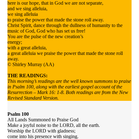
here is our hope, that in God we are not separate,
and we sing alleluia,
we sing alleluia
to praise the power that made the stone roll away.
Christ Spirit, dance through the dullness of humanity to the
music of God, God who has set us free!
You are the pulse of the new creation’s
energy;
with a great alleluia,
a great alleluia we praise the power that made the stone roll
away.
© Shirley Murray (AA)
THE READINGS:
This morning’s readings are the well known summons to praise
in Psalm 100, along with the earliest gospel account of the
Resurrection – Mark 16: 1-8. Both readings are from the New
Revised Standard Version.
Psalm 100
All Lands Summoned to Praise God
Make a joyful noise to the LORD, all the earth.
Worship the LORD with gladness;
come into his presence with singing.