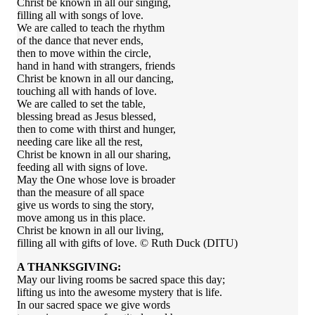
Christ be known in all our singing,
filling all with songs of love.
We are called to teach the rhythm
of the dance that never ends,
then to move within the circle,
hand in hand with strangers, friends
Christ be known in all our dancing,
touching all with hands of love.
We are called to set the table,
blessing bread as Jesus blessed,
then to come with thirst and hunger,
needing care like all the rest,
Christ be known in all our sharing,
feeding all with signs of love.
May the One whose love is broader
than the measure of all space
give us words to sing the story,
move among us in this place.
Christ be known in all our living,
filling all with gifts of love. © Ruth Duck (DITU)
A THANKSGIVING:
May our living rooms be sacred space this day;
lifting us into the awesome mystery that is life.
In our sacred space we give words