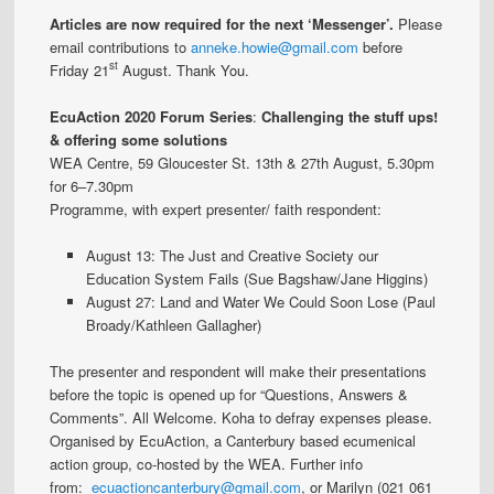
Articles are now required for the next ‘Messenger’.
Please
email contributions to
anneke.howie@gmail.com
before
st
Friday 21
August. Thank You.
EcuAction 2020 Forum Series
:
Challenging the stuff ups!
& offering some solutions
WEA Centre, 59 Gloucester St. 13th & 27th August, 5.30pm
for 6–7.30pm
Programme, with expert presenter/ faith respondent:
August 13: The Just and Creative Society our
Education System Fails (Sue Bagshaw/Jane Higgins)
August 27: Land and Water We Could Soon Lose (Paul
Broady/Kathleen Gallagher)
The presenter and respondent will make their presentations
before the topic is opened up for “Questions, Answers &
Comments”. All Welcome. Koha to defray expenses please.
Organised by EcuAction, a Canterbury based ecumenical
action group, co-hosted by the WEA. Further info
from:
ecuactioncanterbury@gmail.com
, or Marilyn (021 061