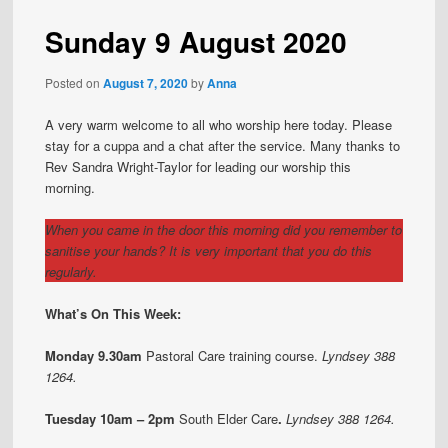
Sunday 9 August 2020
Posted on
August 7, 2020
by
Anna
A very warm welcome to all who worship here today. Please
stay for a cuppa and a chat after the service. Many thanks to
Rev Sandra Wright-Taylor for leading our worship this
morning.
When you came in the door this morning did you remember to
sanitise your hands? It is very important that you do this
regularly.
What’s On This Week:
Monday 9.30am
Pastoral Care training course.
Lyndsey 388
1264.
Tuesday 10am – 2pm
South Elder Care
.
Lyndsey 388 1264.