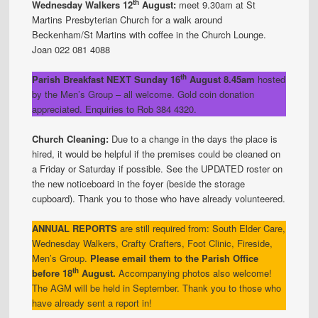
th
Wednesday Walkers 12
August:
meet 9.30am at St
Martins Presbyterian Church for a walk around
Beckenham/St Martins with coffee in the Church Lounge.
Joan 022 081 4088
th
Parish Breakfast NEXT Sunday 16
August 8.45am
hosted
by the Men’s Group – all welcome. Gold coin donation
appreciated. Enquiries to Rob 384 4320.
Church Cleaning:
Due to a change in the days the place is
hired, it would be helpful if the premises could be cleaned on
a Friday or Saturday if possible. See the UPDATED roster on
the new noticeboard in the foyer (beside the storage
cupboard). Thank you to those who have already volunteered.
ANNUAL REPORTS
are still required from: South Elder Care,
Wednesday Walkers, Crafty Crafters, Foot Clinic, Fireside,
Men’s Group.
Please email them to the Parish Office
th
before 18
August.
Accompanying photos also welcome!
The AGM will be held in September. Thank you to those who
have already sent a report in!