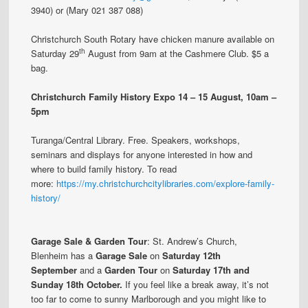
3940) or (Mary 021 387 088)
Christchurch South Rotary have chicken manure available on
th
Saturday 29
August from 9am at the Cashmere Club. $5 a
bag.
Christchurch Family History Expo
14 – 15 August, 10am –
5pm
Turanga/Central Library. Free. Speakers, workshops,
seminars and displays for anyone interested in how and
where to build family history. To read
more:
https://my.christchurchcitylibraries.com/explore-family-
history/
Garage Sale & Garden Tour
: St. Andrew’s Church,
Blenheim has a
Garage Sale
on
Saturday 12th
September
and a
Garden Tour
on
Saturday 17th and
Sunday 18th October.
If you feel like a break away, it’s not
too far to come to sunny Marlborough and you might like to