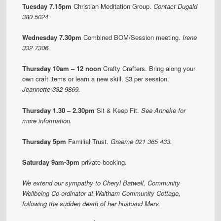
Tuesday 7.15pm
Christian Meditation Group.
Contact Dugald
380 5024.
Wednesday 7.30pm
Combined BOM/Session meeting.
Irene
332 7306.
Thursday 10am – 12 noon
Crafty Crafters.
Bring along your
own craft items or learn a new skill. $3 per session.
Jeannette 332 9869.
Thursday 1.30 – 2.30pm
Sit & Keep Fit.
See Anneke for
more information.
Thursday 5pm
Familial Trust.
Graeme 021 365 433.
Saturday 9am-3pm
private booking.
We extend our sympathy to Cheryl Batwell, Community
Wellbeing Co-ordinator at Waltham Community Cottage,
following the sudden death of her husband Merv.