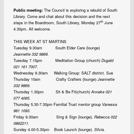
Public meeting:
The Council is exploring a rebuild of South
Library. Come and chat about this decision and the next
th
steps in the Boardroom, South Library, Monday 27
June
4.30pm. All welcome.
THIS WEEK AT ST MARTINS
Tuesday 9.30am South Elder Care (lounge)
Jeannette
332 9869.
Tuesday 7.15pm Meditation Group (church)
Dugald
021 161 7007.
Wednesday 9.30am Walking Group: SALT district. Sue
Thursday 10am Crafty Crafters (lounge)
Jeannette
332 9869.
Thursday 1.30pm
Sit & Be Fit(church)
Anneke 021
077 4065.
Thursday 5.30-7.30pm Familial Trust mentor group
Vanessa
981 1093.
Friday 9.30am
Sing & Sign (lounge).
Rebecca 022
0862211.
Sunday 4.00-5.30pm Book Launch (lounge).
Silvia.