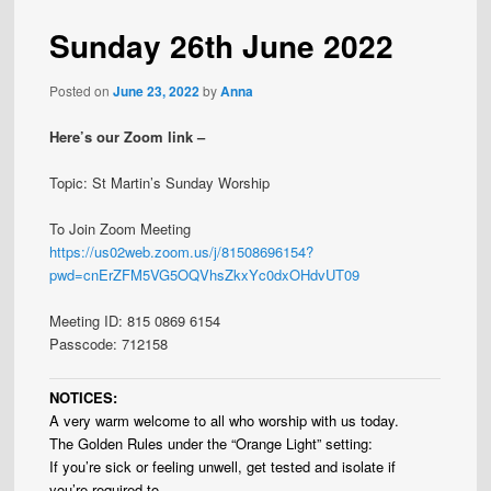
Sunday 26th June 2022
Posted on
June 23, 2022
by
Anna
Here’s our Zoom link –
Topic: St Martin’s Sunday Worship
To Join Zoom Meeting
https://us02web.zoom.us/j/81508696154?
pwd=cnErZFM5VG5OQVhsZkxYc0dxOHdvUT09
Meeting ID: 815 0869 6154
Passcode: 712158
NOTICES:
A very warm welcome to all who worship with us today.
The Golden Rules under the “Orange Light” setting:
If you’re sick or feeling unwell, get tested and isolate if
you’re required to.