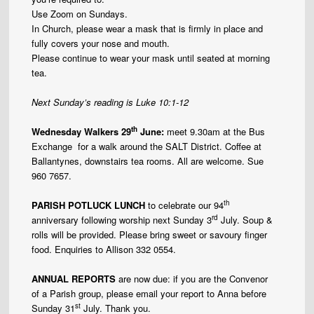
Use Zoom on Sundays.
In Church, please wear a mask that is firmly in place and
fully covers your nose and mouth.
Please continue to wear your mask until seated at morning
tea.
Next Sunday’s reading is Luke 10:1-12
th
Wednesday Walkers 29
June:
meet 9.30am at the Bus
Exchange for a walk around the SALT District. Coffee at
Ballantynes, downstairs tea rooms. All are welcome. Sue
960 7657.
th
PARISH POTLUCK LUNCH
to celebrate our 94
rd
anniversary following worship next Sunday 3
July. Soup &
rolls will be provided. Please bring sweet or savoury finger
food. Enquiries to Allison 332 0554.
ANNUAL REPORTS
are now due: if you are the Convenor
of a Parish group, please email your report to Anna before
st
Sunday 31
July. Thank you.