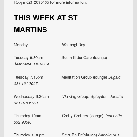
Robyn 021 2695465 for more information.
THIS WEEK AT ST
MARTINS
Monday Waitangi Day
Tuesday 9.30am South Elder Care (lounge)
Jeannette
332 9869.
Tuesday 7.15pm Meditation Group (lounge)
Dugald
021 161 7007.
Wednesday 9.30am Walking Group: Spreydon.
Janette
021 075 6780.
Thursday 10am Crafty Crafters (lounge)
Jeannette
332 9869.
Thursday 1.30pm
Sit & Be Fit(church)
Anneke 021