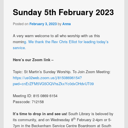
Sunday 5th February 2023
Posted on
February 3, 2023
by
Anna
A very warm welcome to all who worship with us this
mornin
g. We thank the Rev Chris Elliot for leading today’s
service.
Here’s our Zoom link –
Topic: St Martin’s Sunday Worship. To Join Zoom Meeting:
https://us02web.zoom.us/j/81508696154?
pwd=cnErZFM5VG5OQVhsZkxYc0dxOHdvUT09
Meeting ID: 815 0869 6154
Passcode: 712158
It’s time to drop in and see us!
South Library is beloved by
th
its community, and on Wednesday 8
February 2-4pm or 5-
7pm in the Beckenham Service Centre Boardroom at South