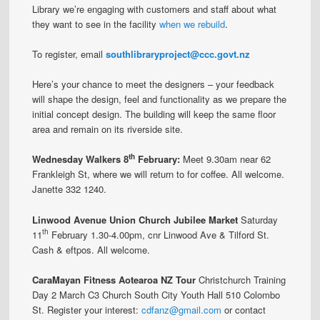
Library we’re engaging with customers and staff about what
they want to see in the facility
when we rebuild
.
To register, email
southlibraryproject@ccc.govt.nz
Here’s your chance to meet the designers – your feedback
will shape the design, feel and functionality as we prepare the
initial concept design. The building will keep the same floor
area and remain on its riverside site.
th
Wednesday Walkers 8
February:
Meet 9.30am near 62
Frankleigh St, where we will return to for coffee. All welcome.
Janette 332 1240.
Linwood Avenue Union Church Jubilee Market
Saturday
th
11
February 1.30-4.00pm, cnr Linwood Ave & Tilford St.
Cash & eftpos. All welcome.
CaraMayan Fitness Aotearoa NZ Tour
Christchurch Training
Day 2 March C3 Church South City Youth Hall 510 Colombo
St. Register your interest:
cdfanz@gmail.com
or contact