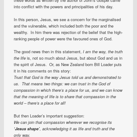
these words as written by the author of John’s Gospel came
into conflict with the powers and principalities of his day.
In this person, Jesus, we see a concern for the marginalised
and the vulnerable, which included both the poor and the
wealthy. In him there was rejection of the belief that the high-
ranking people of power were the favoured ones of God.
The good news then in this statement,
I am the way, the truth
the life
is, not so much about Jesus, but about God and us in
the spirit of Jesus. Or, as New Zealand born Bill Loader puts
it in his comments on this story:
Trust that God is the way Jesus told us and demonstrated to
us. That means two things: we can trust in the God of
compassion in which there’s a place for us, and we can know
that the meaning of life is to share that compassion in the
world – there’s a place for all!
But then Loader’s important suggestion:
We can join that compassion wherever we recognise its
‘Jesus shape’
, acknowledging it as life and truth and the
only way.