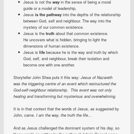
Jesus is not the
way
in the sense of being a moral
guide or a model of leadership.
Jesus
is the pathway
into the depths of the relationship
between God, self and neighbour. The way into the
mystery of our common existence.
Jesus is the
truth
about that common existence.
He uncovers what is hidden, bringing to light the
dimensions of human existence.
Jesus is
life
because he is the way and truth by which
God, self, and neighbour, break their isolation and
become one with one another.
Storyteller John Shea puts it this way:
Jesus of Nazareth
was the triggering centre of an event which restructured the
God-self-neighbour relationship. This event was not only
healing and transforming but mysterious and overwhelming.
It is in that context that the words of Jesus, as suggested by
John, came.
I am the way, the truth the life…
And as Jesus challenged the dominant system of his day, so