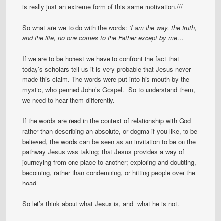
is really just an extreme form of this same motivation.///
So what are we to do with the words:
‘I am the way, the truth,
and the life, no one comes to the Father except by me…
If we are to be honest we have to confront the fact that
today’s scholars tell us it is very probable that Jesus never
made this claim. The words were put into his mouth by the
mystic, who penned John’s Gospel. So to understand them,
we need to hear them differently.
If the words are read in the context of relationship with God
rather than describing an absolute, or dogma if you like, to be
believed, the words can be seen as an invitation to be on the
pathway Jesus was taking; that Jesus provides a way of
journeying from one place to another; exploring and doubting,
becoming, rather than condemning, or hitting people over the
head.
So let’s think about what Jesus is, and what he is not.