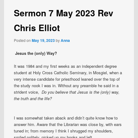
Sermon 7 May 2023 Rev
Chris Elliot
Posted on
May 19, 2023
by
Anna
Jesus the (only) Way?
It was 1984 and my first weeks as an independent degree
student at Holy Cross Catholic Seminary, in Mosgiel, when a
very intense candidate for priesthood leaned over the top of
the study nook I was in. Without any preamble he said in a
strident voice,
Do you believe that Jesus is the (only) way,
the truth and the life?
I was somewhat taken aback and didn’t quite know how to
answer him. Aware that the Librarian was close by, with ears
tuned in; from memory I think I shrugged my shoulders,
smiled politely, picked up my books and left.