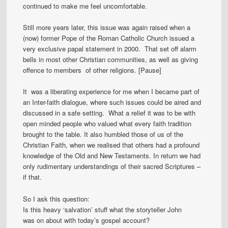
continued to make me feel uncomfortable.
Still more years later, this issue was again raised when a
(now) former Pope of the Roman Catholic Church issued a
very exclusive papal statement in 2000. That set off alarm
bells in most other Christian communities, as well as giving
offence to members of other religions. [Pause]
It was a liberating experience for me when I became part of
an Inter-faith dialogue, where such issues could be aired and
discussed in a safe setting. What a relief it was to be with
open minded people who valued what every faith tradition
brought to the table. It also humbled those of us of the
Christian Faith, when we realised that others had a profound
knowledge of the Old and New Testaments. In return we had
only rudimentary understandings of their sacred Scriptures –
if that.
So I ask this question:
Is this heavy ‘salvation’ stuff what the storyteller John
was on about with today’s gospel account?