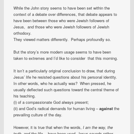
While the John story seems to have been set within the
context of a debate over differences, that debate appears to
have been between those who were Jewish followers of
Jesus, and those who were Jewish followers of Jewish
orthodoxy.
They viewed matters differently. Perhaps profoundly so.
But the story’s more modern usage seems to have been
taken to extremes and I’d like to consider that this morning.
It isn’t a particularly original conclusion to draw, that during
Jesus’ life he resisted questions about his personal identity.
In other words, who he actually was? When pressed, he
usually deflected such questions toward the central theme of
his teaching.
(i) of a compassionate God always present;
(ii) and God’s radical demands for human living –
against
the
prevailing culture of the day.
However, it is true that when the words,
I am the way, the
truth, and the life…
have been used, Jesus sounds rather