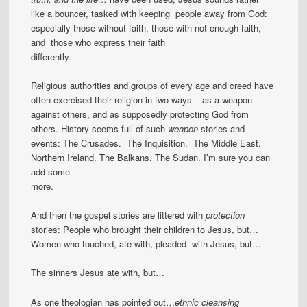
like a bouncer, tasked with keeping people away from God:
especially those without faith, those with not enough faith,
and those who express their faith
differently.
Religious authorities and groups of every age and creed have
often exercised their religion in two ways – as a weapon
against others, and as supposedly protecting God from
others. History seems full of such
weapon
stories and
events: The Crusades. The Inquisition. The Middle East.
Northern Ireland. The Balkans. The Sudan. I’m sure you can
add some
more.
And then the gospel stories are littered with
protection
stories: People who brought their children to Jesus, but…
Women who touched, ate with, pleaded with Jesus, but…
The sinners Jesus ate with, but…
As one theologian has pointed out…
ethnic cleansing