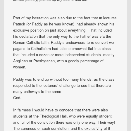
Part of my hesitation was also due to the fact that in lectures
Patrick (or Paddy as he was known) had already shown his
exclusive position on just about everything. That included
his declaration that the only way to the Father was via the
Roman Catholic faith. Paddy’s endeavours to re-convert we
pagans to Catholicism had fallen somewhat flat in a class
that included a dozen or more independent students -mostly
Anglican or Presbyterian, with a goodly percentage of
women.
Paddy was to end up without too many friends, as the class
responded to the lecturers’ challenge to see that there are
many pathways to the same
God.
In fairness I would have to concede that there were also
students at the Theological Hall, who were equally strident
and full of the conviction there was only one way. Their way!
The sureness of such conviction, and the exclusivity of it