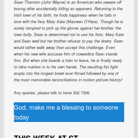
Sean Thornton (John Wayne) is an American who swears off
boxing after accidentally killing an opponent. Returning to the
Irish town of his birth, he finds happiness when he falls in
love with the fiery Mary Kate (Maureen O’Hara). Though he is
sorely tempted to pick up the gloves against her brother, the
town bully, Sean is determined not to use his fists. Mary Kate
and Sean wed but her brother refuses to pay the dowry. Sean
would rather walk away than accept this challenge. Even
when his new wife accuses him of cowardice Sean stands
firm. But when she boards a train to leave, he is finally ready
to take matters in to his own hands. The resulting fist fight
erupts into the longest brawl ever filmed followed by one of
the most memorable reconciliations in motion picture history!
Any queries, please talk to Irene 332 7306.
God, make me a blessing to someone
today
THIS WEEK AT ST