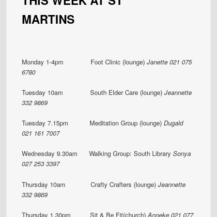
MARTINS
Monday 1-4pm Foot Clinic (lounge)
Janette 021 075
6780
Tuesday 10am South Elder Care (lounge)
Jeannette
332 9869
Tuesday 7.15pm Meditation Group (lounge)
Dugald
021 161 7007
Wednesday 9.30am Walking Group: South Library
Sonya
027 253 3397
Thursday 10am Crafty Crafters (lounge)
Jeannette
332 9869
Thursday 1.30pm
Sit & Be Fit(church)
Anneke 021 077