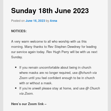
Sunday 18th June 2023
Posted on
June 16, 2023
by
Anna
NOTICES:
A very warm welcome to all who worship with us this
morning. Many thanks to Rev Stephen Dewdney for leading
our service again today. Rev Hugh Perry will be with us next
Sunday.
If you remain uncomfortable about being in church
where masks are no longer required, use
@church
via
Zoom
until you feel confident enough to be in church
with or without a mask.
If you’re unwell please stay at home, and use
@ Church
via Zoom.
Here’s our Zoom link –