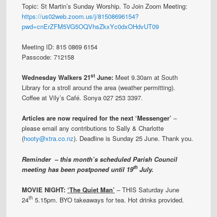
Topic: St Martin’s Sunday Worship. To Join Zoom Meeting:
https://us02web.zoom.us/j/81508696154?
pwd=cnErZFM5VG5OQVhsZkxYc0dxOHdvUT09
Meeting ID: 815 0869 6154
Passcode: 712158
st
Wednesday Walkers 21
June:
Meet 9.30am at South
Library for a stroll around the area (weather permitting).
Coffee at Vily’s Café. Sonya 027 253 3397.
Articles are now required for the next ‘Messenger’
–
please email any contributions to Sally & Charlotte
(
hooty@xtra.co.nz
). Deadline is Sunday 25 June. Thank you.
Reminder – this month’s scheduled Parish Council
th
meeting has been postponed until 19
July.
MOVIE NIGHT:
‘The Quiet Man’
– THIS Saturday June
th
24
5.15pm. BYO takeaways for tea. Hot drinks provided.