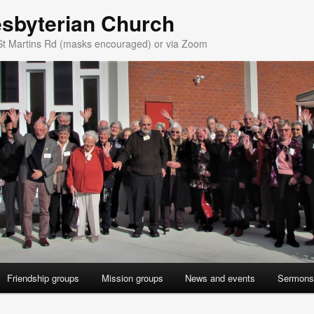
esbyterian Church
St Martins Rd (masks encouraged) or via Zoom
Friendship groups
Mission groups
News and events
Sermons