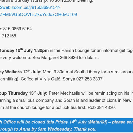
s02web.zoom.us/j/81508696154?
rZFM5VG5OQVhsZkxYc0dxOHdvUT09
D: 815 0869 6154
: 712158
Monday 10
July 1.30pm
in the Parish Lounge for an informal get toge
th
 very welcome. See Margaret 366 8936 for details.
y Walkers 12
July:
Meet 9.30am at South Library for a stroll aroun
th
ermitting). Coffee at Vily’s Café. Sonya 027 253 3397.
oup Thursday 13
July:
Peter Mechaelis will be reminiscing on his l
th
unning a small bus company and South Island leader of Lions in New
m at the church lounge for a potluck tea first. Rob 384 4320.
 Office will be closed this Friday 14
July (Matariki) – please se
th
hrough to Anna by 9am Wednesday. Thank you.