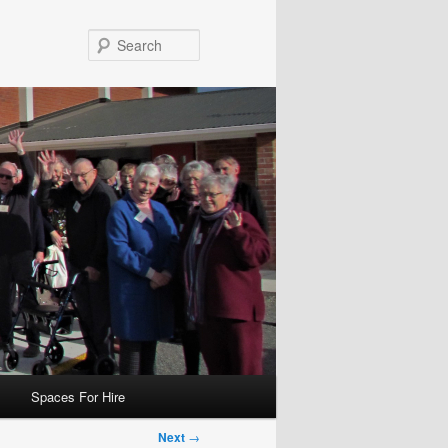
Search
Spaces For Hire
Next
→