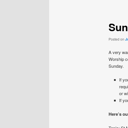
navigation
Sun
Posted on
J
A very war
Worship co
Sunday.
If y
requ
or w
If y
Here’s ou
Topic: St