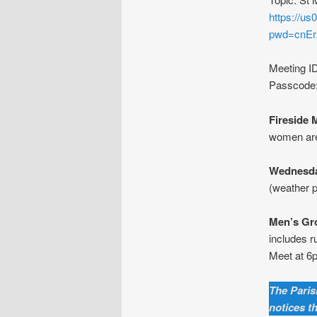
https://u
pwd=cnE
Meeting I
Passcode
Fireside 
women are
Wednesda
(weather p
Men’s Gr
includes r
Meet at 6p
The Parish
notices t