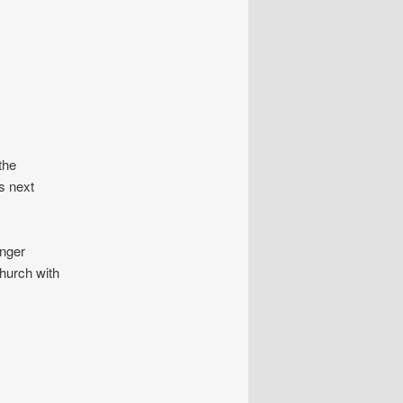
the
s next
onger
church with