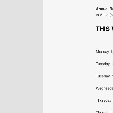
Annual R
to Anna (
THI
Monday 
Tuesday
Tuesday 
Wednesda
Thursday
Thursday