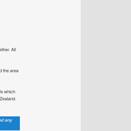
ther. All
d the area
ife which
 Zealand.
nd any