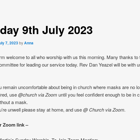
day 9th July 2023
uly 7, 2023
by
Anna
m welcome to all who worship with us this morning. Many thanks to 
mmittee for leading our service today. Rev Dan Yeazel will be with u
ou remain uncomfortable about being in church where masks are no l
ired, use
@church
via Zoom
until you feel confident enough to be in 
ithout a mask.
ou’re unwell please stay at home, and use
@ Church
via Zoom.
r Zoom link –
 Martin’s Sunday Worship. To Join Zoom Meeting: