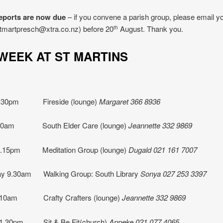
eports are now due
– if you convene a parish group, please email yo
stmartpresch@xtra.co.nz) before 20
August. Thank you.
th
S WEEK AT ST MARTINS
1.30pm Fireside (lounge)
Margaret 366 8936
 10am South Elder Care (lounge)
Jeannette
332 9869
7.15pm Meditation Group (lounge)
Dugald 021 161 7007
y 9.30am Walking Group: South Library
Sonya 027 253 3397
 10am Crafty Crafters (lounge)
Jeannette 332 9869
 1.30pm
Sit & Be Fit(church)
Anneke 021 077 4065