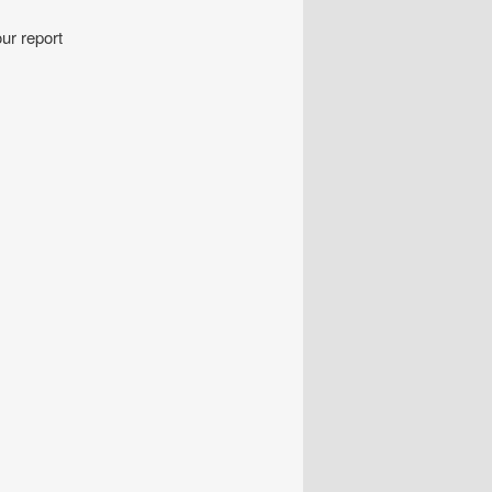
ur report