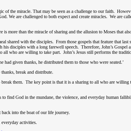
c of the miracle. That may be seen as a challenge to our faith. However,
God. We are challenged to both expect and create miracles.
We are call
e is more than the miracle of sharing and the allusion to Moses that als
meal shared with the disciples. From those gospels that feature that last
th his disciples with a long farewell speech. Therefore, John’s Gospel a
 all who are willing to take part. John’s Jesus still performs the traditio
e had given thanks, he distributed them to those who were seated.’
 thanks, break and distribute.
 break them. The key point is that it is a sharing to all who are willi
ws us to find God in the mundane, the violence, and everyday human falli
 back into the boat of our life journey.
 everyday activities.