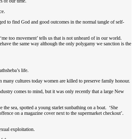
s of our time.
ace.
ed to find God and good outcomes in the normal tangle of self-
‘me too movement’ tells us that is not unheard of in our world.
behave the same way although the only polygamy we sanction is the
athsheba’s life.
In many cultures today women are killed to preserve family honour.
dustry comes to mind, but it was only recently that a large New
 the sea, spotted a young starlet sunbathing on a boat. ‘She
ffence on a magazine cover next to the supermarket checkout’.
exual exploitation.