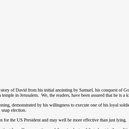
story of David from his initial anointing by Samuel, his conquest of Gol
 a temple in Jerusalem. We, the readers, have been assured that he is a
unning, demonstrated by his willingness to execute one of his loyal sold
a snap election.
n for the US President and may well be more effective than just lying.