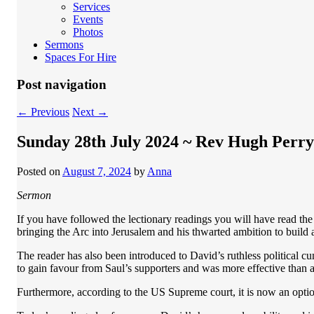
Services
Events
Photos
Sermons
Spaces For Hire
Post navigation
←
Previous
Next
→
Sunday 28th July 2024 ~ Rev Hugh Perry
Posted on
August 7, 2024
by
Anna
Sermon
If you have followed the lectionary readings you will have read the 
bringing the Arc into Jerusalem and his thwarted ambition to build
The reader has also been introduced to David’s ruthless political c
to gain favour from Saul’s supporters and was more effective than 
Furthermore, according to the US Supreme court, it is now an optio