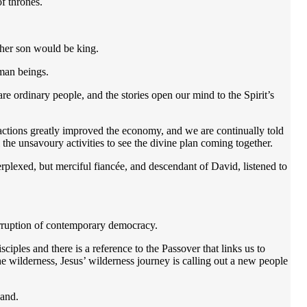
of thrones.
so her son would be king.
human beings.
 are ordinary people, and the stories open our mind to the Spirit’s
ctions greatly improved the economy, and we are continually told
 the unsavoury activities to see the divine plan coming together.
lexed, but merciful fiancée, and descendant of David, listened to
corruption of contemporary democracy.
iples and there is a reference to the Passover that links us to
e wilderness, Jesus’ wilderness journey is calling out a new people
sand.