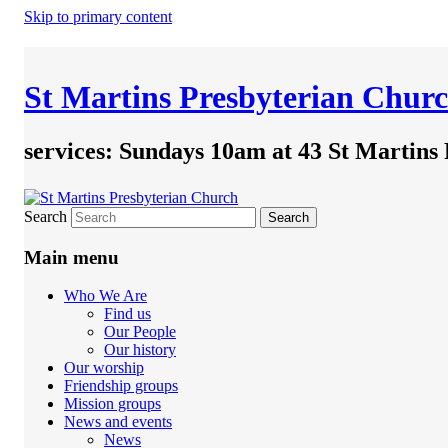
Skip to primary content
St Martins Presbyterian Chur
services: Sundays 10am at 43 St Martins
Search
Main menu
Who We Are
Find us
Our People
Our history
Our worship
Friendship groups
Mission groups
News and events
News