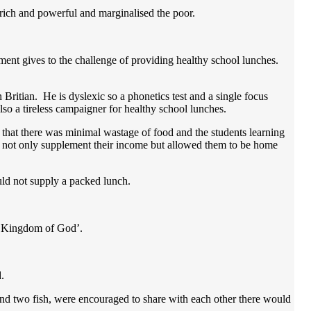
rich and powerful and marginalised the poor.
ment gives to the challenge of providing healthy school lunches.
 Britian. He is dyslexic so a phonetics test and a single focus
lso a tireless campaigner for healthy school lunches.
 that there was minimal wastage of food and the students learning
at not only supplement their income but allowed them to be home
uld not supply a packed lunch.
the Kingdom of God’.
d.
and two fish, were encouraged to share with each other there would