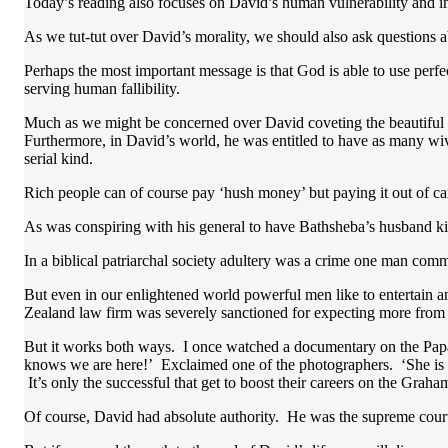
Today’s reading also focuses on David’s human vulnerability and insti
As we tut-tut over David’s morality, we should also ask questions a
Perhaps the most important message is that God is able to use perfe
serving human fallibility.
Much as we might be concerned over David coveting the beautiful Bat
Furthermore, in David’s world, he was entitled to have as many w
serial kind.
Rich people can of course pay ‘hush money’ but paying it out of 
As was conspiring with his general to have Bathsheba’s husband ki
In a biblical patriarchal society adultery was a crime one man co
But even in our enlightened world powerful men like to entertain a
Zealand law firm was severely sanctioned for expecting more from i
But it works both ways. I once watched a documentary on the Papara
knows we are here!’ Exclaimed one of the photographers. ‘She is 
It’s only the successful that get to boost their careers on the Gra
Of course, David had absolute authority. He was the supreme court