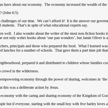
 us have about our economy. The economy increased the wealth of the 
t? (John 6:5)
challenges of our time. We can’t afford it! It is the answer our govern
l students. That’s in spite of what educational experts say.
arn well. I also wonder about the writer of the most non-fiction books in
 not only writes books about ‘one pan wonders’, but Jamie Oliver is a
eachers, principals and those who prepared the food. What I learned was
ed lunches for a number of schools. That gave them a part time job th
eighbourhood, prepared it and distributed to children whose families co
a crowd in the wilderness.
e disempowering economy through the power of sharing, welcomes in ‘
t this was a deliberate action by Jesus.
cash economy with the caring and sharing economy of the Kingdom of Go
le but if everyone, starting with the small boy with five barley loves 