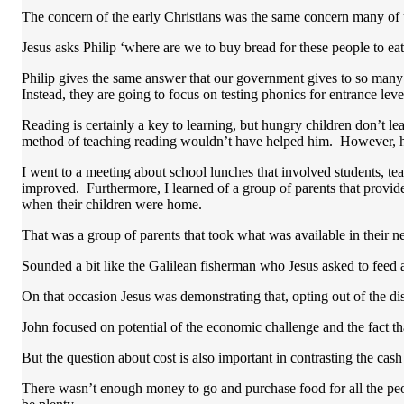
The concern of the early Christians was the same concern many of
Jesus asks Philip ‘where are we to buy bread for these people to ea
Philip gives the same answer that our government gives to so many 
Instead, they are going to focus on testing phonics for entrance leve
Reading is certainly a key to learning, but hungry children don’t le
method of teaching reading wouldn’t have helped him. However, he
I went to a meeting about school lunches that involved students, t
improved. Furthermore, I learned of a group of parents that provid
when their children were home.
That was a group of parents that took what was available in their n
Sounded a bit like the Galilean fisherman who Jesus asked to feed 
On that occasion Jesus was demonstrating that, opting out of th
John focused on potential of the economic challenge and the fact tha
But the question about cost is also important in contrasting the 
There wasn’t enough money to go and purchase food for all the peop