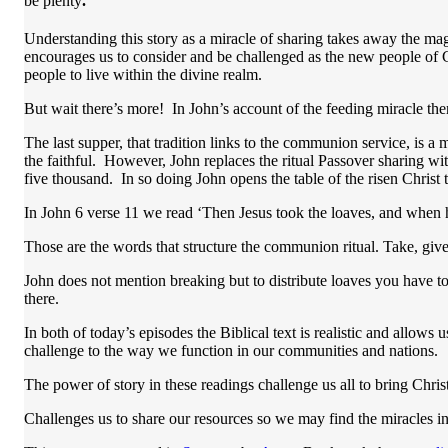
be plenty
.
Understanding this story as a miracle of sharing takes away the magi
encourages us to consider and be challenged as the new people of 
people to live within the divine realm.
But wait there’s more! In John’s account of the feeding miracle ther
The last supper, that tradition links to the communion service, is a 
the faithful. However, John replaces the ritual Passover sharing wi
five thousand. In so doing John opens the table of the risen Christ to
In John 6 verse 11 we read ‘Then Jesus took the loaves, and when h
Those are the words that structure the communion ritual. Take, give
John does not mention breaking but to distribute loaves you have to
there.
In both of today’s episodes the Biblical text is realistic and allo
challenge to the way we function in our communities and nations.
The power of story in these readings challenge us all to bring Christ
Challenges us to share our resources so we may find the miracles in