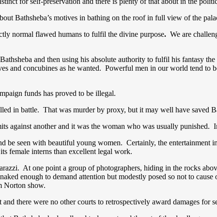
nct for self-preservation and there is plenty of that about in the politic
bout Bathsheba’s motives in bathing on the roof in full view of the pal
ctly normal flawed humans to fulfil the divine purpose
.
We are challeng
hsheba and then using his absolute authority to fulfil his fantasy the 
ives and concubines as he wanted. Powerful men in our world tend to 
campaign funds has proved to be illegal.
lled in battle. That was murder by proxy, but it may well have saved B
mmits against another and it was the woman who was usually punished. 
nd be seen with beautiful young women. Certainly, the entertainment in
ts female interns than excellent legal work.
zzi. At one point a group of photographers, hiding in the rocks above
naked enough to demand attention but modestly posed so not to cause o
ham Norton show.
 and there were no other courts to retrospectively award damages for s