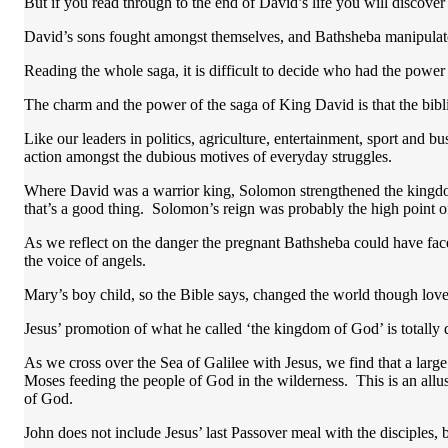
But if you read through to the end of David’s life you will discove
David’s sons fought amongst themselves, and Bathsheba manipula
Reading the whole saga, it is difficult to decide who had the power
The charm and the power of the saga of King David is that the biblica
Like our leaders in politics, agriculture, entertainment, sport and bu
action amongst the dubious motives of everyday struggles.
Where David was a warrior king, Solomon strengthened the kingdom
that’s a good thing. Solomon’s reign was probably the high point of 
As we reflect on the danger the pregnant Bathsheba could have fac
the voice of angels.
Mary’s boy child, so the Bible says, changed the world though love,
Jesus’ promotion of what he called ‘the kingdom of God’ is totally
As we cross over the Sea of Galilee with Jesus, we find that a large
Moses feeding the people of God in the wilderness. This is an allus
of God.
John does not include Jesus’ last Passover meal with the disciples, b