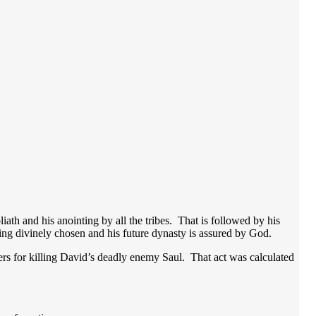
iath and his anointing by all the tribes. That is followed by his
 king divinely chosen and his future dynasty is assured by God.
iers for killing David’s deadly enemy Saul. That act was calculated