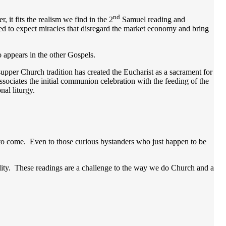
nd
 it fits the realism we find in the 2
Samuel reading and
ed to expect miracles that disregard the market economy and bring
o appears in the other Gospels.
 supper Church tradition has created the Eucharist as a sacrament for
ssociates the initial communion celebration with the feeding of the
nal liturgy.
ng to come. Even to those curious bystanders who just happen to be
bility. These readings are a challenge to the way we do Church and a