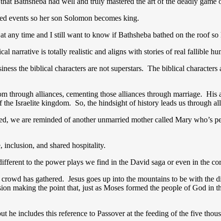
r that Bathsheba had well and truly mastered the art of the deadly game 
ted events so her son Solomon becomes king.
 at any time and I still want to know if Bathsheba bathed on the roof 
l narrative is totally realistic and aligns with stories of real fallible 
siness the biblical characters are not superstars. The biblical characters
 through alliances, cementing those alliances through marriage. His a
the Israelite kingdom. So, the hindsight of history leads us through all
ed, we are reminded of another unmarried mother called Mary who’s perp
 inclusion, and shared hospitality.
 different to the power plays we find in the David saga or even in the 
 crowd has gathered. Jesus goes up into the mountains to be with the disc
ion making the point that, just as Moses formed the people of God in th
ut he includes this reference to Passover at the feeding of the five thou