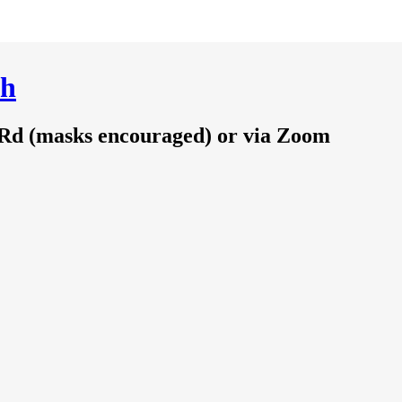
ch
 Rd (masks encouraged) or via Zoom