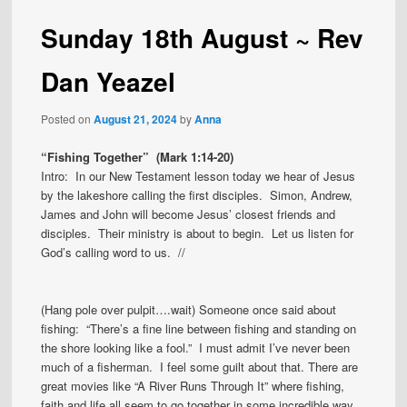
Sunday 18th August ~ Rev
Dan Yeazel
Posted on
August 21, 2024
by
Anna
“Fishing Together” (Mark 1:14-20)
Intro: In our New Testament lesson today we hear of Jesus
by the lakeshore calling the first disciples. Simon, Andrew,
James and John will become Jesus’ closest friends and
disciples. Their ministry is about to begin. Let us listen for
God’s calling word to us. //
(Hang pole over pulpit….wait) Someone once said about
fishing: “There’s a fine line between fishing and standing on
the shore looking like a fool.” I must admit I’ve never been
much of a fisherman. I feel some guilt about that. There are
great movies like “A River Runs Through It” where fishing,
faith and life all seem to go together in some incredible way