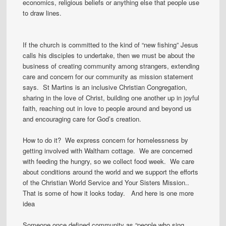
economics, religious beliefs or anything else that people use
to draw lines.
If the church is committed to the kind of “new fishing” Jesus
calls his disciples to undertake, then we must be about the
business of creating community among strangers, extending
care and concern for our community as mission statement
says. St Martins is an inclusive Christian Congregation,
sharing in the love of Christ, building one another up in joyful
faith, reaching out in love to people around and beyond us
and encouraging care for God’s creation.
How to do it? We express concern for homelessness by
getting involved with Waltham cottage. We are concerned
with feeding the hungry, so we collect food week. We care
about conditions around the world and we support the efforts
of the Christian World Service and Your Sisters Mission..
That is some of how it looks today. And here is one more
idea
Someone once defined community as “people who sing