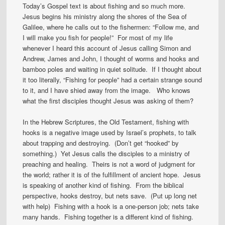
Today’s Gospel text is about fishing and so much more.
Jesus begins his ministry along the shores of the Sea of
Galilee, where he calls out to the fishermen: “Follow me, and
I will make you fish for people!” For most of my life
whenever I heard this account of Jesus calling Simon and
Andrew, James and John, I thought of worms and hooks and
bamboo poles and waiting in quiet solitude. If I thought about
it too literally, “Fishing for people” had a certain strange sound
to it, and I have shied away from the image. Who knows
what the first disciples thought Jesus was asking of them?
In the Hebrew Scriptures, the Old Testament, fishing with
hooks is a negative image used by Israel’s prophets, to talk
about trapping and destroying. (Don’t get “hooked” by
something.) Yet Jesus calls the disciples to a ministry of
preaching and healing. Theirs is not a word of judgment for
the world; rather it is of the fulfillment of ancient hope. Jesus
is speaking of another kind of fishing. From the biblical
perspective, hooks destroy, but nets save. (Put up long net
with help) Fishing with a hook is a one-person job; nets take
many hands. Fishing together is a different kind of fishing.