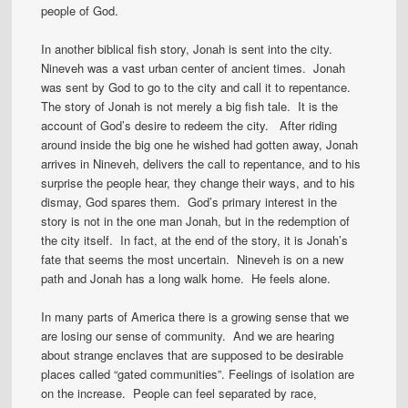
people of God.
In another biblical fish story, Jonah is sent into the city.
Nineveh was a vast urban center of ancient times. Jonah
was sent by God to go to the city and call it to repentance.
The story of Jonah is not merely a big fish tale. It is the
account of God’s desire to redeem the city. After riding
around inside the big one he wished had gotten away, Jonah
arrives in Nineveh, delivers the call to repentance, and to his
surprise the people hear, they change their ways, and to his
dismay, God spares them. God’s primary interest in the
story is not in the one man Jonah, but in the redemption of
the city itself. In fact, at the end of the story, it is Jonah’s
fate that seems the most uncertain. Nineveh is on a new
path and Jonah has a long walk home. He feels alone.
In many parts of America there is a growing sense that we
are losing our sense of community. And we are hearing
about strange enclaves that are supposed to be desirable
places called “gated communities”. Feelings of isolation are
on the increase. People can feel separated by race,