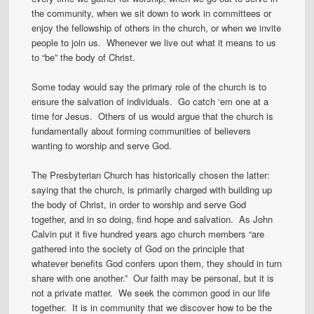
the community, when we sit down to work in committees or
enjoy the fellowship of others in the church, or when we invite
people to join us. Whenever we live out what it means to us
to “be” the body of Christ.
Some today would say the primary role of the church is to
ensure the salvation of individuals. Go catch ‘em one at a
time for Jesus. Others of us would argue that the church is
fundamentally about forming communities of believers
wanting to worship and serve God.
The Presbyterian Church has historically chosen the latter:
saying that the church, is primarily charged with building up
the body of Christ, in order to worship and serve God
together, and in so doing, find hope and salvation. As John
Calvin put it five hundred years ago church members “are
gathered into the society of God on the principle that
whatever benefits God confers upon them, they should in turn
share with one another.” Our faith may be personal, but it is
not a private matter. We seek the common good in our life
together. It is in community that we discover how to be the