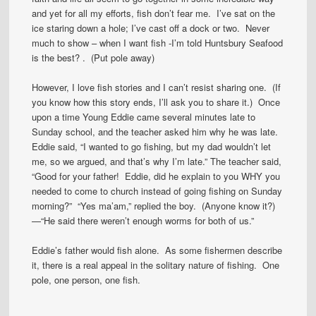
and yet for all my efforts, fish don’t fear me. I’ve sat on the
ice staring down a hole; I’ve cast off a dock or two. Never
much to show – when I want fish -I’m told Huntsbury Seafood
is the best? . (Put pole away)
However, I love fish stories and I can’t resist sharing one. (If
you know how this story ends, I’ll ask you to share it.) Once
upon a time Young Eddie came several minutes late to
Sunday school, and the teacher asked him why he was late.
Eddie said, “I wanted to go fishing, but my dad wouldn’t let
me, so we argued, and that’s why I’m late.” The teacher said,
“Good for your father! Eddie, did he explain to you WHY you
needed to come to church instead of going fishing on Sunday
morning?” “Yes ma’am,” replied the boy. (Anyone know it?)
—“He said there weren’t enough worms for both of us.”
Eddie’s father would fish alone. As some fishermen describe
it, there is a real appeal in the solitary nature of fishing. One
pole, one person, one fish.