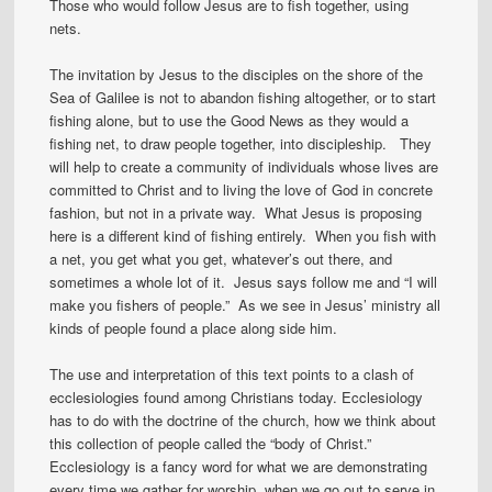
Those who would follow Jesus are to fish together, using
nets.
The invitation by Jesus to the disciples on the shore of the
Sea of Galilee is not to abandon fishing altogether, or to start
fishing alone, but to use the Good News as they would a
fishing net, to draw people together, into discipleship. They
will help to create a community of individuals whose lives are
committed to Christ and to living the love of God in concrete
fashion, but not in a private way. What Jesus is proposing
here is a different kind of fishing entirely. When you fish with
a net, you get what you get, whatever’s out there, and
sometimes a whole lot of it. Jesus says follow me and “I will
make you fishers of people.” As we see in Jesus’ ministry all
kinds of people found a place along side him.
The use and interpretation of this text points to a clash of
ecclesiologies found among Christians today. Ecclesiology
has to do with the doctrine of the church, how we think about
this collection of people called the “body of Christ.”
Ecclesiology is a fancy word for what we are demonstrating
every time we gather for worship, when we go out to serve in