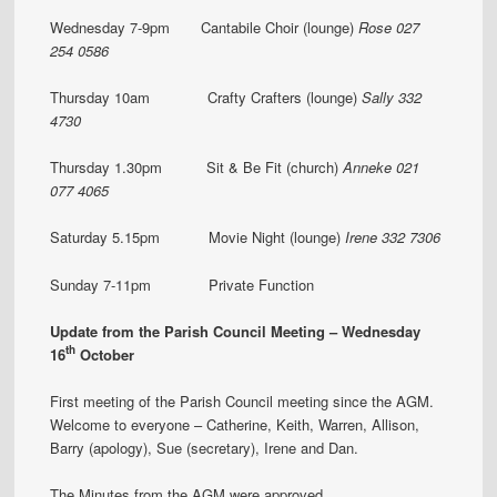
Wednesday 7-9pm Cantabile Choir (lounge)
Rose 027
254 0586
Thursday 10am Crafty Crafters (lounge)
Sally 332
4730
Thursday 1.30pm Sit & Be Fit (church)
Anneke 021
077 4065
Saturday 5.15pm Movie Night (lounge)
Irene 332 7306
Sunday 7-11pm Private Function
Update from the Parish Council Meeting – Wednesday
th
16
October
First meeting of the Parish Council meeting since the AGM.
Welcome to everyone – Catherine, Keith, Warren, Allison,
Barry (apology), Sue (secretary), Irene and Dan.
The Minutes from the AGM were approved.