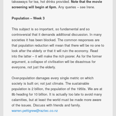
takeaways for tea, hot drinks provided.
Note that the movie
screening will begin at 6pm.
Any queries – see Irene.
Population – Week 3
This subject is so important, so fundamental and so
controversial that it demands additional discussion. In many
societies it has been blocked. The common responses are
that population reduction will mean that there will be no one to
look after the elderly or that it will ruin the economy. Read
into the latter – it will make the rich poorer. As for the former
argument, a collapse of civilisation will be disastrous for
everyone, not just the elderly.
Over-population damages every single metric on which
society is built on; not just climate. The sustainable
population is 2 billion, the population of the 1950s. We are at
8b heading for 10 billion. It is actually too late to avoid many
calamities, but at least the world must be made more aware
of the issues. Discuss with friends and family.
warren.pettigrew@raztec.co.nz