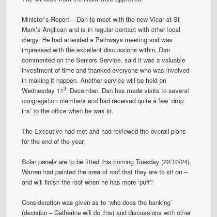
Minister’s Report – Dan to meet with the new Vicar at St
Mark’s Anglican and is in regular contact with other local
clergy. He had attended a Pathways meeting and was
impressed with the excellent discussions within. Dan
commented on the Seniors Service, said it was a valuable
investment of time and thanked everyone who was involved
in making it happen. Another service will be held on
th
Wednesday 11
December. Dan has made visits to several
congregation members and had received quite a few ‘drop
ins’ to the office when he was in.
The Executive had met and had reviewed the overall plans
for the end of the year.
Solar panels are to be fitted this coming Tuesday (22/10/24).
Warren had painted the area of roof that they are to sit on –
and will finish the roof when he has more ‘puff’!
Consideration was given as to ‘who does the banking’
(decision – Catherine will do this) and discussions with other