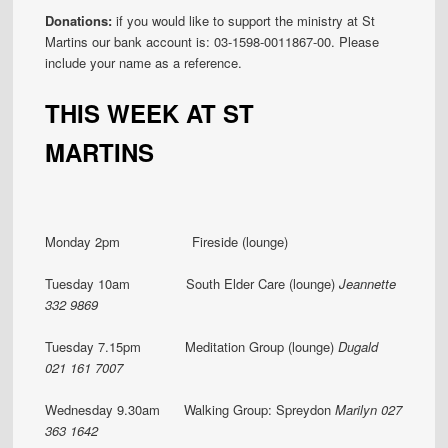
Donations:
if you would like to support the ministry at St
Martins our bank account is: 03-1598-0011867-00. Please
include your name as a reference.
THIS WEEK AT ST
MARTINS
Monday 2pm Fireside (lounge)
Tuesday 10am South Elder Care (lounge)
Jeannette
332 9869
Tuesday 7.15pm Meditation Group (lounge)
Dugald
021 161 7007
Wednesday 9.30am Walking Group: Spreydon
Marilyn
027
363 1642