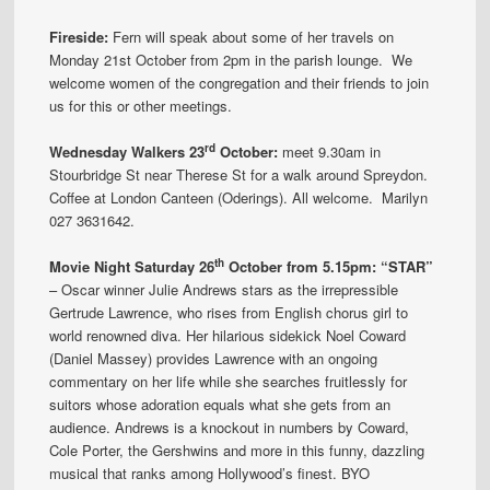
Fireside:
Fern will speak about some of her travels on
Monday 21st October from 2pm in the parish lounge. We
welcome women of the congregation and their friends to join
us for this or other meetings.
rd
Wednesday Walkers 23
October:
meet 9.30am in
Stourbridge St near Therese St for a walk around Spreydon.
Coffee at London Canteen (Oderings). All welcome. Marilyn
027 3631642.
th
Movie Night Saturday 26
October from 5.15pm: “STAR”
– Oscar winner Julie Andrews stars as the irrepressible
Gertrude Lawrence, who rises from English chorus girl to
world renowned diva. Her hilarious sidekick Noel Coward
(Daniel Massey) provides Lawrence with an ongoing
commentary on her life while she searches fruitlessly for
suitors whose adoration equals what she gets from an
audience. Andrews is a knockout in numbers by Coward,
Cole Porter, the Gershwins and more in this funny, dazzling
musical that ranks among Hollywood’s finest. BYO