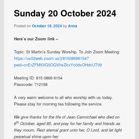
Sunday 20 October 2024
Posted on
October 18, 2024
by
Anna
Here’s our Zoom link –
Topic: St Martin’s Sunday Worship. To Join Zoom Meeting:
https://us02web.zoom.us/j/81508696154?
pwd=cnErZFM5VG5OQVhsZkxYc0dxOHdvUT09
Meeting ID: 815 0869 6154
Passcode: 712158
A very warm welcome to all who worship with us today.
Please stay for morning tea following the service.
We give thanks for the life of Jean Carmichael who died on
th
6
October, aged 85, and pray for her family and friends as
they mourn. Rest eternal grant unto her, O Lord, and let light
perpetual shine upon her.