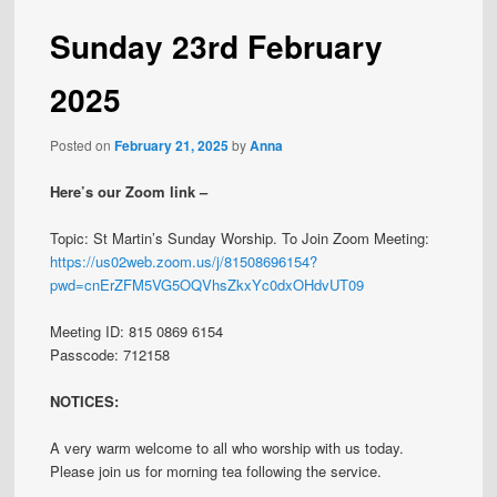
Sunday 23rd February
2025
Posted on
February 21, 2025
by
Anna
Here’s our Zoom link –
Topic: St Martin’s Sunday Worship. To Join Zoom Meeting:
https://us02web.zoom.us/j/81508696154?
pwd=cnErZFM5VG5OQVhsZkxYc0dxOHdvUT09
Meeting ID: 815 0869 6154
Passcode: 712158
NOTICES:
A very warm welcome to all who worship with us today.
Please join us for morning tea following the service.