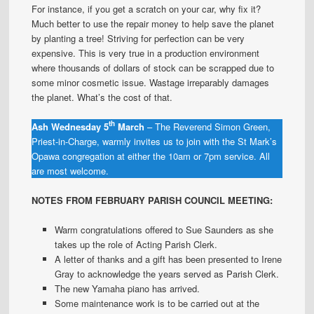
For instance, if you get a scratch on your car, why fix it?
Much better to use the repair money to help save the planet
by planting a tree! Striving for perfection can be very
expensive. This is very true in a production environment
where thousands of dollars of stock can be scrapped due to
some minor cosmetic issue. Wastage irreparably damages
the planet. What’s the cost of that.
th
Ash Wednesday 5
March
– The Reverend Simon Green,
Priest-in-Charge, warmly invites us to join with the St Mark’s
Opawa congregation at either the 10am or 7pm service. All
are most welcome.
NOTES FROM FEBRUARY PARISH COUNCIL MEETING:
Warm congratulations offered to Sue Saunders as she
takes up the role of Acting Parish Clerk.
A letter of thanks and a gift has been presented to Irene
Gray to acknowledge the years served as Parish Clerk.
The new Yamaha piano has arrived.
Some maintenance work is to be carried out at the