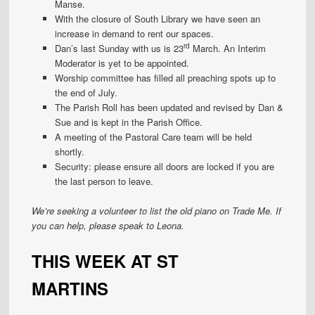
Manse.
With the closure of South Library we have seen an
increase in demand to rent our spaces.
rd
Dan’s last Sunday with us is 23
March. An Interim
Moderator is yet to be appointed.
Worship committee has filled all preaching spots up to
the end of July.
The Parish Roll has been updated and revised by Dan &
Sue and is kept in the Parish Office.
A meeting of the Pastoral Care team will be held
shortly.
Security: please ensure all doors are locked if you are
the last person to leave.
We’re seeking a volunteer to list the old piano on Trade Me. If
you can help, please speak to Leona.
THIS WEEK AT ST
MARTINS