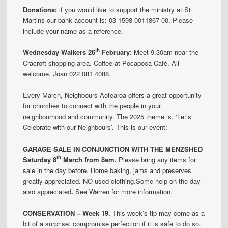
Donations:
if you would like to support the ministry at St
Martins our bank account is: 03-1598-0011867-00. Please
include your name as a reference.
th
Wednesday Walkers 26
February:
Meet 9.30am near the
Cracroft shopping area. Coffee at Pocapoca Café. All
welcome. Joan 022 081 4088.
Every March, Neighbours Aotearoa offers a great opportunity
for churches to connect with the people in your
neighbourhood and community. The 2025 theme is, ‘Let’s
Celebrate with our Neighbours’. This is our event:
GARAGE SALE IN CONJUNCTION WITH THE MENZSHED
th
Saturday 8
March from 8am.
Please bring any items for
sale in the day before. Home baking, jams and preserves
greatly appreciated. NO used clothing.Some help on the day
also appreciated
.
See Warren for more information.
CONSERVATION – Week 19.
This week’s tip may come as a
bit of a surprise: compromise perfection if it is safe to do so.