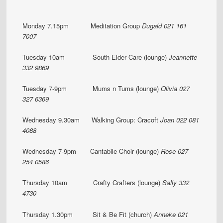
Monday 7.15pm Meditation Group
Dugald 021 161
7007
Tuesday 10am South Elder Care (lounge)
Jeannette
332 9869
Tuesday 7-9pm Mums n Tums (lounge)
Olivia 027
327 6369
Wednesday 9.30am Walking Group: Cracoft
Joan
022 081
4088
Wednesday 7-9pm Cantabile Choir (lounge)
Rose 027
254 0586
Thursday 10am Crafty Crafters (lounge)
Sally 332
4730
Thursday 1.30pm Sit & Be Fit (church)
Anneke 021