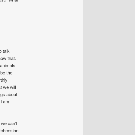
 talk
now that.
 animals,
 be the
thly
t we will
ings about
 I am
 we can’t
prehension