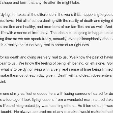
 shape and form that any life after life might take.
ying, it makes all the difference in the world if it’s happening to you 
u love. Not all of us are dealing with the reality of death and dying 
 are fine and healthy, and members of our families are as well. And
 life with a sense of immunity. That death is not going to happen to us
long time so we can speak freely, casually, even philosophically about 
is a reality that is not very real to some of us right now.
or us death and dying are very real to us. We know the pain of havin
ar to us. We know the feeling of being left behind, or left alone. So
hat is to be dying, living with a very real sense of time being limite
o make the most of each day given. Death will, and death does enters 
oint.
 one of my earliest enoucounters with losing someone I cared for d
s a teenager I took flying lessons from a wonderful man, named Jak
is life and his greatest joy was teaching others. As it turned out, I was
e taught. He always assured me of any mistake I would make he had 