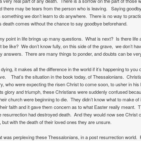
a very real part of any death. There is a sorrow on the part of those w
d there may be tears from the person who is leaving. Saying goodby
is something we don’t learn to do anywhere. There is no way to pract
 death comes without the chance to say goodbye beforehand.
ny point in life brings up many questions. What is next? Is there life a
t be like? We don’t know fully, on this side of the grave, we don’t ha
ry answers. There are many things to ponder, and doubts can be very
dying, it makes all the difference in the world if it’s happening to you
ove. That’s the situation in the book today, of Thessalonians. Christi
ury, who were expecting the risen Christ to come soon, to usher in hi
f its glory and triumph, these Christians were suddenly confused beca
their church were beginning to die. They didn’t know what to make of i
heir faith and it gave them concern as to what Easter really meant. 
e resurrection had destroyed death. And they would now see Christ 
, but with the death of their loved ones they are unsure.
t was perplexing these Thessalonians, in a post resurrection world.