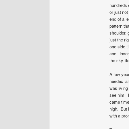
hundreds o
or just not
end of a le
pattern t
shoulder, 
just the ri
one side ti
and I love
the sky li
A few year
needed lar
was living
see him. I
came time f
high. But 
with a pro