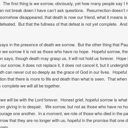
. The first thing is we sorrow, obviously, yet how many people say I 
can not break down I have can’t ask questions. Resurrection doesn’t 
somehow disappeared, that death is now our friend, what it means is 
efeated. But that the fullness of that defeat is not yet complete. An
says in the presence of death we sorrow. But the other thing that Pau
h we sorrow it is not as those who have no hope. Hopeful sorrow, the
on says, though death may grasp us, it will not hold us forever. Hope 
our sorrow, it does not replace it, it does not cancel it, but it undergrid
ath can never cut so deeply as the grace of God in our lives. Hopeful
tion that there is more to life and death than what is seen. That when
 complete we will all be together.
we will be with the Lord forever. Honest grief, hopeful sorrow is what
om giving in to despair. We sorrow, but not as those who have no 
ourage one another. In a moment, we role of those who died in the pa
rrow that they are no longer with us, hopeful in the promise that one 
again.