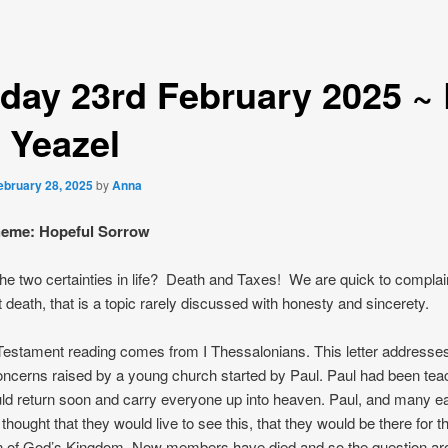
day 23rd February 2025 ~
 Yeazel
ebruary 28, 2025
by
Anna
theme: Hopeful Sorrow
he two certainties in life? Death and Taxes! We are quick to complai
 death, that is a topic rarely discussed with honesty and sincerety.
estament reading comes from I Thessalonians. This letter address
oncerns raised by a young church started by Paul. Paul had been teac
ld return soon and carry everyone up into heaven. Paul, and many ea
thought that they would live to see this, that they would be there for t
n of God’s Kingdom. Now members have died and so the question ar