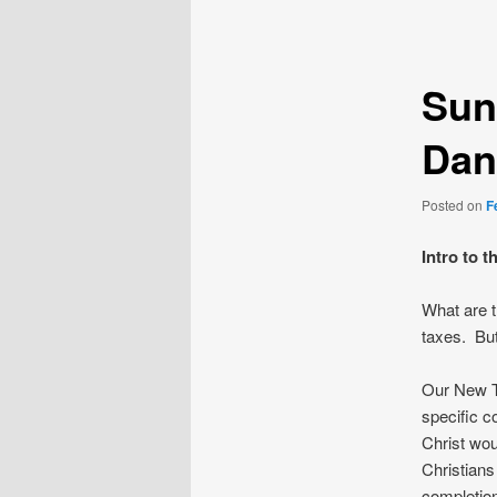
navigation
Sun
Dan
Posted on
F
Intro to 
What are t
taxes. But
Our New T
specific c
Christ wou
Christians 
completio