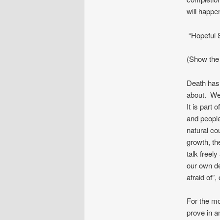
will happe
“Hopeful 
(Show the 
Death has 
about. We
It is part 
and people
natural co
growth, th
talk freel
our own de
afraid of”,
For the mo
prove in a