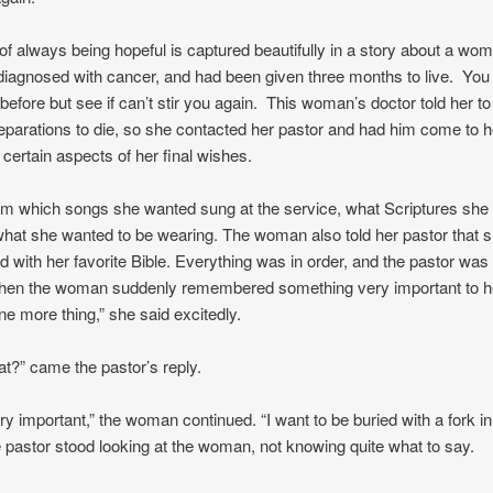
t of always being hopeful is captured beautifully in a story about a w
diagnosed with cancer, and had been given three months to live. Yo
 before but see if can’t stir you again. This woman’s doctor told her to 
parations to die, so she contacted her pastor and had him come to 
 certain aspects of her final wishes.
im which songs she wanted sung at the service, what Scriptures she 
hat she wanted to be wearing. The woman also told her pastor that 
ed with her favorite Bible. Everything was in order, and the pastor was
when the woman suddenly remembered something very important to h
ne more thing,” she said excitedly.
at?” came the pastor’s reply.
ery important,” the woman continued. “I want to be buried with a fork in
 pastor stood looking at the woman, not knowing quite what to say.