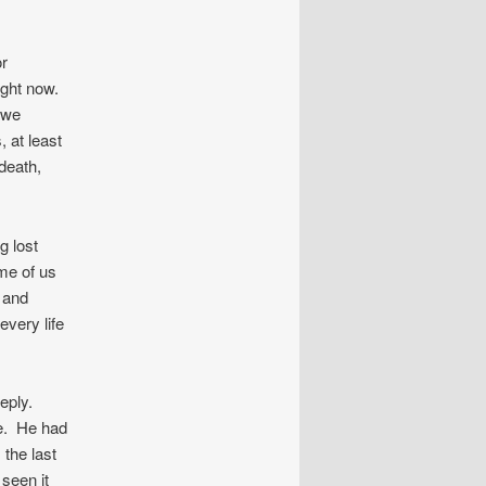
or
right now.
 we
, at least
death,
g lost
me of us
d and
every life
eeply.
e. He had
 the last
seen it