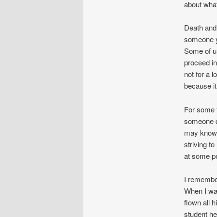
about what
Death and d
someone yo
Some of us
proceed in
not for a 
because it 
For some f
someone de
may know w
striving t
at some p
I remember
When I wa
flown all h
student h