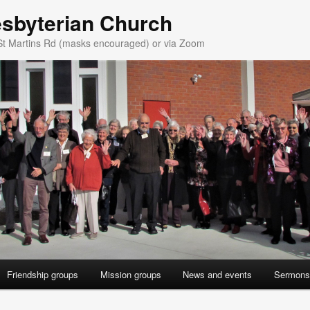
esbyterian Church
St Martins Rd (masks encouraged) or via Zoom
Friendship groups
Mission groups
News and events
Sermons