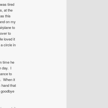
was tired
s, at the
was this
hand on my
irplane to
 over to
He loved it
a circle in
in time he
h day. I
hance to
h. When it
s hand that
d goodbye