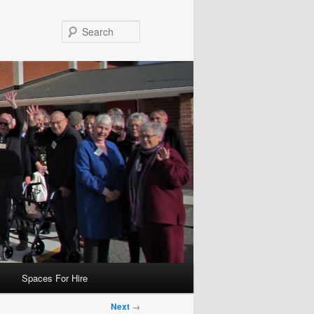
Search
Spaces For Hire
Next
→