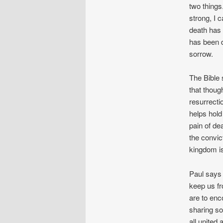
two things
strong, I 
death has 
has been d
sorrow.
The Bible 
that thoug
resurrecti
helps hold 
pain of de
the convic
kingdom is
Paul says 
keep us fr
are to enc
sharing so
all united 