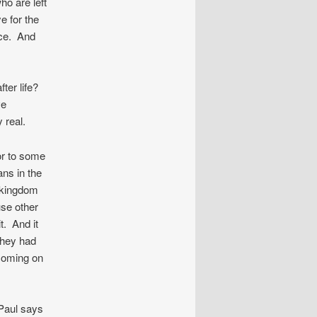
ho are left
e for the
ice. And
fter life?
ve
 real.
 or to some
ans in the
s kingdom
use other
t. And it
They had
coming on
 Paul says