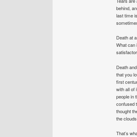
Tears are 
behind, an
last time 
sometimes
Death at a
What can i
satisfacto
Death and 
that you l
first cent
with all o
people in 
confused t
thought th
the clouds
That’s wha