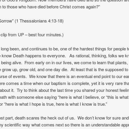
n to those who have died before Christ comes again?”
Sorrow” (1 Thessalonians 4:13-18)
clip from UP – best four minutes.)
long been, and continues to be, one of the hardest things for people to
 know Death happens to everyone. As rational, thinking, folks we k
of being alive. From early on in our lives, we come to learn that plants,
 grow up, grow old, and one day die. At least that is the supposed to
urse of events. We know that there is an eventual end point to our ear
ere comes a time when our baptism is complete, yet it is very rare tha
y about it. Try to think about the last time you shared your honest feel
ath with someone else saying “here is what I believe, or “this is what
 or “here is what I hope is true, here is what I know is true.”
st part, death scares the heck out of us. We don’t know for sure and
ny scientific way what comes next so there is an understandable ap