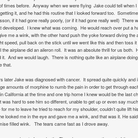
f times before. Anyway when we were flying Jake could tell when I 
 getting it, and he had this routine that I looked forward too. Sometime
sson, if it had gone really poorly, (or if it had gone really well) There 
hat developed. I knew what was coming. He would reach over put a 
give me a wink, with the other hand push the yoke forward diving the a
ght speed, pull back on the stick until we went like this and then toss it
ll the airplane did an aileron roll. It was an absolute thrill for us both. 
d it. And we would laugh. There is nothing quite like an airplane doing 
ke that.
s later Jake was diagnosed with cancer. It spread quite quickly and 
ge amounts of morphine to numb the pain in order to get through eac
 in California at the time and one trip home I knew would be the last c
t was hard to see him so different, unable to get up or even say muc
or me to leave he tried to reach for my shoulder, couldn’t quite lift hi
he looked me in the eye and gave me a wink, and that was it. He sai
mise filled wink. The tears came fast as I drove away.