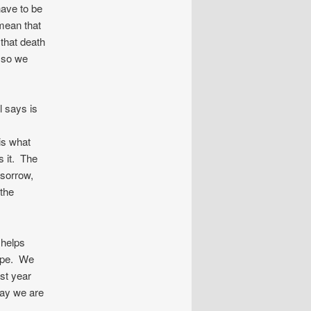
have to be
mean that
that death
d so we
l says is
is what
s it. The
 sorrow,
 the
 helps
hope. We
st year
day we are