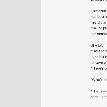
This spiri
had been 
heard this
making pre
to discuss
She told h
read and w
to be buri
to leave 
“There’s o
“What’s th
“This is v
hand.” The