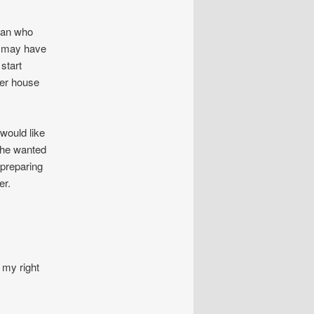
oman who
u may have
start
her house
would like
she wanted
 preparing
er.
 my right