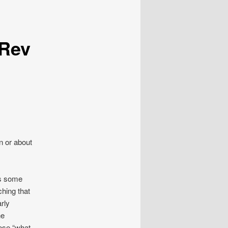
 Rev
n or about
es some
hing that
rly
he
ose “what