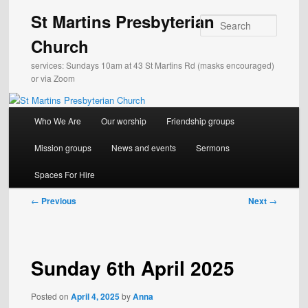
Skip
St Martins Presbyterian
to
Search
primary
Church
content
services: Sundays 10am at 43 St Martins Rd (masks encouraged)
or via Zoom
Main
Who We Are
Our worship
Friendship groups
menu
Mission groups
News and events
Sermons
Spaces For Hire
Post
←
Previous
Next
→
navigation
Sunday 6th April 2025
Posted on
April 4, 2025
by
Anna