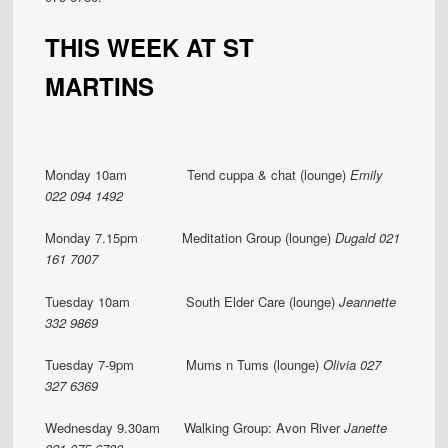
THIS WEEK AT ST
MARTINS
Monday 10am Tend cuppa & chat (lounge)
Emily
022 094 1492
Monday 7.15pm Meditation Group (lounge)
Dugald 021
161 7007
Tuesday 10am South Elder Care (lounge)
Jeannette
332 9869
Tuesday 7-9pm Mums n Tums (lounge)
Olivia 027
327 6369
Wednesday 9.30am Walking Group: Avon River
Janette