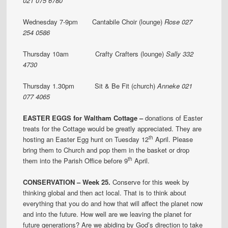
021 075 6780
Wednesday 7-9pm Cantabile Choir (lounge)
Rose 027
254 0586
Thursday 10am Crafty Crafters (lounge)
Sally 332
4730
Thursday 1.30pm Sit & Be Fit (church)
Anneke 021
077 4065
EASTER EGGS for Waltham Cottage –
donations of Easter
treats for the Cottage would be greatly appreciated. They are
th
hosting an Easter Egg hunt on Tuesday 12
April. Please
bring them to Church and pop them in the basket or drop
th
them into the Parish Office before 9
April.
CONSERVATION – Week 25.
Conserve for this week by
thinking global and then act local. That is to think about
everything that you do and how that will affect the planet now
and into the future. How well are we leaving the planet for
future generations? Are we abiding by God’s direction to take