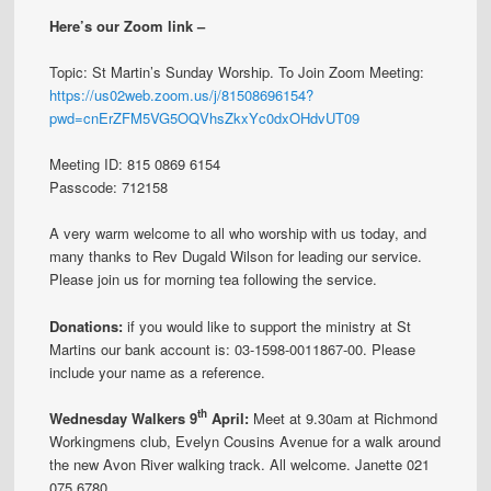
Here’s our Zoom link –
Topic: St Martin’s Sunday Worship. To Join Zoom Meeting:
https://us02web.zoom.us/j/81508696154?
pwd=cnErZFM5VG5OQVhsZkxYc0dxOHdvUT09
Meeting ID: 815 0869 6154
Passcode: 712158
A very warm welcome to all who worship with us today, and
many thanks to Rev Dugald Wilson for leading our service.
Please join us for morning tea following the service.
Donations:
if you would like to support the ministry at St
Martins our bank account is: 03-1598-0011867-00. Please
include your name as a reference.
th
Wednesday Walkers 9
April:
Meet at 9.30am at Richmond
Workingmens club, Evelyn Cousins Avenue for a walk around
the new Avon River walking track. All welcome. Janette 021
075 6780.