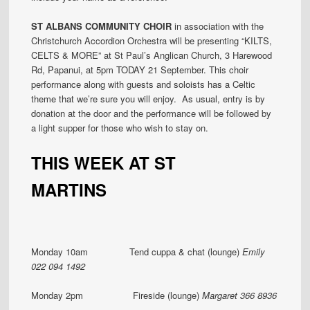
ST ALBANS COMMUNITY CHOIR
in association with the
Christchurch Accordion Orchestra will be presenting “KILTS,
CELTS & MORE” at St Paul’s Anglican Church, 3 Harewood
Rd, Papanui, at 5pm TODAY 21 September. This choir
performance along with guests and soloists has a Celtic
theme that we’re sure you will enjoy. As usual, entry is by
donation at the door and the performance will be followed by
a light supper for those who wish to stay on.
THIS WEEK AT ST
MARTINS
Monday 10am Tend cuppa & chat (lounge)
Emily
022 094 1492
Monday 2pm Fireside (lounge)
Margaret 366 8936