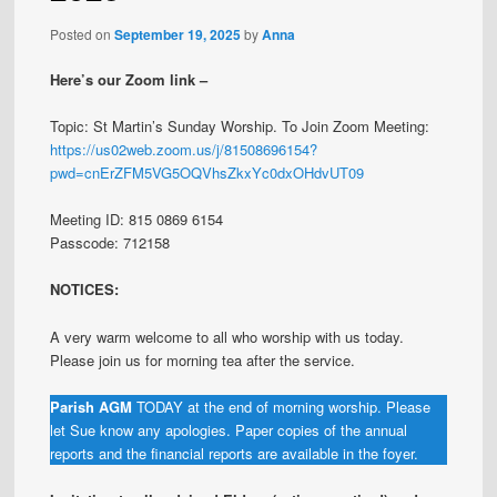
Posted on
September 19, 2025
by
Anna
Here’s our Zoom link –
Topic: St Martin’s Sunday Worship. To Join Zoom Meeting:
https://us02web.zoom.us/j/81508696154?
pwd=cnErZFM5VG5OQVhsZkxYc0dxOHdvUT09
Meeting ID: 815 0869 6154
Passcode: 712158
NOTICES:
A very warm welcome to all who worship with us today.
Please join us for morning tea after the service.
Parish AGM
TODAY at the end of morning worship. Please
let Sue know any apologies. Paper copies of the annual
reports and the financial reports are available in the foyer.