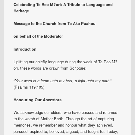
Celebrating Te Reo M?ori: A Tribute to Language and
Heritage
Message to the Church from Te Aka Puahou
on behalf of the Moderator
Introduction
Uplifting our chiefly language during the week of Te Reo M?
ori, these words are drawn from Scripture:
“
Your word is a lamp unto my feet, a light unto my path
.”
(Psalms 119:105)
Honouring Our Ancestors
We acknowledge our elders, who have passed and returned
to the womb of Mother Earth. Through the art of capturing
memories, we remember and honour what they achieved,
pursued, aspired to, believed, argued, and fought for. Today,