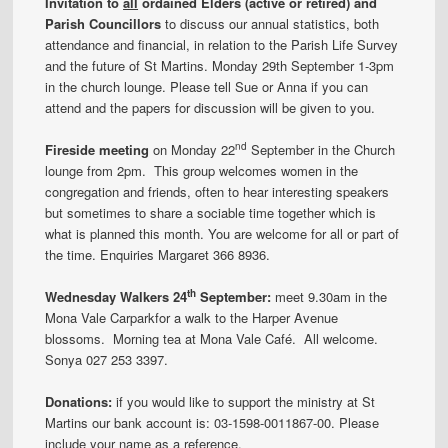
Invitation to
all
ordained Elders (active or retired) and
Parish Councillors
to discuss our annual statistics, both
attendance and financial, in relation to the Parish Life Survey
and the future of St Martins. Monday 29th September 1-3pm
in the church lounge. Please tell Sue or Anna if you can
attend and the papers for discussion will be given to you.
nd
Fireside meeting
on Monday 22
September in the Church
lounge from 2pm. This group welcomes women in the
congregation and friends, often to hear interesting speakers
but sometimes to share a sociable time together which is
what is planned this month. You are welcome for all or part of
the time. Enquiries Margaret 366 8936.
th
Wednesday Walkers 24
September:
meet 9.30am in the
Mona Vale Carparkfor a walk to the Harper Avenue
blossoms. Morning tea at Mona Vale Café. All welcome.
Sonya 027 253 3397.
Donations:
if you would like to support the ministry at St
Martins our bank account is: 03-1598-0011867-00. Please
include your name as a reference.