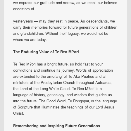
we express our gratitude and sorrow, as we recall our beloved
ancestors of
yesteryears — may they rest in peace. As descendants, we
carry their memories forward for future generations of children
and grandchildren. Without their legacy, we would not be
where we are today.
The Enduring Value of Te Reo M?ori
Te Reo M?ori has a bright future, so hold fast to your
convictions and continue its journey. Words of appreciation
are extended to the amorangi of Te Aka Puahou and all
ministers of the Presbyterian Church throughout Aotearoa,
the Land of the Long White Cloud. Te Reo M?ori is a
language of history, genealogy, and wisdom that guides us
into the future. The Good Word, Te Rongopai, is the language
of Scripture that illuminates the teachings of our Lord Jesus
Christ.
Remembering and Inspiring Future Generations