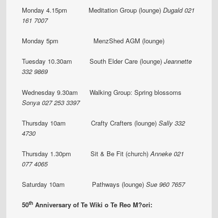
Monday 4.15pm Meditation Group (lounge)
Dugald 021
161 7007
Monday 5pm MenzShed AGM (lounge)
Tuesday 10.30am South Elder Care (lounge)
Jeannette
332 9869
Wednesday 9.30am Walking Group: Spring blossoms
Sonya
027 253 3397
Thursday 10am Crafty Crafters (lounge)
Sally 332
4730
Thursday 1.30pm Sit & Be Fit (church)
Anneke 021
077 4065
Saturday 10am Pathways (lounge)
Sue 960 7657
th
50
Anniversary of Te Wiki o Te Reo M?ori: