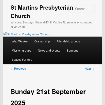
Skip
St Martins Presbyterian
to
Search
primary
Church
content
services: Sundays 10am at 43 St Martins Rd (masks encouraged)
or via Zoom
Main
Who We Are
Our worship
Friendship groups
menu
Mission groups
News and events
Sermons
Spaces For Hire
Post
←
Previous
Next
→
navigation
Sunday 21st September
2025