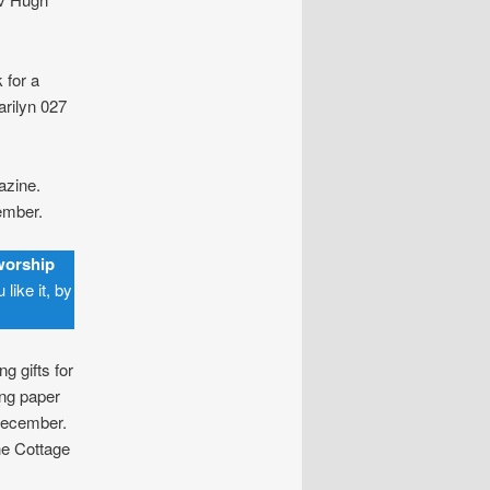
 for a
rilyn 027
azine.
mber.
worship
like it, by
g gifts for
ng paper
ecember.
he Cottage