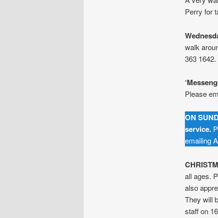
Perry for 
Wednesda
walk arou
363 1642.
‘Messenge
Please ema
ON SUND
service.
Pl
emailing A
CHRISTM
all ages.
also appre
They will 
staff on 16