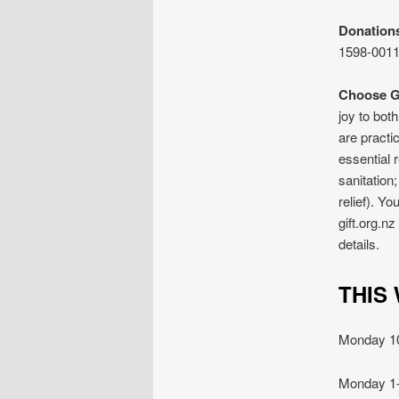
Donation
1598-0011
Choose Gi
joy to bot
are practi
essential 
sanitation
relief). Y
gift.org.n
details.
TH
Monday 
Monday 