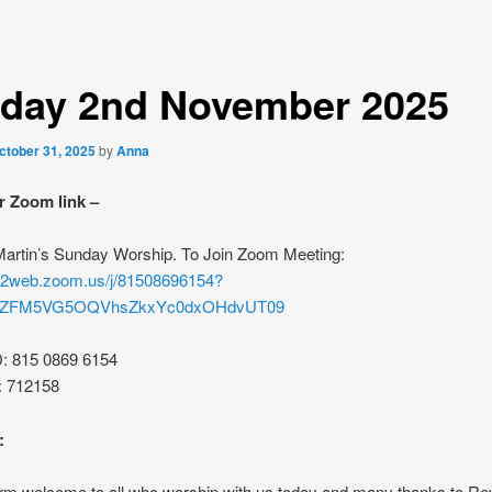
day 2nd November 2025
ctober 31, 2025
by
Anna
r Zoom link –
 Martin’s Sunday Worship. To Join Zoom Meeting:
s02web.zoom.us/j/81508696154?
rZFM5VG5OQVhsZkxYc0dxOHdvUT09
D: 815 0869 6154
: 712158
:
rm welcome to all who worship with us today and many thanks to R