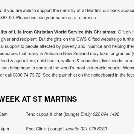
s:
if you are able to support the ministry at St Martins our bank accoun
867-00. Please include your name as a reference.
fts of Life from Christian World Service this Christmas:
Gift givi
h giver and recipient. But the gifts on the CWS Gifted website go furth
cal support to people affected by poverty and injustice and helping t
resources that many in Aotearoa New Zealand may take for granted (
; food & agriculture; child health, welfare & education; livelihoods; em
ou can bring hope to some of the world’s most vulnerable people. Webs
z or call 0800 74 73 72. See the pamphlet on the noticeboard in the foy
IS WEEK AT ST MART
10am Tend cuppa & chat (lounge)
Emily 022 094 1492
1-4pm Foot Clinic (lounge)
Janette 021 075 6780