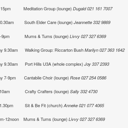
.15pm Meditation Group (lounge)
Dugald 021 161 7007
10.30am South Elder Care (lounge)
Jeannette
332 9869
 7-9pm Mums & Tums (lounge)
Livvy 027 327 6369
y 9.30am Walking Group: Riccarton Bush
Marilyn 027 363 1642
y 9.30am Port Hills U3A (whole complex)
Joy 337 2393
y 7-9pm Cantabile Choir (lounge)
Rose 027 254 0586
 10am Crafty Crafters (lounge)
Sally 332 4730
 1.30pm Sit & Be Fit (church)
Anneke 021 077 4065
0am-12noon Mums & Tums (lounge)
Livvy 027 327 6369