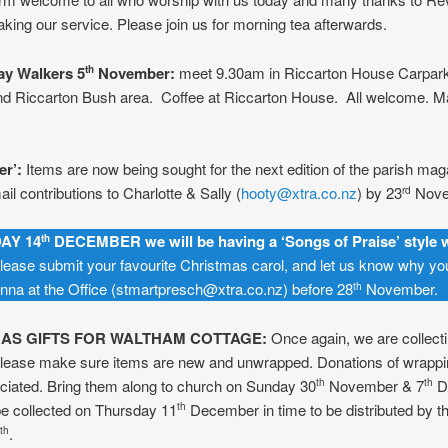
taking our service. Please join us for morning tea afterwards.
y Walkers 5
November:
meet 9.30am in Riccarton House Carpark
th
nd Riccarton Bush area. Coffee at Riccarton House. All welcome. Ma
r’:
Items are now being sought for the next edition of the parish mag
il contributions to Charlotte & Sally (
hooty@xtra.co.nz
) by 23
Nove
rd
AY 14
DECEMBER we will be having a ‘Songs of Praise’ style 
th
ease submit your favourite Christmas carol, and let us know why you 
nna at the Office (stmartpresch@xtra.co.nz) before 28
November.
th
AS GIFTS FOR WALTHAM COTTAGE:
Once again, we are collectin
 Please make sure items are new and unwrapped. Donations of wrappi
ciated. Bring them along to church on Sunday 30
November & 7
D
th
th
be collected on Thursday 11
December in time to be distributed by t
th
.
th