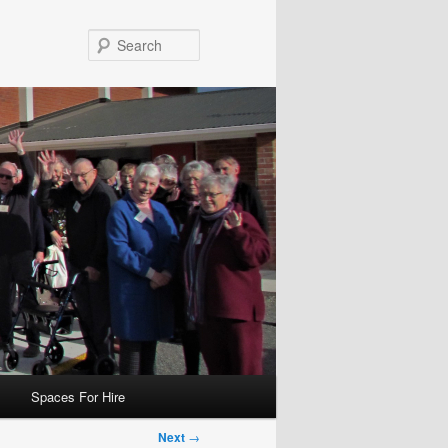
Search
Spaces For Hire
Next
→