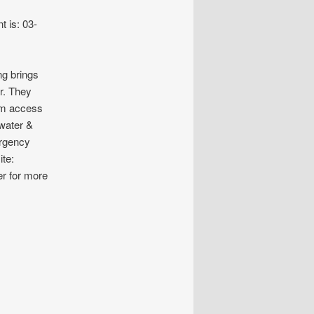
t is: 03-
ng brings
er. They
hem access
water &
ergency
ite:
er for more
INS