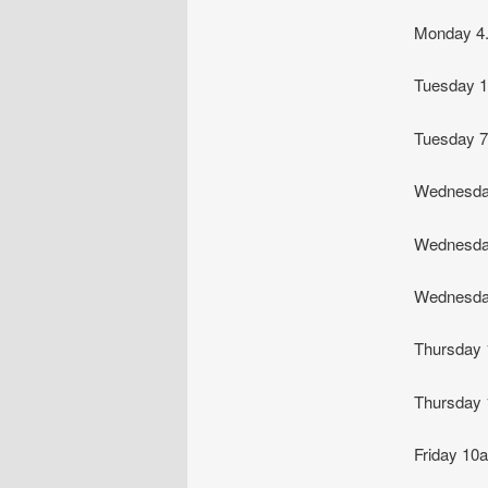
Monday 4
Tuesday 
Tuesday
Wednesda
Wednesda
Wednesda
Thursday
Thursday
Friday 1