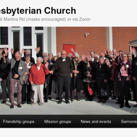
esbyterian Church
St Martins Rd (masks encouraged) or via Zoom
Friendship groups
Mission groups
News and events
Sermons