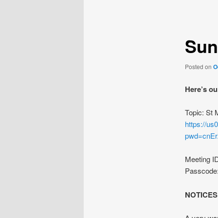
navigation
Sun
Posted on
O
Here’s ou
Topic: St
https://u
pwd=cnE
Meeting I
Passcode
NOTICES
A very wa