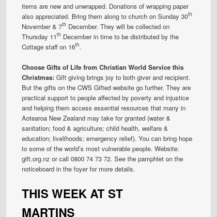
items are new and unwrapped. Donations of wrapping paper
th
also appreciated. Bring them along to church on Sunday 30
th
November & 7
December. They will be collected on
th
Thursday 11
December in time to be distributed by the
th
Cottage staff on 16
.
Choose Gifts of Life from Christian World Service this
Christmas:
Gift giving brings joy to both giver and recipient.
But the gifts on the CWS Gifted website go further. They are
practical support to people affected by poverty and injustice
and helping them access essential resources that many in
Aotearoa New Zealand may take for granted (water &
sanitation; food & agriculture; child health, welfare &
education; livelihoods; emergency relief). You can bring hope
to some of the world’s most vulnerable people. Website:
gift.org.nz or call 0800 74 73 72. See the pamphlet on the
noticeboard in the foyer for more details.
THIS WEEK AT ST
MARTINS