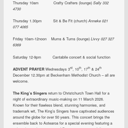
Thursday 10am Crafty Crafters (lounge)
Sally 332
4730
Thursday 1.30pm Sit & Be Fit (church)
Anneke 021
077 4065
Friday 10am-12noon Mums & Tums (lounge)
Livvy 027 327
6369
Saturday 12-9pm Cantabile concert & social function
rd
th
th
th
ADVENT PRAYER
Wednesdays 3
, 10
, 17
& 24
December 12.30pm at Beckenham Methodist Church – all are
welcome.
The King’s Singers
return to Christchurch Town Hall for a
night of extraordinary music-making on 11 March 2026.
Known for their flawless blend, stunning harmonies, and
trademark wit, The King’s Singers have captivated audiences
around the globe for over 50 years. This concert brings the
ensemble back to Aotearoa for a special evening featuring a