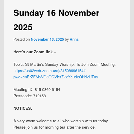
Sunday 16 November
2025
Posted on
November 13, 2025
by
Anna
Here’s our Zoom link –
Topic: St Martin’s Sunday Worship. To Join Zoom Meeting:
https://us02web.zoom.us/j/81508696154?
pwd=cnErZFM5VG5OQVhsZkxYc0dxOHdvUT09
Meeting ID: 815 0869 6154
Passcode: 712158
NOTICES:
A very warm welcome to all who worship with us today.
Please join us for morning tea after the service.