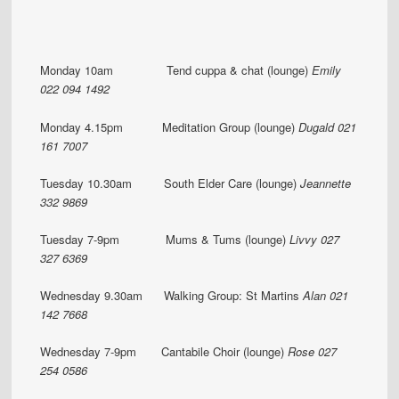
Monday 10am Tend cuppa & chat (lounge)
Emily
022 094 1492
Monday 4.15pm Meditation Group (lounge)
Dugald 021
161 7007
Tuesday 10.30am South Elder Care (lounge)
Jeannette
332 9869
Tuesday 7-9pm Mums & Tums (lounge)
Livvy 027
327 6369
Wednesday 9.30am Walking Group: St Martins
Alan 021
142 7668
Wednesday 7-9pm Cantabile Choir (lounge)
Rose 027
254 0586