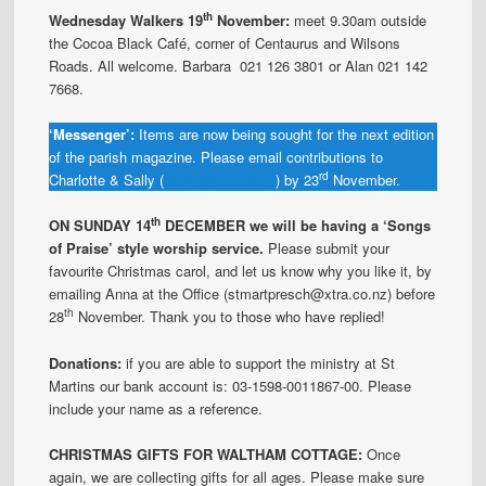
th
Wednesday Walkers 19
November:
meet 9.30am outside
the Cocoa Black Café, corner of Centaurus and Wilsons
Roads. All welcome. Barbara 021 126 3801 or Alan 021 142
7668.
‘Messenger’:
Items are now being sought for the next edition
of the parish magazine. Please email contributions to
rd
Charlotte & Sally (
hooty@xtra.co.nz
) by 23
November.
th
ON SUNDAY 14
DECEMBER we will be having a ‘Songs
of Praise’ style worship service.
Please submit your
favourite Christmas carol, and let us know why you like it, by
emailing Anna at the Office (stmartpresch@xtra.co.nz) before
th
28
November. Thank you to those who have replied!
Donations:
if you are able to support the ministry at St
Martins our bank account is: 03-1598-0011867-00. Please
include your name as a reference.
CHRISTMAS GIFTS FOR WALTHAM COTTAGE:
Once
again, we are collecting gifts for all ages. Please make sure