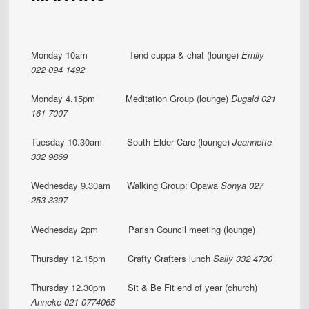
Monday 10am Tend cuppa & chat (lounge)
Emily
022 094 1492
Monday 4.15pm Meditation Group (lounge)
Dugald 021
161 7007
Tuesday 10.30am South Elder Care (lounge)
Jeannette
332 9869
Wednesday 9.30am Walking Group: Opawa
Sonya 027
253 3397
Wednesday 2pm Parish Council meeting (lounge)
Thursday 12.15pm Crafty Crafters lunch
Sally 332 4730
Thursday 12.30pm Sit & Be Fit end of year (church)
Anneke 021 0774065