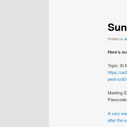
navigation
Sun
Posted on
J
Here’s ou
Topic: St
https://u
pwd=cnE
Meeting I
Passcode
A very war
after the s