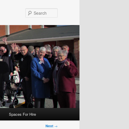
Search
Spaces For Hire
Next
→