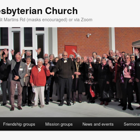
esbyterian Church
St Martins Rd (masks encouraged) or via Zoom
Friendship groups
Mission groups
News and events
Sermons