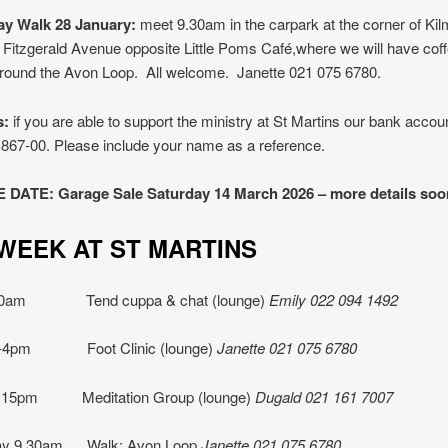
y Walk 28 January:
meet 9.30am in the carpark at the corner of Ki
 Fitzgerald Avenue opposite Little Poms Café,where we will have coff
around the Avon Loop. All welcome. Janette 021 075 6780.
s:
if you are able to support the ministry at St Martins our bank accoun
867-00. Please include your name as a reference.
DATE: Garage Sale Saturday 14 March 2026 – more details soo
IS WEEK AT ST MART
10am Tend cuppa & chat (lounge)
Emily 022 094 1492
1-4pm Foot Clinic (lounge)
Janette
021 075 6780
.15pm Meditation Group (lounge)
Dugald 021 161 7007
y 9.30am Walk: Avon Loop
Janette
021 075 6780