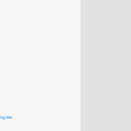
ing tea