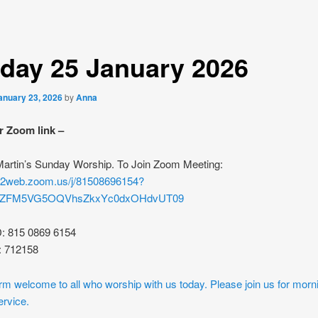
day 25 January 2026
anuary 23, 2026
by
Anna
r Zoom link –
 Martin’s Sunday Worship. To Join Zoom Meeting:
s02web.zoom.us/j/81508696154?
rZFM5VG5OQVhsZkxYc0dxOHdvUT09
D: 815 0869 6154
: 712158
m welcome to all who worship with us today. Please join us for morn
ervice.