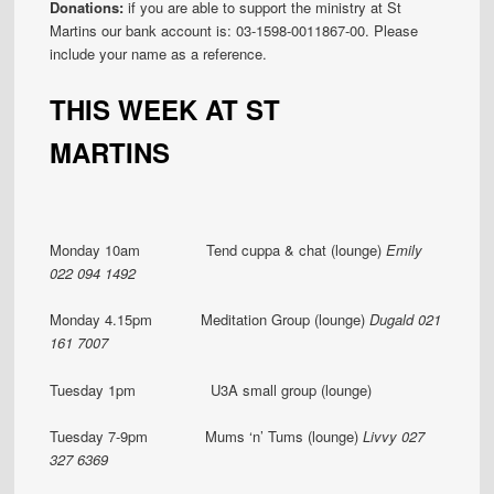
Donations:
if you are able to support the ministry at St
Martins our bank account is: 03-1598-0011867-00. Please
include your name as a reference.
THIS WEEK AT ST
MARTINS
Monday 10am Tend cuppa & chat (lounge)
Emily
022 094 1492
Monday 4.15pm Meditation Group (lounge)
Dugald 021
161 7007
Tuesday 1pm U3A small group (lounge)
Tuesday 7-9pm Mums ‘n’ Tums (lounge)
Livvy 027
327 6369