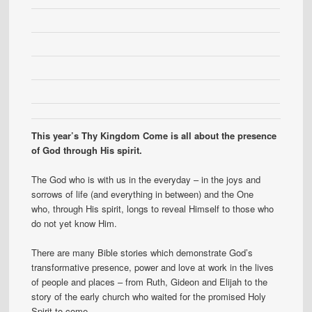
This year’s Thy Kingdom Come is all about the presence
of God through His spirit.
The God who is with us in the everyday – in the joys and
sorrows of life (and everything in between) and the One
who, through His spirit, longs to reveal Himself to those who
do not yet know Him.
There are many Bible stories which demonstrate God’s
transformative presence, power and love at work in the lives
of people and places – from Ruth, Gideon and Elijah to the
story of the early church who waited for the promised Holy
Spirit to come.