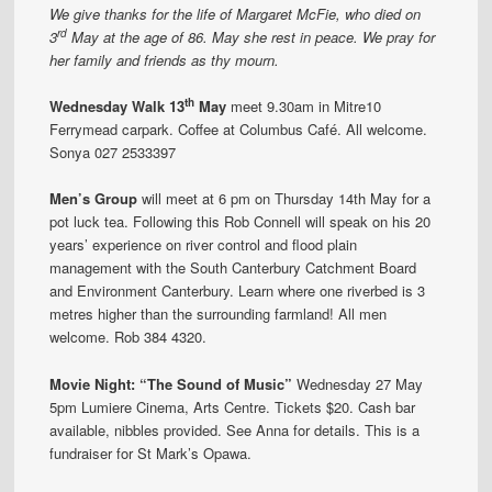
We give thanks for the life of Margaret McFie, who died on
rd
3
May at the age of 86. May she rest in peace. We pray for
her family and friends as thy mourn.
th
Wednesday Walk 13
May
meet 9.30am in Mitre10
Ferrymead carpark. Coffee at Columbus Café. All welcome.
Sonya 027 2533397
Men’s Group
will meet at 6 pm on Thursday 14th May for a
pot luck tea. Following this Rob Connell will speak on his 20
years’ experience on river control and flood plain
management with the South Canterbury Catchment Board
and Environment Canterbury. Learn where one riverbed is 3
metres higher than the surrounding farmland! All men
welcome. Rob 384 4320.
Movi
e
Night: “Th
e
Sound of Music”
Wednesday 27 May
5pm Lumiere Cinema, Arts Centre. Tickets $20. Cash bar
available, nibbles provided. See Anna for details. This is a
fundraiser for St Mark’s Opawa.