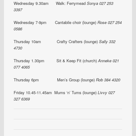
Wednesday 9.30am Walk: Ferrymead
Sonya 027 253
3397
Wednesday 7-9pm Cantabile choir (lounge)
Rose 027 254
0586
Thursday 10am Crafty Crafters (lounge)
Sally 332
4730
Thursday 1.30pm Sit & Keep Fit (church)
Anneke 021
077 4065
Thursday 6pm Men’s Group (lounge)
Rob 384 4320
Friday 10.45-11.45am Mums ‘n’ Tums (lounge)
Livvy 027
327 6369