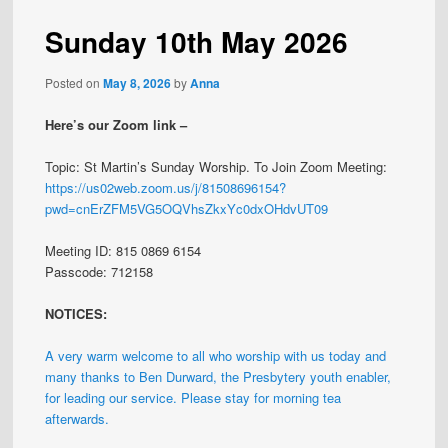
Sunday 10th May 2026
Posted on
May 8, 2026
by
Anna
Here’s our Zoom link –
Topic: St Martin’s Sunday Worship. To Join Zoom Meeting:
https://us02web.zoom.us/j/81508696154?
pwd=cnErZFM5VG5OQVhsZkxYc0dxOHdvUT09
Meeting ID: 815 0869 6154
Passcode: 712158
NOTICES:
A very warm welcome to all who worship with us today and
many thanks to Ben Durward, the Presbytery youth enabler,
for leading our service. Please stay for morning tea
afterwards.