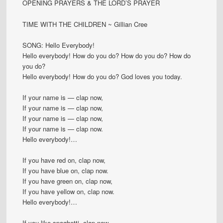
OPENING PRAYERS & THE LORD’S PRAYER
TIME WITH THE CHILDREN ~ Gillian Cree
SONG: Hello Everybody!
Hello everybody! How do you do? How do you do? How do
you do?
Hello everybody! How do you do? God loves you today.
If your name is — clap now,
If your name is — clap now,
If your name is — clap now,
If your name is — clap now.
Hello everybody!…
If you have red on, clap now,
If you have blue on, clap now.
If you have green on, clap now,
If you have yellow on, clap now.
Hello everybody!…
If you like spaghetti, clap now,