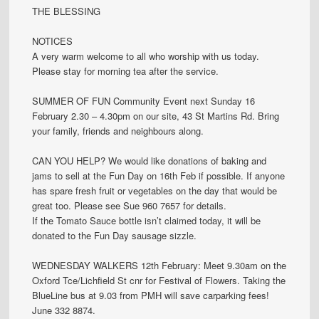
THE BLESSING
NOTICES
A very warm welcome to all who worship with us today.
Please stay for morning tea after the service.
SUMMER OF FUN Community Event next Sunday 16
February 2.30 – 4.30pm on our site, 43 St Martins Rd. Bring
your family, friends and neighbours along.
CAN YOU HELP? We would like donations of baking and
jams to sell at the Fun Day on 16th Feb if possible. If anyone
has spare fresh fruit or vegetables on the day that would be
great too. Please see Sue 960 7657 for details.
If the Tomato Sauce bottle isn’t claimed today, it will be
donated to the Fun Day sausage sizzle.
WEDNESDAY WALKERS 12th February: Meet 9.30am on the
Oxford Tce/Lichfield St cnr for Festival of Flowers. Taking the
BlueLine bus at 9.03 from PMH will save carparking fees!
June 332 8874.