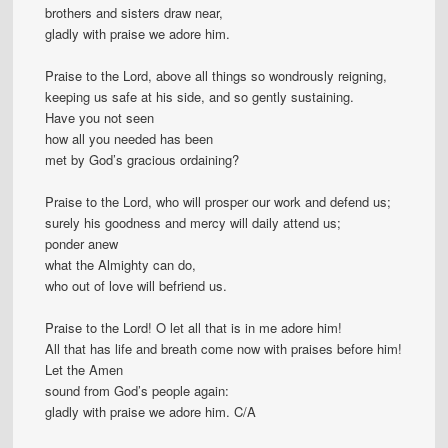
brothers and sisters draw near,
gladly with praise we adore him.
Praise to the Lord, above all things so wondrously reigning,
keeping us safe at his side, and so gently sustaining.
Have you not seen
how all you needed has been
met by God’s gracious ordaining?
Praise to the Lord, who will prosper our work and defend us;
surely his goodness and mercy will daily attend us;
ponder anew
what the Almighty can do,
who out of love will befriend us.
Praise to the Lord! O let all that is in me adore him!
All that has life and breath come now with praises before him!
Let the Amen
sound from God’s people again:
gladly with praise we adore him. C/A