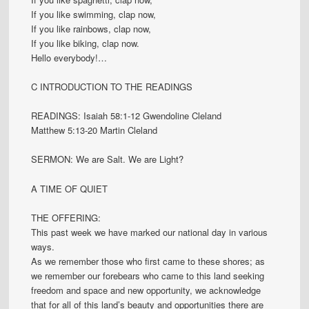
If you like swimming, clap now,
If you like rainbows, clap now,
If you like biking, clap now.
Hello everybody!…
C INTRODUCTION TO THE READINGS
READINGS: Isaiah 58:1-12 Gwendoline Cleland
Matthew 5:13-20 Martin Cleland
SERMON: We are Salt. We are Light?
A TIME OF QUIET
THE OFFERING:
This past week we have marked our national day in various
ways.
As we remember those who first came to these shores; as
we remember our forebears who came to this land seeking
freedom and space and new opportunity, we acknowledge
that for all of this land’s beauty and opportunities there are