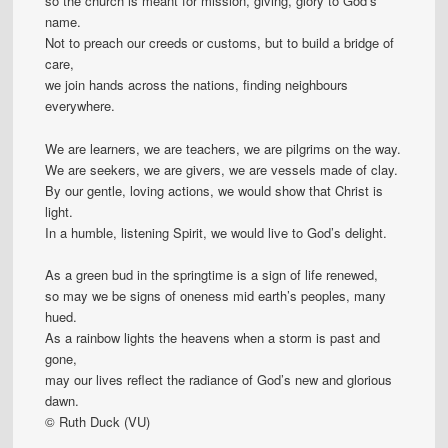
so the church is meant for mission, giving, glory to God’s
name.
Not to preach our creeds or customs, but to build a bridge of
care,
we join hands across the nations, finding neighbours
everywhere.
We are learners, we are teachers, we are pilgrims on the way.
We are seekers, we are givers, we are vessels made of clay.
By our gentle, loving actions, we would show that Christ is
light.
In a humble, listening Spirit, we would live to God’s delight.
As a green bud in the springtime is a sign of life renewed,
so may we be signs of oneness mid earth’s peoples, many
hued.
As a rainbow lights the heavens when a storm is past and
gone,
may our lives reflect the radiance of God’s new and glorious
dawn.
© Ruth Duck (VU)