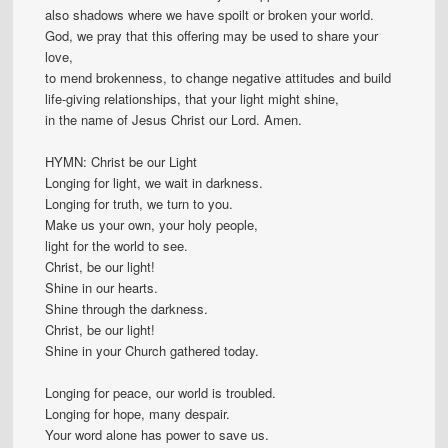
also shadows where we have spoilt or broken your world.
God, we pray that this offering may be used to share your
love,
to mend brokenness, to change negative attitudes and build
life-giving relationships, that your light might shine,
in the name of Jesus Christ our Lord. Amen.
HYMN: Christ be our Light
Longing for light, we wait in darkness.
Longing for truth, we turn to you.
Make us your own, your holy people,
light for the world to see.
Christ, be our light!
Shine in our hearts.
Shine through the darkness.
Christ, be our light!
Shine in your Church gathered today.
Longing for peace, our world is troubled.
Longing for hope, many despair.
Your word alone has power to save us.