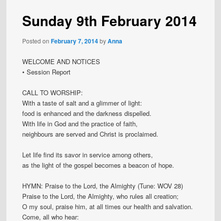
Sunday 9th February 2014
Posted on
February 7, 2014
by
Anna
WELCOME AND NOTICES
• Session Report
CALL TO WORSHIP:
With a taste of salt and a glimmer of light:
food is enhanced and the darkness dispelled.
With life in God and the practice of faith,
neighbours are served and Christ is proclaimed.
Let life find its savor in service among others,
as the light of the gospel becomes a beacon of hope.
HYMN: Praise to the Lord, the Almighty (Tune: WOV 28)
Praise to the Lord, the Almighty, who rules all creation;
O my soul, praise him, at all times our health and salvation.
Come, all who hear: