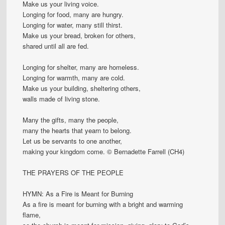
Make us your living voice.
Longing for food, many are hungry.
Longing for water, many still thirst.
Make us your bread, broken for others,
shared until all are fed.
Longing for shelter, many are homeless.
Longing for warmth, many are cold.
Make us your building, sheltering others,
walls made of living stone.
Many the gifts, many the people,
many the hearts that yearn to belong.
Let us be servants to one another,
making your kingdom come. © Bernadette Farrell (CH4)
THE PRAYERS OF THE PEOPLE
HYMN: As a Fire is Meant for Burning
As a fire is meant for burning with a bright and warming
flame,