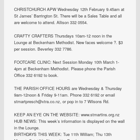
CHRISTCHURCH APW Wednesday 12th February 9.45am at
St James’ Barrington St. There will be a Sales Table and all
are welcome to attend. Allison 332 0554.
CRAFTY CRAFTERS Thursdays 10am-12 noon in the
Lounge at Beckenham Methodist. New faces welcome ?. $3
per session. Beverley 332 7786.
FOOTCARE CLINIC: Next Session Monday 10th March 1-
4pm at Beckenham Methodist. Please phone the Parish
Office 332 6192 to book.
THE PARISH OFFICE HOURS are Wednesday & Thursday
9am-12noon & Friday 9-11am. Phone 332 6192 or email
stmartpresch@xtra.co.nz, or pop in to 7 Wilsons Rd.
KEEP AN EYE ON THE WEBSITE: www.stmartins.org.nz
HUB NEWS: This week’s information is displayed on the wall
in the Lounge.
BIRTHDAYS THIS WEEK: Tue 11th William; Thu 13th