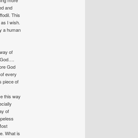
hing more
ted and
fodil. This
 as I wish.
ply a human
 way of
o God….
more God
 of every
s piece of
eve this way
ecially
ay of
opeless
Most
fe. What is