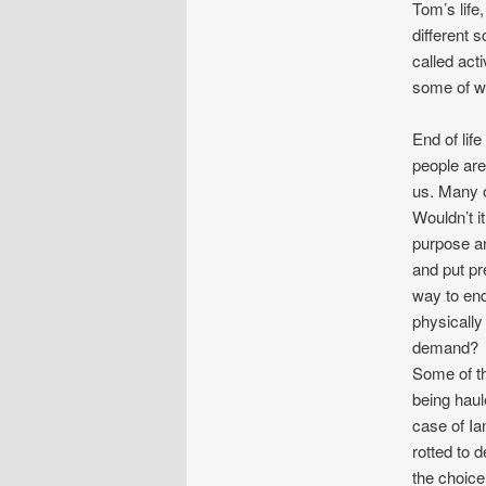
Tom’s life
different 
called act
some of wh
End of lif
people are 
us. Many o
Wouldn’t i
purpose an
and put pr
way to end
physically 
demand?
Some of th
being haul
case of Ia
rotted to 
the choice