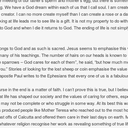
 meeting of our father’s sperm and mother’s egg, but there is somet
ng. We have a God dream within each of us that I call soul. I am crea
creator. I can no more create myself than I can create a rose or a daf
ing at life leads me to see life is a gift. It is not my property to do with
 to God and when I die it returns to God. The ending of life is not sim
longs to God and as such is sacred. Jesus seems to emphasise this
many of his teachings. The number of hairs on our heads is known t
e sparrows – God cares for each of them”, he said, “but how much 
you.” Stories of looking for the lost sheep or coin emphasise the value
 apostle Paul writes to the Ephesians that every one of us is a fabulou
rse in the end is a matter of faith. I can’t prove this is true, but I beli
 at life has shaped our society and the values of caring for others, esp
may not be complete or who struggle in some way. At its best this w
s produced people like Mother Teresa who reached out to the most h
st offs of Calcutta and offered them care in their last days on earth. 
whatever religion recognise her work as revealing something of true li