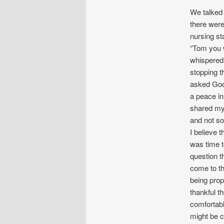
We talked 
there were
nursing st
“Tom you w
whispered 
stopping t
asked God 
a peace in
shared my 
and not so
I believe t
was time t
question t
come to the
being pro
thankful t
comfortabl
might be c