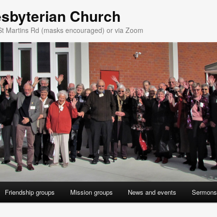
esbyterian Church
St Martins Rd (masks encouraged) or via Zoom
Friendship groups
Mission groups
News and events
Sermons