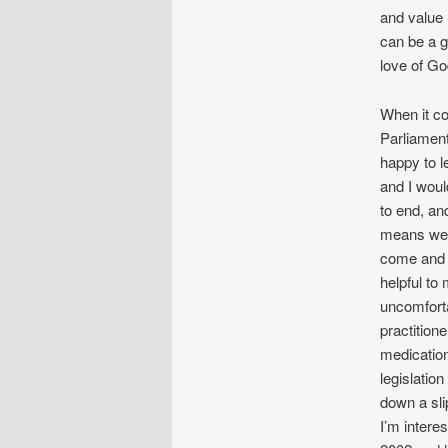
and value 
can be a g
love of Go
When it co
Parliament
happy to le
and I would
to end, and
means we 
come and I
helpful to
uncomforta
practition
medication 
legislatio
down a sli
I’m intere