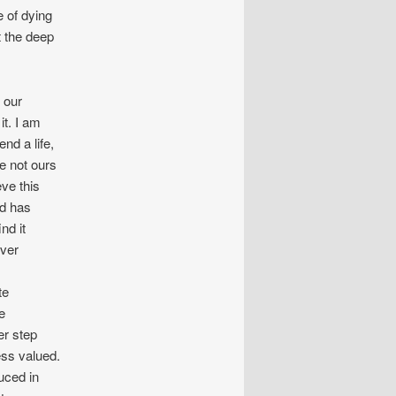
e of dying
t the deep
 our
it. I am
nd a life,
re not ours
eve this
nd has
nd it
ever
te
e
er step
ess valued.
uced in