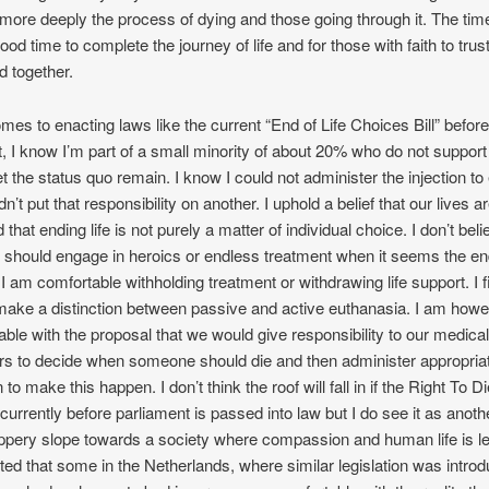
more deeply the process of dying and those going through it. The tim
ood time to complete the journey of life and for those with faith to trus
d together.
mes to enacting laws like the current “End of Life Choices Bill” before
, I know I’m part of a small minority of about 20% who do not support 
t the status quo remain. I know I could not administer the injection to e
n’t put that responsibility on another. I uphold a belief that our lives a
 that ending life is not purely a matter of individual choice. I don’t beli
should engage in heroics or endless treatment when it seems the e
 am comfortable withholding treatment or withdrawing life support. I fi
 make a distinction between passive and active euthanasia. I am how
ble with the proposal that we would give responsibility to our medical
ers to decide when someone should die and then administer appropria
to make this happen. I don’t think the roof will fall in if the Right To Di
n currently before parliament is passed into law but I do see it as anoth
ppery slope towards a society where compassion and human life is l
sted that some in the Netherlands, where similar legislation was introd