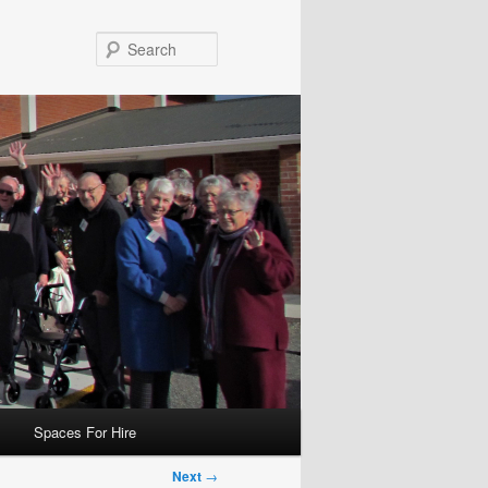
Search
Spaces For Hire
Next
→