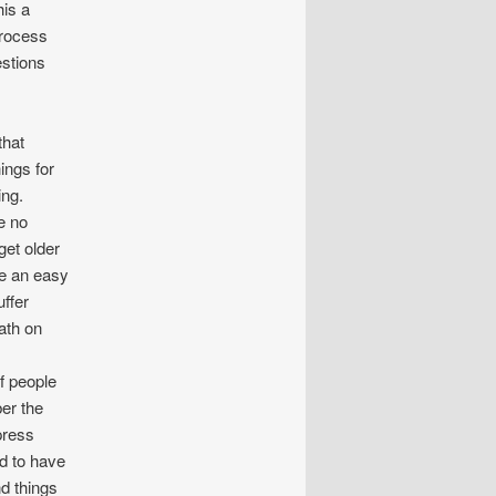
his a
process
estions
that
ings for
ing.
e no
et older
ve an easy
ffer
eath on
f people
er the
press
d to have
nd things