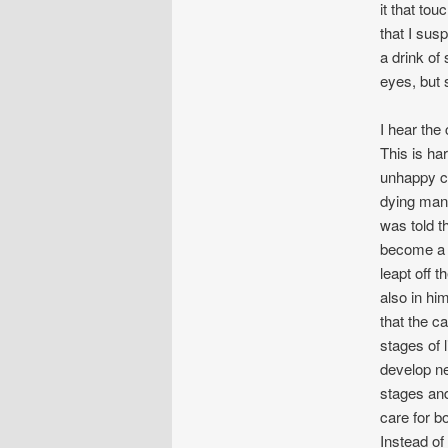
it that tou
that I sus
a drink of
eyes, but 
I hear the
This is ha
unhappy ch
dying man.
was told t
become a d
leapt off 
also in hi
that the ca
stages of 
develop ne
stages an
care for bo
Instead of