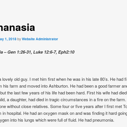
hanasia
ay 1, 2018
by
Website Administrator
a – Gen 1:26-31, Luke 12:6-7, Eph2:10
lovely old guy. I met him first when he was in his late 80’s. He had fi
om his farm and moved into Ashburton. He had been a good farmer an
but the last few years of his life had been hard. First his wife had die
hild, a daughter, had died in tragic circumstances in a fire on the far
lone without close relatives. Some four or five years after I first met 
im in hospital. He had an oxygen mask on and was finding it hard going
gen into his lungs which were full of fluid. He had pneumonia.