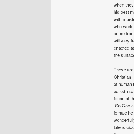
when they
his best 
with murde
who work i
come from 
will vary 
enacted as
the surfac
These are r
Christian 
of human l
called int
found at th
“So God cr
female he
wonderfull
Life is Go