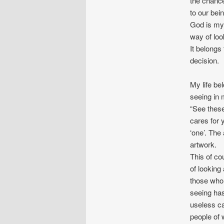
the chance
to our bei
God is my 
way of look
It belongs
decision.
My life be
seeing in 
“See thes
cares for 
‘one’. The
artwork.
This of cou
of looking
those who 
seeing ha
useless ca
people of 