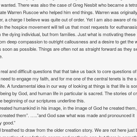
 wanted. There was also the case of Greg Nesbit who became a tetra
mate Warren Ruscoe who helped him end things. Warren was originall
r, a charge I believe was quite out of order. Yet I am also aware of ri
n the hospice movement will tell us that most requests for euthanasi
the dying individual, but from families. Just what is motivating these
from deep compassion to outright callousness and a desire to get the w
 soon as possible. Things are often not as straight forward as they 
e.
eal and difficult questions that that take us back to core questions of 
I need to engage my faith, and for me one of the central tenets is the
ife. A fundamental idea in our way of looking at things is that life is 
o being by God, and human life in particular is sacred. The stories of c
e beginning of our scriptures underline this.
eated humankind in his image, in the image of God he created them
 created them”. …..”and God saw what was made and pronounced it
y good.”
d breathed to draw from the older creation story. We are not here just