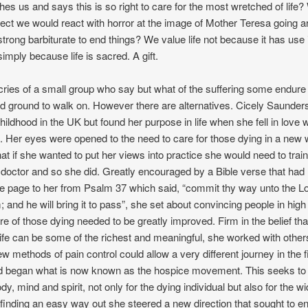
ches us and says this is so right to care for the most wretched of life? 
pect we would react with horror at the image of Mother Teresa going a
 strong barbiturate to end things? We value life not because it has use 
simply because life is sacred. A gift.
 cries of a small group who say but what of the suffering some endure 
rd ground to walk on. However there are alternatives. Cicely Saunder
ildhood in the UK but found her purpose in life when she fell in love w
 Her eyes were opened to the need to care for those dying in a new
hat if she wanted to put her views into practice she would need to train
octor and so she did. Greatly encouraged by a Bible verse that had li
the page to her from Psalm 37 which said, “commit thy way unto the Lo
m; and he will bring it to pass”, she set about convincing people in hig
re of those dying needed to be greatly improved. Firm in the belief that
life can be some of the richest and meaningful, she worked with other
w methods of pain control could allow a very different journey in the f
d began what is now known as the hospice movement. This seeks to
dy, mind and spirit, not only for the dying individual but also for the wi
 finding an easy way out she steered a new direction that sought to 