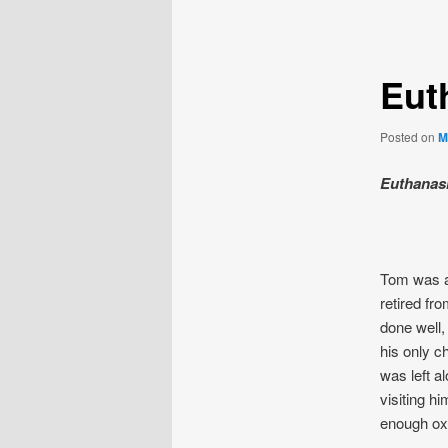
navigation
Eut
Posted on
M
Euthanasi
Tom was a 
retired fr
done well, 
his only c
was left a
visiting h
enough oxy