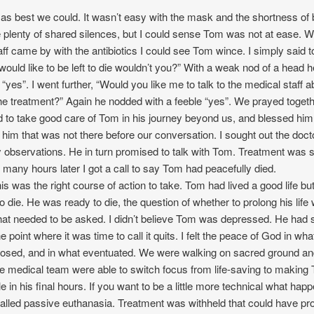
as best we could. It wasn’t easy with the mask and the shortness of 
 plenty of shared silences, but I could sense Tom was not at ease. 
aff came by with the antibiotics I could see Tom wince. I simply said t
ould like to be left to die wouldn’t you?” With a weak nod of a head h
“yes”. I went further, “Would you like me to talk to the medical staff a
he treatment?” Again he nodded with a feeble “yes”. We prayed togeth
to take good care of Tom in his journey beyond us, and blessed him
 him that was not there before our conversation. I sought out the doct
observations. He in turn promised to talk with Tom. Treatment was 
 many hours later I got a call to say Tom had peacefully died.
his was the right course of action to take. Tom had lived a good life but
o die. He was ready to die, the question of whether to prolong his life
hat needed to be asked. I didn’t believe Tom was depressed. He had 
 point where it was time to call it quits. I felt the peace of God in wh
posed, and in what eventuated. We were walking on sacred ground an
he medical team were able to switch focus from life-saving to making
e in his final hours. If you want to be a little more technical what hap
alled passive euthanasia. Treatment was withheld that could have pr