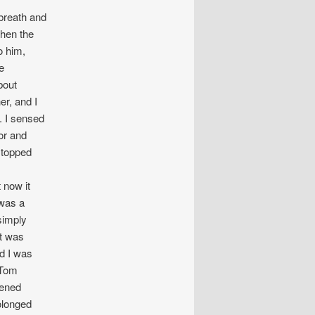
breath and
When the
o him,
e
bout
er, and I
. I sensed
or and
stopped
 now it
 was a
simply
at was
d I was
 Tom
pened
olonged