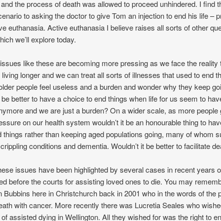
, and the process of death was allowed to proceed unhindered. I find t
scenario to asking the doctor to give Tom an injection to end his life – 
ive euthanasia. Active euthanasia I believe raises all sorts of other qu
ich we’ll explore today.
e issues like these are becoming more pressing as we face the reality 
living longer and we can treat all sorts of illnesses that used to end th
lder people feel useless and a burden and wonder why they keep go
t be better to have a choice to end things when life for us seem to hav
ymore and we are just a burden? On a wider scale, as more people g
essure on our health system wouldn’t it be an honourable thing to ha
 things rather than keeping aged populations going, many of whom su
crippling conditions and dementia. Wouldn’t it be better to facilitate d
ese issues have been highlighted by several cases in recent years o
ed before the courts for assisting loved ones to die. You may rememb
n Bubbins here in Christchurch back in 2001 who in the words of the 
death with cancer. More recently there was Lucretia Seales who wishe
 of assisted dying in Wellington. All they wished for was the right to e