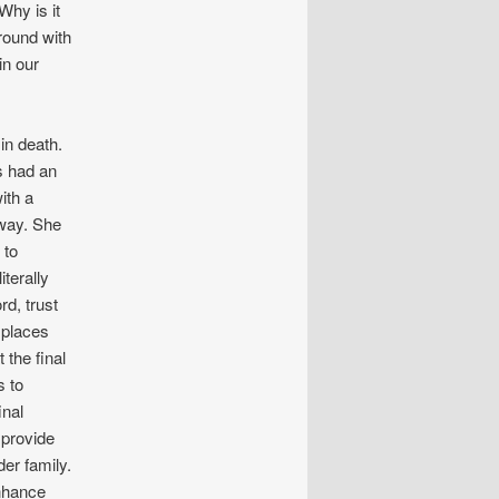
Why is it
round with
in our
in death.
s had an
ith a
 way. She
 to
terally
rd, trust
h places
 the final
s to
inal
 provide
der family.
enhance