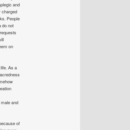
plegic and
y charged
sks. People
a do not
 requests
ill
seem on
life. As a
 sacredness
somehow
reation
, male and
 because of