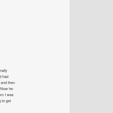
nally
d had
d and then
m. Now he
Tom I was
 to get