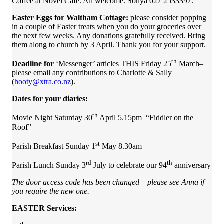
Coffee at Novel Café. All welcome. Sonya 027 2533397.
Easter Eggs for Waltham Cottage:
please consider popping
in a couple of Easter treats when you do your groceries over
the next few weeks. Any donations gratefully received. Bring
them along to church by 3 April. Thank you for your support.
th
Deadline for
‘Messenger’ articles THIS Friday 25
March–
please email any contributions to Charlotte & Sally
(
hooty@xtra.co.nz
).
Dates for your diaries:
th
Movie Night Saturday 30
April 5.15pm “Fiddler on the
Roof”
st
Parish Breakfast Sunday 1
May 8.30am
rd
th
Parish Lunch Sunday 3
July to celebrate our 94
anniversary
The
door
access code has been changed – please see Anna if
you require the new one.
EASTER Services: