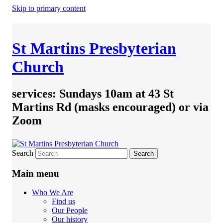
Skip to primary content
St Martins Presbyterian
Church
services: Sundays 10am at 43 St
Martins Rd (masks encouraged) or via
Zoom
Search
Main menu
Who We Are
Find us
Our People
Our history