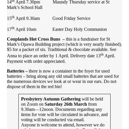
th
14
April 7.30pm Maundy Thursday service at St
Mark’s School Hall
th
15
April 9.30am Good Friday Service
th
17
April 10am Easter Day Holy Communion
Couplands Hot Cross Buns –
this is a fundraiser for St
Mark’s Opawa Building project (which is very nearly finished).
$5 for a packet of six. Traditional & chocolate available. See
th
Anna to place an order by 1 April. Delivery date 13
April.
Payment with order appreciated.
Batteries –
there is now a container in the foyer for used
batteries – bring along any old small batteries that are used for
the numerous devices we look at or wear in our ears. Do not
dispose of them in the red bin!
Presbytery Autumn Gathering
will be held
on Zoom on
Saturday 26th March
from
9.30am—12noon. Documents regarding any
items for vote will be circulated in advance, and
voting will be conducted via email.
Anyone is welcome to attend, however we do