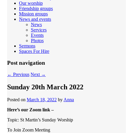
Our worship
Friendship groups
Mission groups
News and events
News
Services
Events
Photos
Sermons
Spaces For Hire
Post navigation
←
Previous
Next
→
Sunday 20th March 2022
Posted on
March 18, 2022
by
Anna
Here’s our Zoom link –
Topic: St Martin’s Sunday Worship
To Join Zoom Meeting