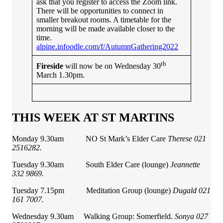
ask that you register to access the Zoom link.
There will be opportunities to connect in
smaller breakout rooms. A timetable for the
morning will be made available closer to the
time.
alpine.infoodle.com/f/AutumnGathering2022
th
Fireside
will now be on Wednesday 30
March 1.30pm.
THIS WEEK AT ST MARTINS
Monday 9.30am NO St Mark’s Elder Care
Therese 021
2516282.
Tuesday 9.30am South Elder Care (lounge)
Jeannette
332 9869.
Tuesday 7.15pm Meditation Group (lounge)
Dugald 021
161 7007.
Wednesday 9.30am Walking Group: Somerfield.
Sonya 027