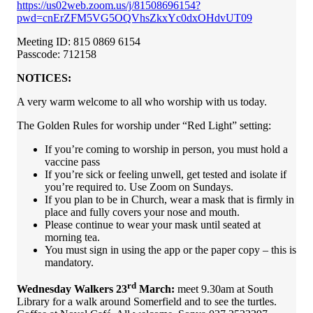
https://us02web.zoom.us/j/81508696154?
pwd=cnErZFM5VG5OQVhsZkxYc0dxOHdvUT09
Meeting ID: 815 0869 6154
Passcode: 712158
NOTICES:
A very warm welcome to all who worship with us today.
The Golden Rules for worship under “Red Light” setting:
If you’re coming to worship in person, you must hold a
vaccine pass
If you’re sick or feeling unwell, get tested and isolate if
you’re required to. Use Zoom on Sundays.
If you plan to be in Church, wear a mask that is firmly in
place and fully covers your nose and mouth.
Please continue to wear your mask until seated at
morning tea.
You must sign in using the app or the paper copy – this is
mandatory.
rd
Wednesday Walkers 23
March:
meet 9.30am at South
Library for a walk around Somerfield and to see the turtles.