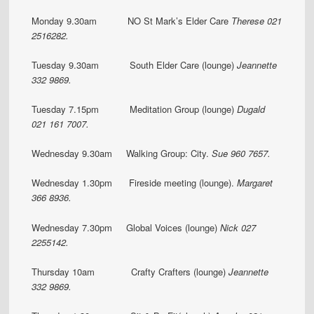
Monday 9.30am NO St Mark’s Elder Care
Therese 021
2516282.
Tuesday 9.30am South Elder Care (lounge)
Jeannette
332 9869.
Tuesday 7.15pm Meditation Group (lounge)
Dugald
021 161 7007.
Wednesday 9.30am Walking Group: City.
Sue 960 7657.
Wednesday 1.30pm Fireside meeting (lounge).
Margaret
366 8936.
Wednesday 7.30pm Global Voices (lounge)
Nick 027
2255142.
Thursday 10am Crafty Crafters (lounge)
Jeannette
332 9869.