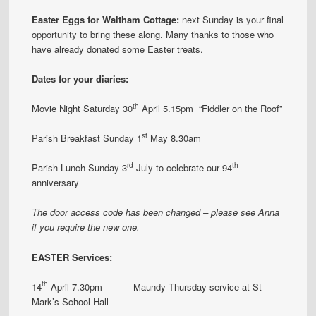
Easter Eggs for Waltham Cottage:
next Sunday is your final
opportunity to bring these along. Many thanks to those who
have already donated some Easter treats.
Dates for your diaries:
th
Movie Night Saturday 30
April 5.15pm “Fiddler on the Roof”
st
Parish Breakfast Sunday 1
May 8.30am
rd
th
Parish Lunch Sunday 3
July to celebrate our 94
anniversary
The
door
access code has been changed – please see Anna
if you require the new one.
EASTER Services:
th
14
April 7.30pm Maundy Thursday service at St
Mark’s School Hall