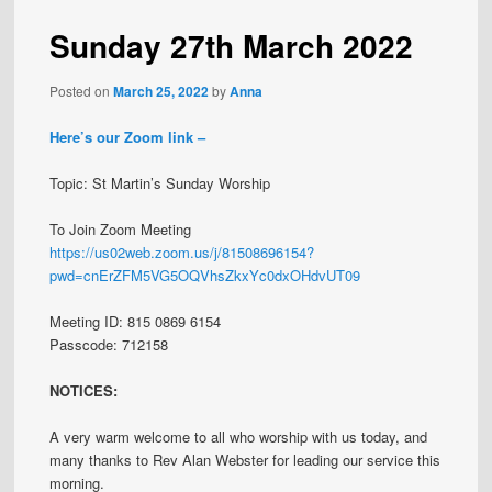
Sunday 27th March 2022
Posted on
March 25, 2022
by
Anna
Here’s our Zoom link –
Topic: St Martin’s Sunday Worship
To Join Zoom Meeting
https://us02web.zoom.us/j/81508696154?
pwd=cnErZFM5VG5OQVhsZkxYc0dxOHdvUT09
Meeting ID: 815 0869 6154
Passcode: 712158
NOTICES:
A very warm welcome to all who worship with us today, and
many thanks to Rev Alan Webster for leading our service this
morning.