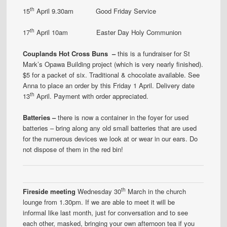
th
15
April 9.30am Good Friday Service
th
17
April 10am Easter Day Holy Communion
Couplands Hot Cross Buns –
this is a fundraiser for St
Mark’s Opawa Building project (which is very nearly finished).
$5 for a packet of six. Traditional & chocolate available. See
Anna to place an order by this Friday 1 April. Delivery date
th
13
April. Payment with order appreciated.
Batteries –
there is now a container in the foyer for used
batteries – bring along any old small batteries that are used
for the numerous devices we look at or wear in our ears. Do
not dispose of them in the red bin!
th
Fireside meeting
Wednesday 30
March in the church
lounge from 1.30pm. If we are able to meet it will be
informal like last month, just for conversation and to see
each other, masked, bringing your own afternoon tea if you