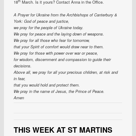
th
18
March. Is it yours? Contact Anna in the Office.
A Prayer for Ukraine from the Archbishops of Canterbury &
York:
God of peace and justice,
we pray for the people of Ukraine today.
We pray for peace and the laying down of weapons.
We pray for all those who fear for tomorrow,
that your Spirit of comfort would draw near to them.
We pray for those with power over war or peace,
for wisdom, discernment and compassion to guide their
decisions.
Above all, we pray for all your precious children, at risk and
in fear,
that you would hold and protect them.
We pray in the name of Jesus, the Prince of Peace.
Amen
THIS WEEK AT ST MARTINS