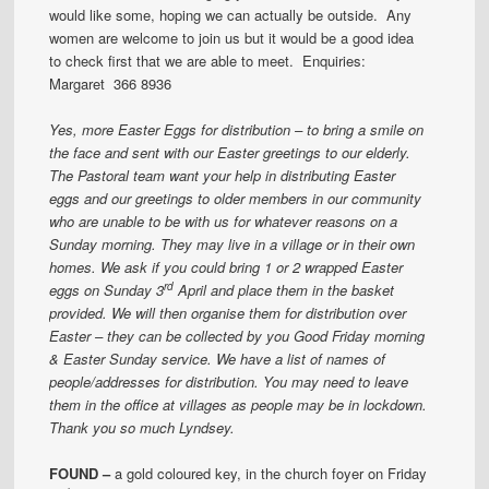
would like some, hoping we can actually be outside. Any
women are welcome to join us but it would be a good idea
to check first that we are able to meet. Enquiries:
Margaret 366 8936
Yes, more Easter Eggs for distribution – to bring a smile on
the face and sent with our Easter greetings to our elderly.
The Pastoral team want your help in distributing Easter
eggs and our greetings to older members in our community
who are unable to be with us for whatever reasons on a
Sunday morning. They may live in a village or in their own
homes.
We ask if you could bring 1 or 2 wrapped Easter
rd
eggs on Sunday 3
April and place them in the basket
provided.
We will then organise them for distribution over
Easter – they can be collected by you Good Friday morning
& Easter Sunday service. We have a list of names of
people/addresses for distribution.
You may need to leave
them in the office at villages as people may be in lockdown.
Thank you so much
Lyndsey.
FOUND –
a gold coloured key, in the church foyer on Friday