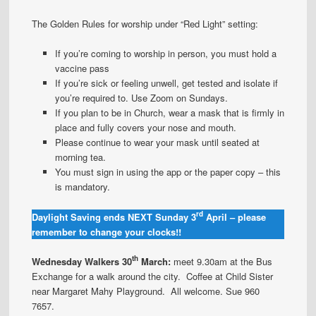
The Golden Rules for worship under “Red Light” setting:
If you’re coming to worship in person, you must hold a
vaccine pass
If you’re sick or feeling unwell, get tested and isolate if
you’re required to. Use Zoom on Sundays.
If you plan to be in Church, wear a mask that is firmly in
place and fully covers your nose and mouth.
Please continue to wear your mask until seated at
morning tea.
You must sign in using the app or the paper copy – this
is mandatory.
rd
Daylight Saving ends NEXT Sunday 3
April – please
remember to change your clocks!!
th
Wednesday Walkers 30
March:
meet 9.30am at the Bus
Exchange for a walk around the city. Coffee at Child Sister
near Margaret Mahy Playground. All welcome. Sue 960
7657.