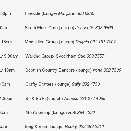
1.30pm Fireside (lounge)
Margaret 366 8936
 10am South Elder Care (lounge)
Jeannette
332 9869
7.15pm Meditation Group (lounge)
Dugald 021 161 7007
y 9.30am Walking Group: Sydenham
Sue 960 7557
y 10am Scottish Country Dancers (lounge)
Irene 332 7306
 10am Crafty Crafters (lounge)
Sally 332 4730
 1.30pm
Sit & Be Fit(church)
Anneke 021 077 4065
 6pm
Men’s Group (lounge)
Rob 384 4320
9.30am Sing & Sign (lounge)
Becky
022 086 2211