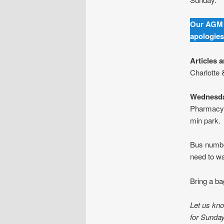
Our AGM 
apologies
Articles 
Charlotte 
Wednesda
Pharmacy.
min park.
Bus number
need to wa
Bring a ba
Let us kno
for Sunda