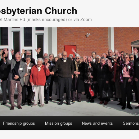
esbyterian Church
St Martins Rd (masks encouraged) or via Zoom
Friendship groups
Mission groups
News and events
Sermons