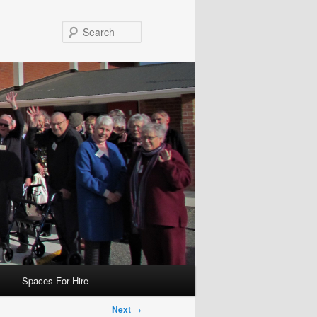
Search
Spaces For Hire
Next
→