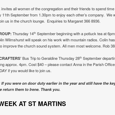
E
invites all women of the congregation and their friends to spend time
 11th September from 1.30pm to enjoy each other’s company. We
 join us in the church lounge. Enquiries to Margaret 366 8936.
ROUP:
Thursday 14
September beginning with a potluck tea at 6pm 
th
lin Wilmshurst will speak on his work with mountain radios. Colin ha
 to improve the church sound system. All men most welcome. Rob 38
CRAFTERS’
Bus Trip to Geraldine Thursday 28
September departi
th
ing approx. 4pm. Cost $40 – please contact Anna in the Parish Offic
 if you would like to join us.
If you were on door duty earlier in the year and still have the ke
e return them to Irene. Thank you.
IS WEEK AT ST MART