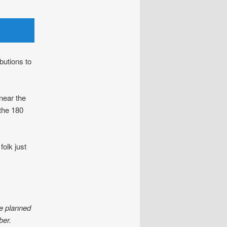
butions to
near the
the 180
olk just
e planned
er.