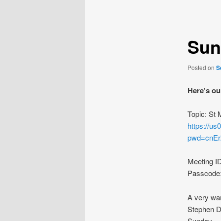
navigation
Sun
Posted on
S
Here’s ou
Topic: St
https://u
pwd=cnE
Meeting I
Passcode
A very wa
Stephen De
Sunday.