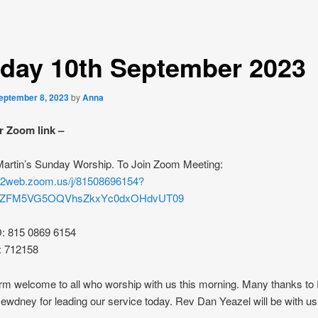
day 10th September 2023
eptember 8, 2023
by
Anna
r Zoom link –
 Martin’s Sunday Worship. To Join Zoom Meeting:
s02web.zoom.us/j/81508696154?
rZFM5VG5OQVhsZkxYc0dxOHdvUT09
D: 815 0869 6154
: 712158
rm welcome to all who worship with us this morning. Many thanks to
wdney for leading our service today. Rev Dan Yeazel will be with us