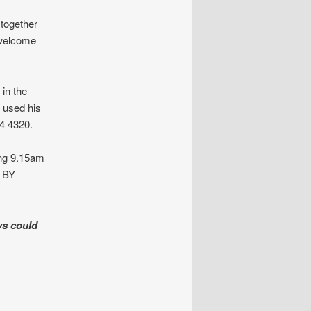
 together
 welcome
in the
s used his
4 4320.
ng 9.15am
e BY
ys could
INS