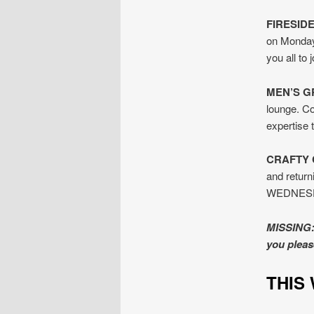
FIRESID
on Monday
you all to
MEN’S G
lounge. Co
expertise
CRAFTY 
and return
WEDNESDAY
MISSING: 
you pleas
TH