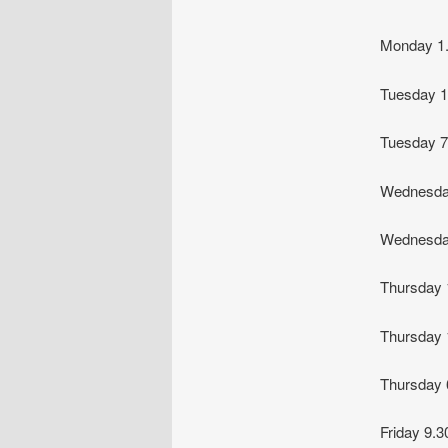
Monday 
Tuesday
Tuesday 
Wednesda
Wednesda
Thursday
Thursday
Thursday
Friday 