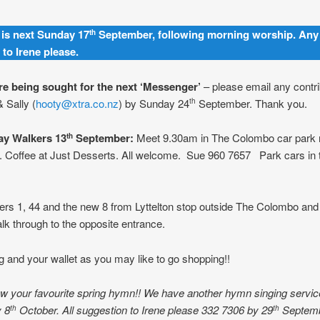
is next Sunday 17
September, following morning worship. Any
th
 to Irene please.
are being sought for the next ‘Messenger’
– please email any contri
& Sally (
hooty@xtra.co.nz
) by Sunday 24
September. Thank you.
th
y Walkers 13
September:
Meet 9.30am in The Colombo car park 
th
 Coffee at Just Desserts. All welcome. Sue 960 7657 Park cars in 
s 1, 44 and the new 8 from Lyttelton stop outside The Colombo and f
lk through to the opposite entrance.
g and your wallet as you may like to go shopping!!
w your favourite spring hymn!! We have another hymn singing servic
y 8
October. All suggestion to Irene please 332 7306 by 29
Septemb
th
th