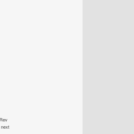
 Rev
 next