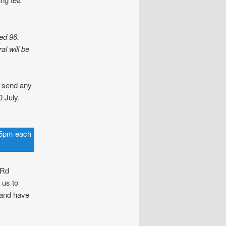
ed 96.
al will be
 send any
 July.
.15pm each
 Rd
 us to
 and have