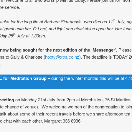
he service.
anks for the long life of Barbara Simmonds, who died on 11
July, ag
th
al grant unto her, O Lord, and light perpetual shine upon her. Her funer
iday 25
July at 1.30pm.
th
 now being sought for the next edition of the ‘Messenger’.
Please
ns to Sally & Charlotte (
hooty@xtra.co.nz
). The deadline is TODAY 20
.
 for Meditation Group
– during the winter months this will be at 4
meeting
on Monday 21st July from 2pm at Merchiston, 75 St Martins
ote change of venue). We welcome women of the congregation to join
talk about some of their recent travels before we share afternoon tea
o chat with each other. Margaret 336 8936.