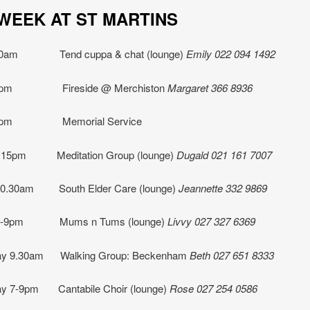
IS WEEK AT ST MART
10am Tend cuppa & chat (lounge)
Emily 022 094 1492
2pm Fireside @ Merchiston
Margaret 366 8936
 2pm Memorial Service
.15pm Meditation Group (lounge)
Dugald 021 161 7007
10.30am South Elder Care (lounge)
Jeannette
332 9869
 7-9pm Mums n Tums (lounge)
Livvy 027 327 6369
y 9.30am Walking Group: Beckenham
Beth
027 651 8333
y 7-9pm Cantabile Choir (lounge)
Rose 027 254 0586