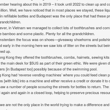
mber hearing about this in 2019 – it took until 2022 to clean up and c
illion. Well, we have noticed that in most places we stayed, these liqu
in refillable bottles and Budapest was the only place that had these p
grandchildren.
ver, in Vietnam we managed to collect lots of toothbrushes and c
 bamboo and some plastic. Plenty for all the grandchildren.
msterdam the focus was on shoes—giveaway shoehorns and polishin
 early in the morning here we saw lots of litter on the streets but bein
ned up.
ong Kong they offered the toothbrushes, combs, hairnets, sewing kits
 the main desk for $5US as part of their green ethic. We were given 
pers [in Budapest too] possibly because of the swimming pool.
 Kong had ‘reverse vending machines’ where you could feed clean pl
es [with lids] into a machine and either receive a credit or donate it to 
aw a number of people scouring the streets for bottles to return. The p
 again and again in a closed loop, helping to preserve precious resou
are not the only place in the world trying to make a difference and