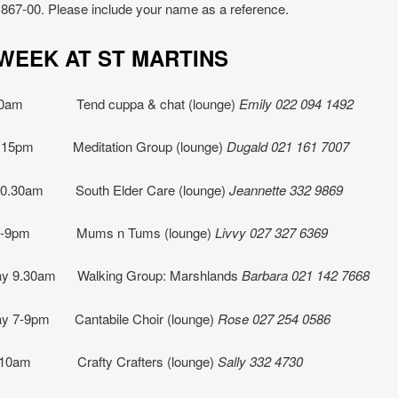
867-00. Please include your name as a reference.
IS WEEK AT ST MART
10am Tend cuppa & chat (lounge)
Emily 022 094 1492
.15pm Meditation Group (lounge)
Dugald 021 161 7007
10.30am South Elder Care (lounge)
Jeannette
332 9869
 7-9pm Mums n Tums (lounge)
Livvy 027 327 6369
y 9.30am Walking Group: Marshlands
Barbara 021 142 7668
y 7-9pm Cantabile Choir (lounge)
Rose 027 254 0586
 10am Crafty Crafters (lounge)
Sally 332 4730