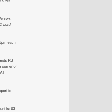
derson,
O Lord,
.15pm each
ands Rd
e corner of
All
port to
unt is: 03-