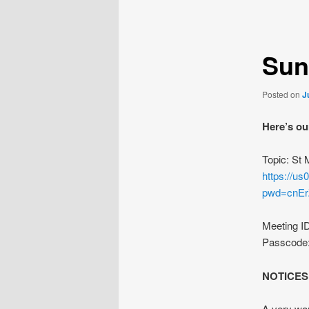
navigation
Sun
Posted on
J
Here’s ou
Topic: St
https://u
pwd=cnE
Meeting I
Passcode
NOTICES
A very war