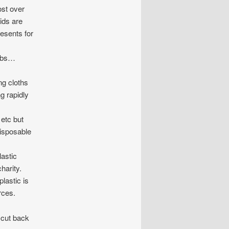
ost over
ids are
resents for
ombs…
g cloths
g rapidly
 etc but
disposable
astic
charity.
lastic is
rces.
 cut back