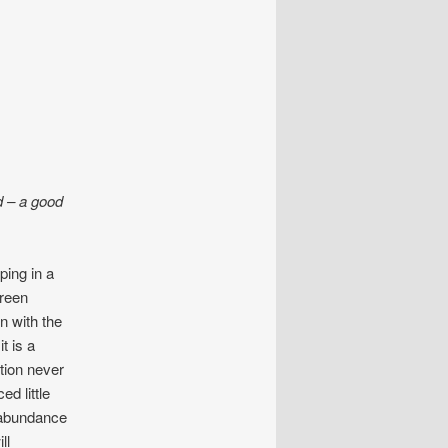
d – a good
ping in a
green
n with the
t is a
ition never
d little
 abundance
ll