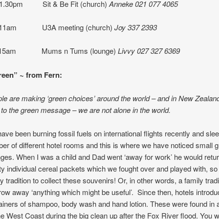
 1.30pm Sit & Be Fit (church)
Anneke 021 077 4065
10-11am U3A meeting (church)
Joy 337 2393
11.15am Mums n Tums (lounge)
Livvy 027 327 6369
een” ~ from Fern:
e are making ‘green choices’ around the world – and in New Zealan
to the green message – we are not alone in the world.
ave been burning fossil fuels on international flights recently and slee
er of different hotel rooms and this is where we have noticed small 
ges. When I was a child and Dad went ‘away for work’ he would retur
y individual cereal packets which we fought over and played with, so i
y tradition to collect these souvenirs! Or, in other words, a family trad
hrow away ‘anything which might be useful’. Since then, hotels introduce
ainers of shampoo, body wash and hand lotion. These were found in
he West Coast during the big clean up after the Fox River flood. You wi