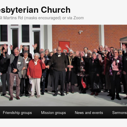
esbyterian Church
St Martins Rd (masks encouraged) or via Zoom
Friendship groups
Mission groups
News and events
Sermons