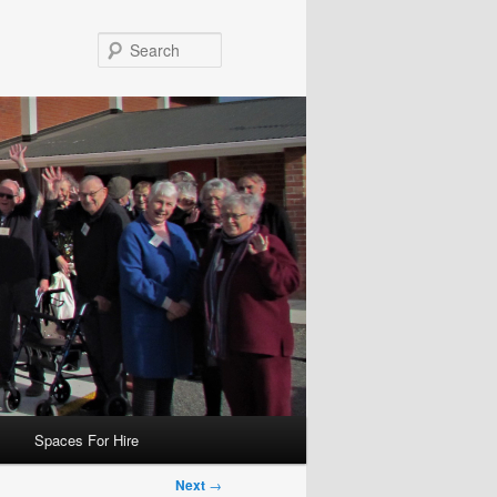
Search
Spaces For Hire
Next
→