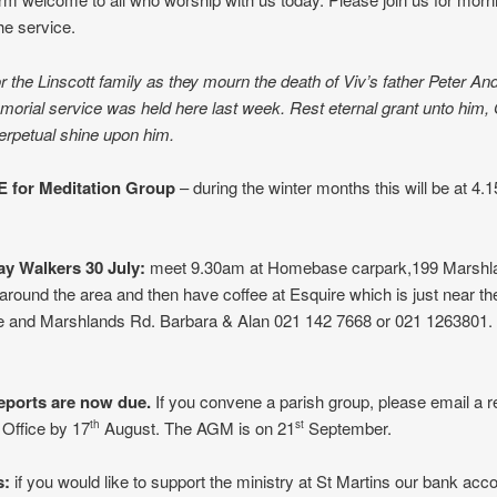
he service.
r the Linscott family as they mourn the death of Viv’s father Peter An
rial service was held here last week. Rest eternal grant unto him, 
perpetual shine upon him.
 for Meditation Group
– during the winter months this will be at 4
y Walkers 30 July:
meet 9.30am at Homebase carpark,199 Marshl
 around the area and then have coffee at Esquire which is just near th
and Marshlands Rd. Barbara & Alan 021 142 7668 or 021 1263801. 
eports are now due.
If you convene a parish group, please email a re
 Office by 17
August. The AGM is on 21
September.
th
st
s:
if you would like to support the ministry at St Martins our bank acco