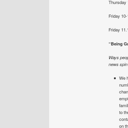
Thursday
Friday 
Friday 
“Being Gr
Ways peopl
news spin 
We h
numb
chan
empt
famil
to t
cont
on t