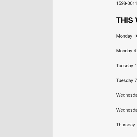
1598-0011
TH
Monday 
Monday 4
Tuesday 
Tuesday
Wednesda
Wednesda
Thursday