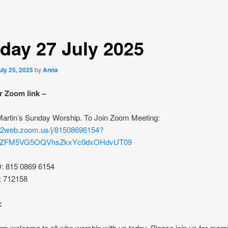
day 27 July 2025
uly 25, 2025
by
Anna
r Zoom link –
 Martin’s Sunday Worship. To Join Zoom Meeting:
s02web.zoom.us/j/81508696154?
rZFM5VG5OQVhsZkxYc0dxOHdvUT09
D: 815 0869 6154
: 712158
:
m welcome to all who worship with us today. Please join us for morn