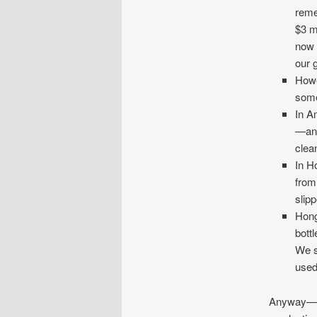
reme
$3 m
now 
our 
Howe
some
In A
—and
clea
In H
from
slip
Hong
bottl
We s
used
Anyway—we 