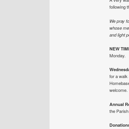
following t
We pray fo
whose memo
and light 
NEW TIME
Monday.
Wednesda
for a walk
Homebase 
welcome.
Annual R
the Parish
Donation